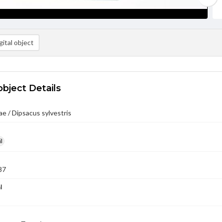
ital object
object Details
e / Dipsacus sylvestris
l
87
l