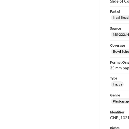
Slide of 
Part of
Neal Beach
Source
MS-222: Ne
Coverage
Boyd Scho
Format Orig
35 mm paper
Type
Image
Genre
Photograph
Identifier
GNB_1021
Rights