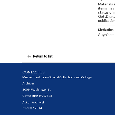
Materials 
items may 
status of 
GettDigita
publicatio
Digitization
Aughinbau
Return to list
CONTACT US
Musselman Library Special Collections and College
Archives
300 N Washington St
Gettysburg, PA 17325
Ask an Archivist
717.337.7014