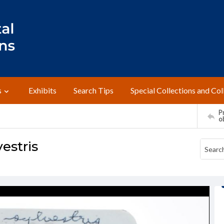
s
Exhibits
Search Tips
Special Collections and Col
Pr
o
estris