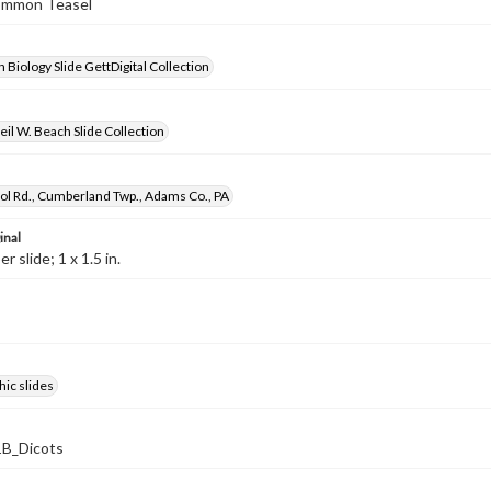
Common Teasel
 Biology Slide GettDigital Collection
il W. Beach Slide Collection
ol Rd., Cumberland Twp., Adams Co., PA
inal
 slide; 1 x 1.5 in.
ic slides
B_Dicots