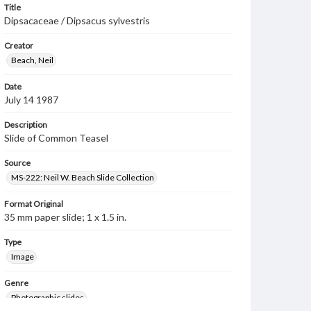
Title
Dipsacaceae / Dipsacus sylvestris
Creator
Beach, Neil
Date
July 14 1987
Description
Slide of Common Teasel
Source
MS-222: Neil W. Beach Slide Collection
Format Original
35 mm paper slide; 1 x 1.5 in.
Type
Image
Genre
Photographic slides