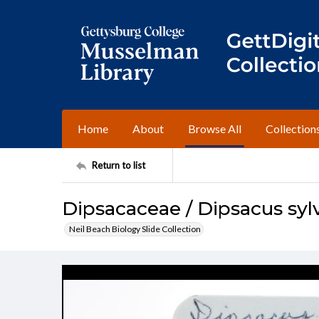
Home
About
Browse All
Collection
Return to list
Dipsacaceae / Dipsacus sylv
Neil Beach Biology Slide Collection