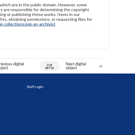
 which are in the public domain. However, some
ers are responsible for determining the copyright
ing or publishing these works. Items in our
hts, obtaining permissions, or requesting files for
-collections/ask-an-archivist
evious digital
Next digital
0 of
bject
object
18716
Staff Login