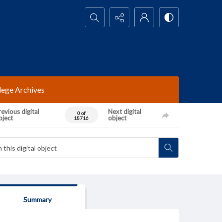
Search...
lege Archives
evious digital
Next digital
0 of
bject
object
18716
Summary