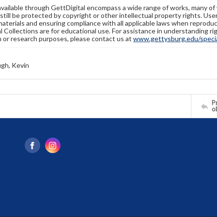
available through GettDigital encompass a wide range of works, many of
still be protected by copyright or other intellectual property rights. Us
materials and ensuring compliance with all applicable laws when reproduc
l Collections are for educational use. For assistance in understanding rig
n or research purposes, please contact us at
www.gettysburg.edu/special
gh, Kevin
Pr
o