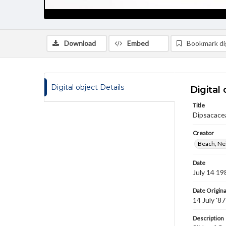
Download
Embed
Bookmark dig
Digital object Details
Digital 
Title
Dipsacacea
Creator
Beach, Nei
Date
July 14 19
Date Origina
14 July '87
Description