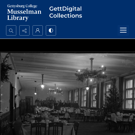
Search...
Advanced search