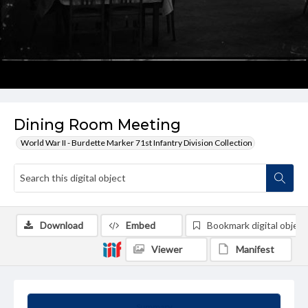
Dining Room Meeting
World War II - Burdette Marker 71st Infantry Division Collection
Download
Embed
Bookmark digital object
Viewer
Manifest
Summary