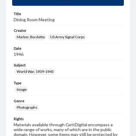
Title
Dining Room Meeting
Creator
Marker, Burdette
US Army Signal Corps
Date
1946
Subject
World War, 1939-1945
Type
Image
Genre
Photographs
Rights
Materials available through GettDigital encompass a
wide range of works, many of which are in the public
domain. However, some items may still be protected by