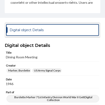
copyright or other intellectual property rights. Users are
responsible for determining the copyright status of
materials and ensuring compliance with all applicable laws
when reproducing or publishing these works. Items in
our GettDigital Collections are for educational use. For
assistance in understanding rights, obtaining
permissions, or requesting files for publication or
research purposes, please contact us at
Digital object Details
www.gettysburg.edu/special-collections/ask-an-archivist
Digital object Details
Title
Dining Room Meeting
Creator
Marker, Burdette
US Army Signal Corps
Date
1946
Part of
Burdette Marker 71st Infantry Division World War II GettDigital
Collection