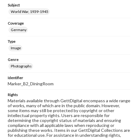
Subject
World War, 1939-1945
Coverage
Germany
Type
Image
Genre
Photographs
Identifier
Marker_B2_DiningRoom
Rights
Materials available through GettDigital encompass a wide range
of works, many of which are in the public domain. However,
some items may still be protected by copyright or other
intellectual property rights. Users are responsible for
determining the copyright status of materials and ensuring
compliance with all applicable laws when reproducing or
publishing these works. Items in our GettDigital Collections are
for educational use. For assistance in understanding rights,