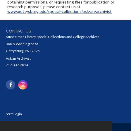
obtaining permissions, or requesting files for publication or
research purposes, please contact us at
www.gettysburg.edu/special-collections/ask-an-archivist
CONTACT US
Musselman Library Special Collections and College Archives
300 N Washington St
Gettysburg, PA 17325
Ask an Archivist
717.337.7014
Staff Login