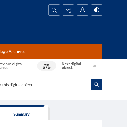
Search...
lege Archives
evious digital
Next digital
0 of
bject
object
18716
Summary