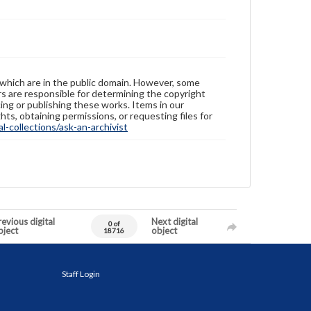
 which are in the public domain. However, some
ers are responsible for determining the copyright
ing or publishing these works. Items in our
hts, obtaining permissions, or requesting files for
-collections/ask-an-archivist
evious digital
Next digital
0 of
bject
object
18716
Staff Login