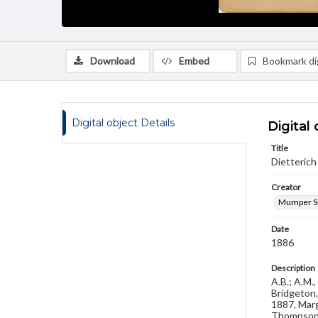
Download
Embed
Bookmark dig
Digital object Details
Digital 
Title
Dietterich 
Creator
Mumper St
Date
1886
Description
A.B.; A.M.
Bridgeton,
1887, Marg
Thompson 