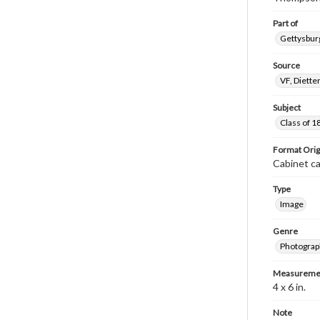
Part of
Gettysburg
Source
VF, Diette
Subject
Class of 1
Format Orig
Cabinet c
Type
Image
Genre
Photograp
Measureme
4 x 6 in.
Note