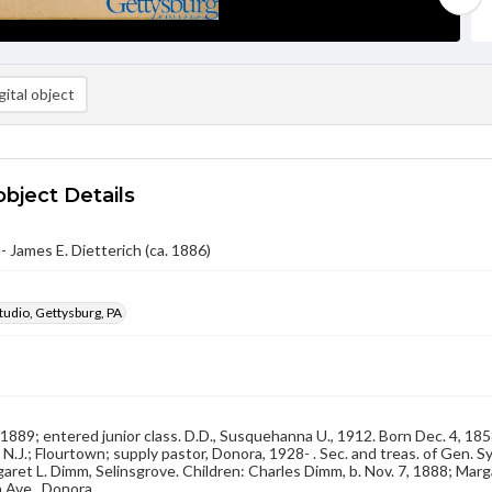
ital object
object Details
- James E. Dietterich (ca. 1886)
udio, Gettysburg, PA
, 1889; entered junior class. D.D., Susquehanna U., 1912. Born Dec. 4, 18
 N.J.; Flourtown; supply pastor, Donora, 1928- . Sec. and treas. of Gen. Sy
aret L. Dimm, Selinsgrove. Children: Charles Dimm, b. Nov. 7, 1888; Marg
Ave., Donora.