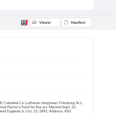
Format Original
Cabinet card
Viewer
Manifest
Type
Image
Genre
Photographs
Measurement
4 x 6 in.
Note
Reference: The Alumni Record of Gettysburg
College, 1832-1932
Rights
Materials available through GettDigital encompass a
wide range of works, many of which are in the public
domain. However, some items may still be protected
58, Columbia Co. Lutheran clergyman: Friesburg, N.J.;
by copyright or other intellectual property rights.
nod Pastor's Fund for five yrs. Married Sept. 22,
Users are responsible for determining the copyright
aret Eugenia, b. Oct. 25, 1892. Address: 850
status of materials and ensuring compliance with all
applicable laws when reproducing or publishing