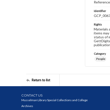
Reference
Identifier
GCP_006
Rights
Materials 
items may 
status of 
GettDigita
publicatio
Category
People
Return to list
CONTACT US
Musselman Library Special Collections and College
Archives