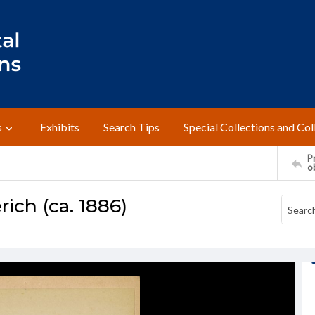
s
Exhibits
Search Tips
Special Collections and Col
Pr
o
rich (ca. 1886)