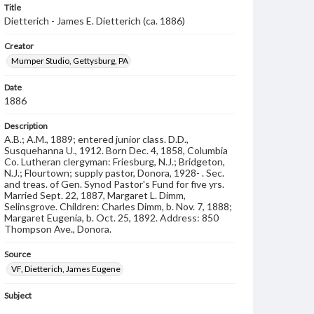
Title
Dietterich - James E. Dietterich (ca. 1886)
Creator
Mumper Studio, Gettysburg, PA
Date
1886
Description
A.B.; A.M., 1889; entered junior class. D.D.,
Susquehanna U., 1912. Born Dec. 4, 1858, Columbia
Co. Lutheran clergyman: Friesburg, N.J.; Bridgeton,
N.J.; Flourtown; supply pastor, Donora, 1928- . Sec.
and treas. of Gen. Synod Pastor's Fund for five yrs.
Married Sept. 22, 1887, Margaret L. Dimm,
Selinsgrove. Children: Charles Dimm, b. Nov. 7, 1888;
Margaret Eugenia, b. Oct. 25, 1892. Address: 850
Thompson Ave., Donora.
Source
VF, Dietterich, James Eugene
Subject
Class of 1886