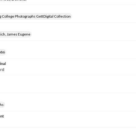
 College Photographs GettDigital Collection
rich, James Eugene
886
inal
ard
hs
nt