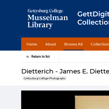
Home
About
Browse All
Collection
Return to list
Dietterich - James E. Diette
Gettysburg College Photographs