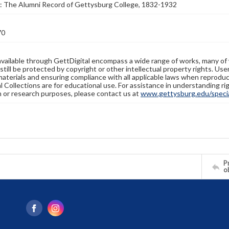
: The Alumni Record of Gettysburg College, 1832-1932
70
available through GettDigital encompass a wide range of works, many of
still be protected by copyright or other intellectual property rights. Us
materials and ensuring compliance with all applicable laws when reproduc
l Collections are for educational use. For assistance in understanding rig
n or research purposes, please contact us at
www.gettysburg.edu/special
Pr
o