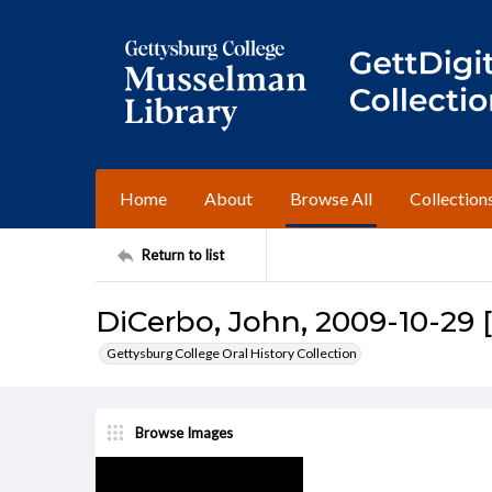
Home
About
Browse All
Collection
Return to list
DiCerbo, John, 2009-10-29 
Gettysburg College Oral History Collection
Browse Images