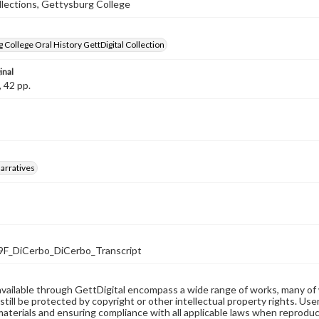
llections, Gettysburg College
 College Oral History GettDigital Collection
inal
, 42 pp.
arratives
F_DiCerbo_DiCerbo_Transcript
available through GettDigital encompass a wide range of works, many of
still be protected by copyright or other intellectual property rights. Us
materials and ensuring compliance with all applicable laws when reproduc