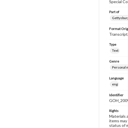
Special Co
Part of
Gettysburg
Format Orig
Transcript
Type
Text
Genre
Personal n
Language
eng
Identifier
GOH_2009
Rights
Materials 
items may 
status of 