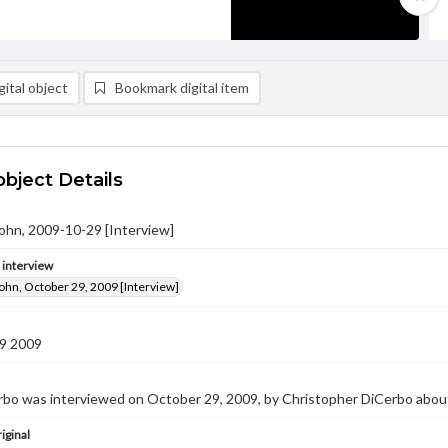
ital object
Bookmark digital item
object Details
ohn, 2009-10-29 [Interview]
e interview
ohn, October 29, 2009 [Interview]
9 2009
bo was interviewed on October 29, 2009, by Christopher DiCerbo about 
iginal