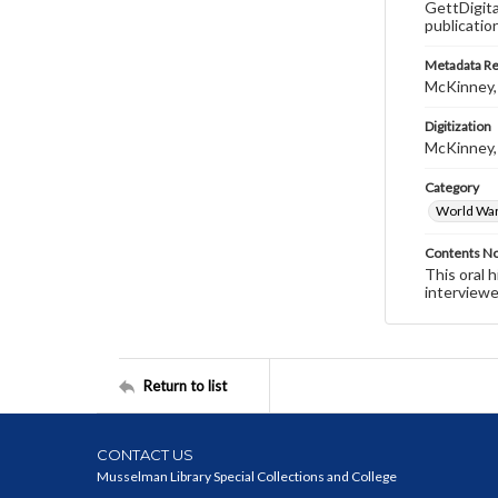
GettDigita
publicatio
Metadata R
McKinney,
Digitization
McKinney,
Category
World War 
Contents N
This oral 
interviewe
Return to list
CONTACT US
Musselman Library Special Collections and College