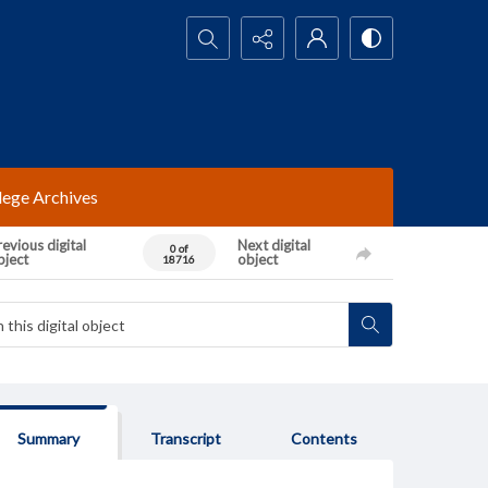
Search...
lege Archives
evious digital
Next digital
0 of
bject
object
18716
Summary
Transcript
Contents