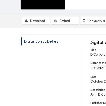
Download
Embed
Bookmark dig
Digital object Details
Digital 
Title
DiCerbo, J
Listen to th
DiCerbo, J
Date
October 2
Description
John DiCer
Publisher Or