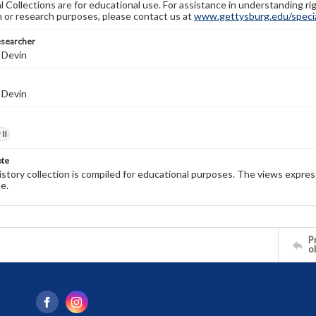
l Collections are for educational use. For assistance in understanding rig
n or research purposes, please contact us at
www.gettysburg.edu/special
esearcher
 Devin
 Devin
II
ote
history collection is compiled for educational purposes. The views expres
e.
Pr
o