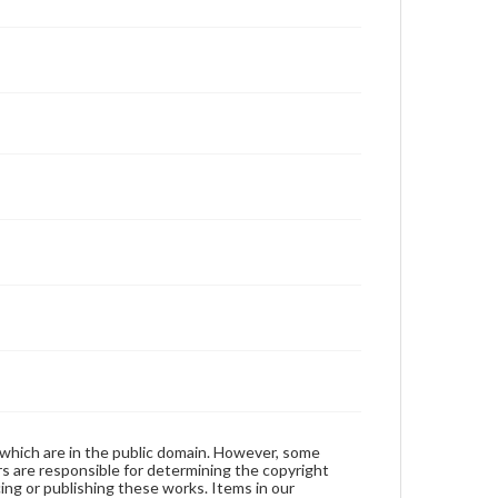
 which are in the public domain. However, some
ers are responsible for determining the copyright
ing or publishing these works. Items in our