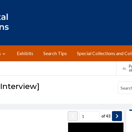
s
Exhibits
Search Tips
Special Collections and Col
Pr
o
[Interview]
of
43