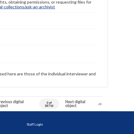
hts, obtaining permissions, or requesting files for
-collections/ask-an-archivist
sed here are those of the individual interviewer and
evious digital
Next digital
0 of
bject
object
18716
Staff Login