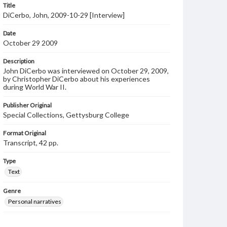
Title
DiCerbo, John, 2009-10-29 [Interview]
Date
October 29 2009
Description
John DiCerbo was interviewed on October 29, 2009,
by Christopher DiCerbo about his experiences
during World War II.
Publisher Original
Special Collections, Gettysburg College
Format Original
Transcript, 42 pp.
Type
Text
Genre
Personal narratives
Language