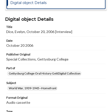
Digital object Details
Digital object Details
Title
Dice, Evelyn, October 20, 2006 [Interview]
Date
October 20 2006
Publisher Original
Special Collections, Gettysburg College
Part of
Gettysburg College Oral History GettDigital Collection
Subject
World War, 1939-1945--Homefront
Format Original
Audio cassette
Type