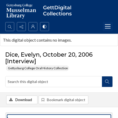
Search...
This digital object contains no images.
Advanced search
Dice, Evelyn, October 20, 2006
[Interview]
Gettysburg College Oral History Collection
Download
Bookmark digital object