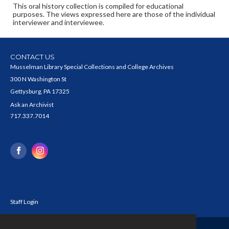
This oral history collection is compiled for educational
purposes. The views expressed here are those of the individual
interviewer and interviewee.
CONTACT US
Musselman Library Special Collections and College Archives
300 N Washington St
Gettysburg, PA 17325
Ask an Archivist
717.337.7014
Staff Login