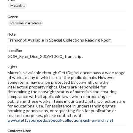
Metadata
Genre
Personal narratives
Note
Transcript Available in Special Collections Reading Room
Identifier
GOH_Ryan_Dice_2006-10-20_Transcript
Rights
Materials available through GettDigital encompass a wide range
of works, many of which are in the public domain. However,
some items may still be protected by copyright or other
intellectual property rights. Users are responsible for
determining the copyright status of materials and ensuring
compliance with all applicable laws when reproducing or
publishing these works. Items in our GettDigital Collections are
for educational use. For assistance in understanding rights,
obtaining permissions, or requesting files for publication or
research purposes, please contact us at
www.gettysburg.edu/special-collections/ask-an-archivist
Contents Note