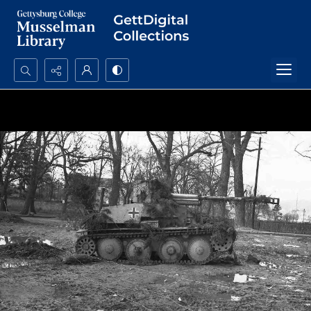
Search...
Advanced search