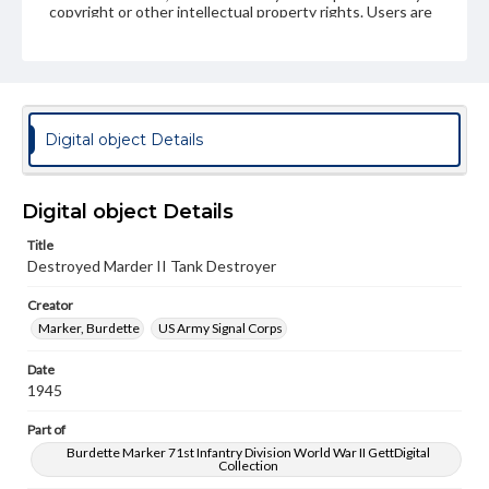
copyright or other intellectual property rights. Users are
responsible for determining the copyright status of
materials and ensuring compliance with all applicable laws
when reproducing or publishing these works. Items in
our GettDigital Collections are for educational use. For
assistance in understanding rights, obtaining
permissions, or requesting files for publication or
research purposes, please contact us at
Digital object Details
www.gettysburg.edu/special-collections/ask-an-archivist
Digital object Details
Title
Destroyed Marder II Tank Destroyer
Creator
Marker, Burdette
US Army Signal Corps
Date
1945
Part of
Burdette Marker 71st Infantry Division World War II GettDigital
Collection