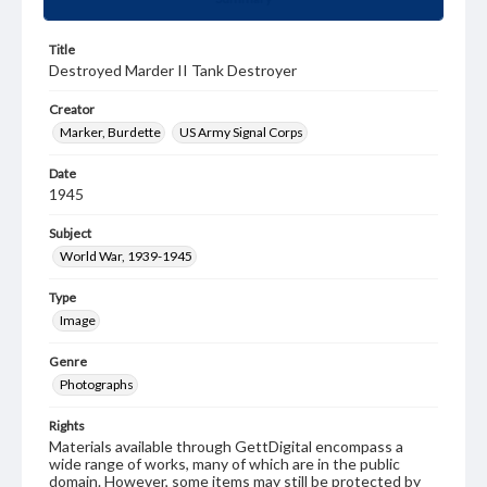
Title
Destroyed Marder II Tank Destroyer
Creator
Marker, Burdette
US Army Signal Corps
Date
1945
Subject
World War, 1939-1945
Type
Image
Genre
Photographs
Rights
Materials available through GettDigital encompass a
wide range of works, many of which are in the public
domain. However, some items may still be protected by