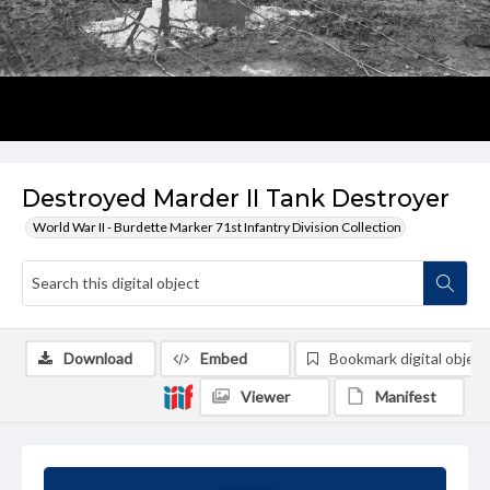
Destroyed Marder II Tank Destroyer
World War II - Burdette Marker 71st Infantry Division Collection
Download
Embed
Bookmark digital object
Viewer
Manifest
Summary