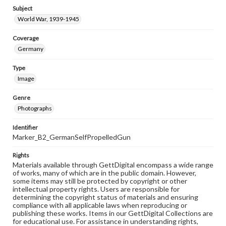
Subject
World War, 1939-1945
Coverage
Germany
Type
Image
Genre
Photographs
Identifier
Marker_B2_GermanSelfPropelledGun
Rights
Materials available through GettDigital encompass a wide range
of works, many of which are in the public domain. However,
some items may still be protected by copyright or other
intellectual property rights. Users are responsible for
determining the copyright status of materials and ensuring
compliance with all applicable laws when reproducing or
publishing these works. Items in our GettDigital Collections are
for educational use. For assistance in understanding rights,