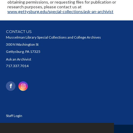
obtaining permissions, or requesting files for publication or
research purposes, please contact us at
www.gettysburg.edu/special-collections/ask-an-archivist
CONTACT US
Musselman Library Special Collections and College Archives
300 N Washington St
Gettysburg, PA 17325
Ask an Archivist
717.337.7014
Staff Login