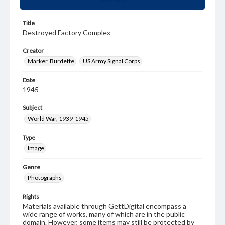
Title
Destroyed Factory Complex
Creator
Marker, Burdette
US Army Signal Corps
Date
1945
Subject
World War, 1939-1945
Type
Image
Genre
Photographs
Rights
Materials available through GettDigital encompass a
wide range of works, many of which are in the public
domain. However, some items may still be protected by