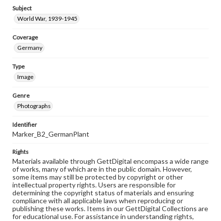
Subject
World War, 1939-1945
Coverage
Germany
Type
Image
Genre
Photographs
Identifier
Marker_B2_GermanPlant
Rights
Materials available through GettDigital encompass a wide range
of works, many of which are in the public domain. However,
some items may still be protected by copyright or other
intellectual property rights. Users are responsible for
determining the copyright status of materials and ensuring
compliance with all applicable laws when reproducing or
publishing these works. Items in our GettDigital Collections are
for educational use. For assistance in understanding rights,