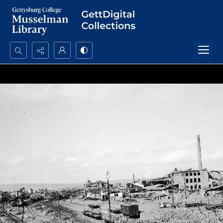
Search...
Advanced search