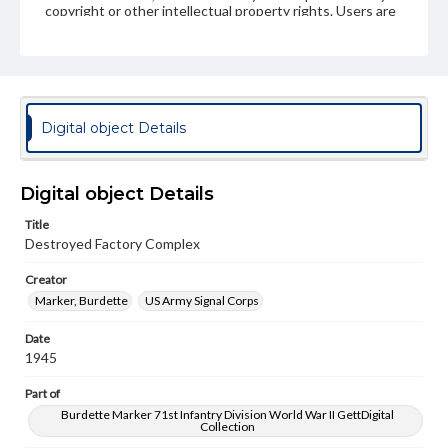
copyright or other intellectual property rights. Users are
responsible for determining the copyright status of
materials and ensuring compliance with all applicable laws
when reproducing or publishing these works. Items in
our GettDigital Collections are for educational use. For
assistance in understanding rights, obtaining
permissions, or requesting files for publication or
research purposes, please contact us at
Digital object Details
www.gettysburg.edu/special-collections/ask-an-archivist
Digital object Details
Title
Destroyed Factory Complex
Creator
Marker, Burdette
US Army Signal Corps
Date
1945
Part of
Burdette Marker 71st Infantry Division World War II GettDigital
Collection