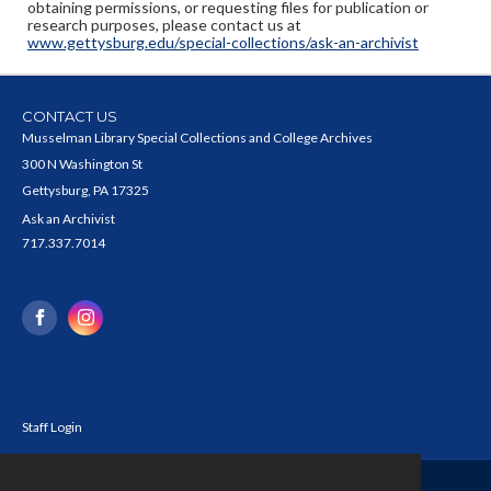
obtaining permissions, or requesting files for publication or
research purposes, please contact us at
www.gettysburg.edu/special-collections/ask-an-archivist
CONTACT US
Musselman Library Special Collections and College Archives
300 N Washington St
Gettysburg, PA 17325
Ask an Archivist
717.337.7014
Staff Login