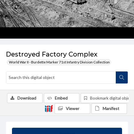
Destroyed Factory Complex
World War II - Burdette Marker 71st Infantry Division Collection
Download
Embed
Bookmark digital object
Viewer
Manifest
Summary