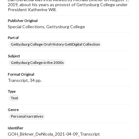
individual interviewer and interviewee.
2019, about his years as provost of Gettysburg College under
President Katherine Will.
Publisher Original
Special Collections, Gettysburg College
Part of
Gettysburg College Oral History GettDigital Collection
Subject
Gettysburg College in the 2000s
Format Original
Transcript, 34 pp.
Type
Text
Genre
Personal narratives
Identifier
GOH_Birkner_DeNicola_2021-04-09_Transcript