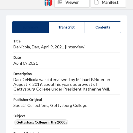
Viewer
Manifest
Summary
Transcript
Contents
Title
DeNicola, Dan, April 9, 2021 [Interview]
Date
April 09 2021
Description
Dan DeNicola was interviewed by Michael Birkner on
August 7, 2019, about his years as provost of
Gettysburg College under President Katherine Will.
Publisher Original
Special Collections, Gettysburg College
Subject
Gettysburg College in the 2000s