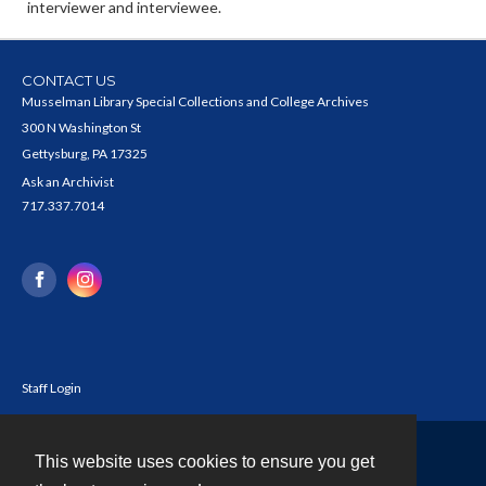
interviewer and interviewee.
CONTACT US
Musselman Library Special Collections and College Archives
300 N Washington St
Gettysburg, PA 17325
Ask an Archivist
717.337.7014
Staff Login
This website uses cookies to ensure you get
Contact