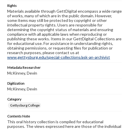
Rights
Materials available through GettDigital encompass a wide range
of works, many of which are in the public domain. However,
some items may still be protected by copyright or other
intellectual property rights. Users are responsible for
determining the copyright status of materials and ensuring
compliance with all applicable laws when reproducing or
publishing these works. Items in our GettDigital Collections are
for educational use. For assistance in understanding rights,
obtaining permissions, or requesting files for publication or
research purposes, please contact us at
www.gettysburg.edu/special-collections/ask-an-archivist
Metadata Researcher
McKinney, Devin
Digitization
McKinney, Devin
Category
Gettysburg College
Contents Note
This oral history collection is compiled for educational
purposes. The views expressed here are those of the individual