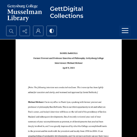
Search...
Advanced search