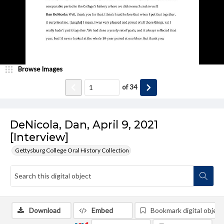
Browse Images
of
34
DeNicola, Dan, April 9, 2021
[Interview]
Gettysburg College Oral History Collection
Download
Embed
Bookmark digital object