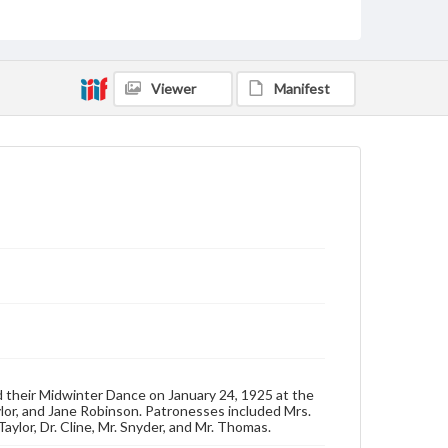
Genre
Dance cards
Viewer
Manifest
Measurement
4.5 x 2.5 in.
Note
Paper front and back covers, with tassle. Length of
card with tassle: 12 inches.
Rights
Materials available through GettDigital encompass a
wide range of works, many of which are in the public
domain. However, some items may still be protected
by copyright or other intellectual property rights.
Users are responsible for determining the copyright
status of materials and ensuring compliance with all
applicable laws when reproducing or publishing
these works. Items in our GettDigital Collections are
for educational use. For assistance in understanding
rights, obtaining permissions, or requesting files for
 their Midwinter Dance on January 24, 1925 at the
publication or research purposes, please contact us
lor, and Jane Robinson. Patronesses included Mrs.
at
www.gettysburg.edu/special-collections/ask-an-
aylor, Dr. Cline, Mr. Snyder, and Mr. Thomas.
archivist