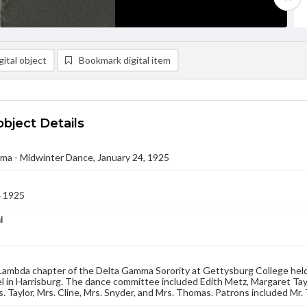
ital object
Bookmark digital item
object Details
ma - Midwinter Dance, January 24, 1925
4 1925
l
ambda chapter of the Delta Gamma Sorority at Gettysburg College held
l in Harrisburg. The dance committee included Edith Metz, Margaret Tay
. Taylor, Mrs. Cline, Mrs. Snyder, and Mrs. Thomas. Patrons included Mr. T