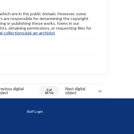
 which are in the public domain. However, some
ers are responsible for determining the copyright
ing or publishing these works. Items in our
hts, obtaining permissions, or requesting files for
-collections/ask-an-archivist
evious digital
Next digital
0 of
bject
object
18716
Staff Login