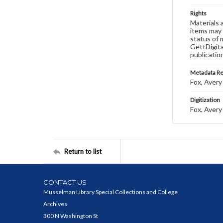
Rights
Materials 
items may 
status of 
GettDigita
publicatio
Metadata R
Fox, Avery 
Digitization
Fox, Avery 
Return to list
CONTACT US
Musselman Library Special Collections and College
Archives
300 N Washington St