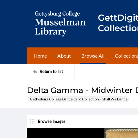
Home
About
Browse All
Collection
Return to list
Delta Gamma - Midwinter D
Gettysburg College Dance Card Collection ~ Shall We Dance
Browse Images