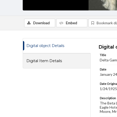
Download
Embed
Bookmark dig
Digital object Details
Digital 
Title
Delta Gam
Digital Item Details
Date
January 2
Date Origina
1/24/1925
Description
The Beta L
Eagle Hote
Moore, Mrs