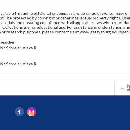
available through GettDigital encompass a wide range of works, many of
still be protected by copyright or other intellectual property rights. Us
materials and ensuring compliance with all applicable laws when reproduc
l Collections are for educational use. For assistance in understanding rig
n or research purposes, please contact us at
www.gettysburg.edu/special
esearcher
N.; Schreier, Alexa R.
N.; Schreier, Alexa R.
Pr
o