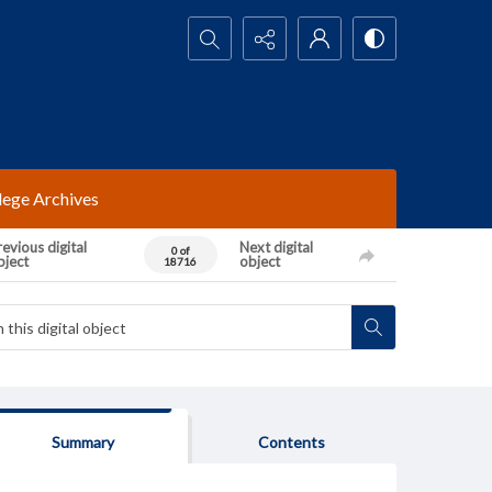
Search...
lege Archives
evious digital
Next digital
0 of
bject
object
18716
Summary
Contents