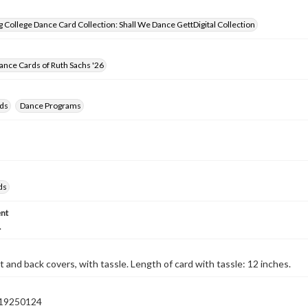
 College Dance Card Collection: Shall We Dance GettDigital Collection
nce Cards of Ruth Sachs '26
ds
Dance Programs
ds
nt
.
t and back covers, with tassle. Length of card with tassle: 12 inches.
19250124