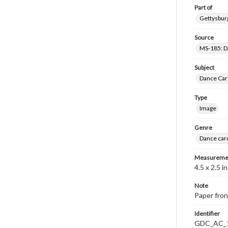
Part of
Gettysburg
Source
MS-185: Da
Subject
Dance Car
Type
Image
Genre
Dance car
Measureme
4.5 x 2.5 in
Note
Paper fron
Identifier
GDC_AC_