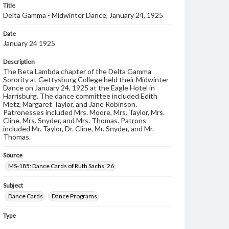
Title
Delta Gamma - Midwinter Dance, January 24, 1925
Date
January 24 1925
Description
The Beta Lambda chapter of the Delta Gamma
Sorority at Gettysburg College held their Midwinter
Dance on January 24, 1925 at the Eagle Hotel in
Harrisburg. The dance committee included Edith
Metz, Margaret Taylor, and Jane Robinson.
Patronesses included Mrs. Moore, Mrs. Taylor, Mrs.
Cline, Mrs. Snyder, and Mrs. Thomas. Patrons
included Mr. Taylor, Dr. Cline, Mr. Snyder, and Mr.
Thomas.
Source
MS-185: Dance Cards of Ruth Sachs '26
Subject
Dance Cards
Dance Programs
Type
Image