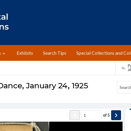
s
Exhibits
Search Tips
Special Collections and Col
Pr
o
ance, January 24, 1925
of
5