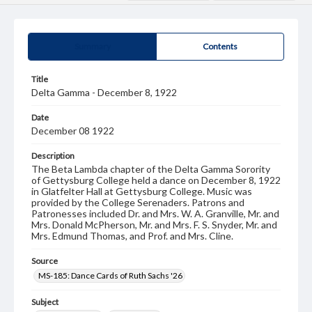
Summary
Contents
Title
Delta Gamma - December 8, 1922
Date
December 08 1922
Description
The Beta Lambda chapter of the Delta Gamma Sorority
of Gettysburg College held a dance on December 8, 1922
in Glatfelter Hall at Gettysburg College. Music was
provided by the College Serenaders. Patrons and
Patronesses included Dr. and Mrs. W. A. Granville, Mr. and
Mrs. Donald McPherson, Mr. and Mrs. F. S. Snyder, Mr. and
Mrs. Edmund Thomas, and Prof. and Mrs. Cline.
Source
MS-185: Dance Cards of Ruth Sachs '26
Subject