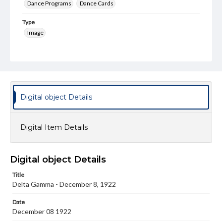
Dance Programs
Dance Cards
Type
Image
Genre
Dance cards
Measurement
4 x 2.5 in.
Digital object Details
Note
Paper front and back cover.
Digital Item Details
Rights
Materials available through GettDigital encompass a
wide range of works, many of which are in the public
Digital object Details
domain. However, some items may still be protected by
copyright or other intellectual property rights. Users are
Title
responsible for determining the copyright status of
Delta Gamma - December 8, 1922
materials and ensuring compliance with all applicable laws
when reproducing or publishing these works. Items in
our GettDigital Collections are for educational use. For
Date
assistance in understanding rights, obtaining
December 08 1922
permissions, or requesting files for publication or