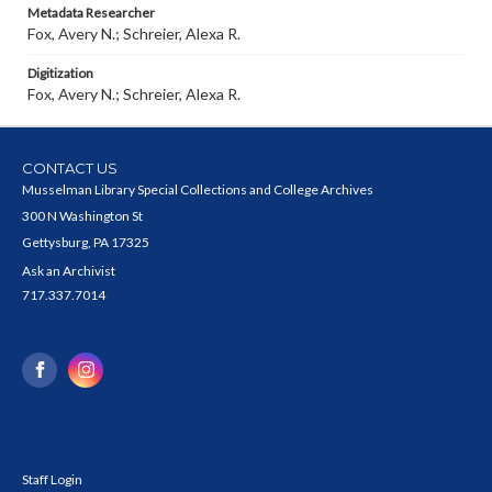
Metadata Researcher
Fox, Avery N.; Schreier, Alexa R.
Digitization
Fox, Avery N.; Schreier, Alexa R.
CONTACT US
Musselman Library Special Collections and College Archives
300 N Washington St
Gettysburg, PA 17325
Ask an Archivist
717.337.7014
Staff Login