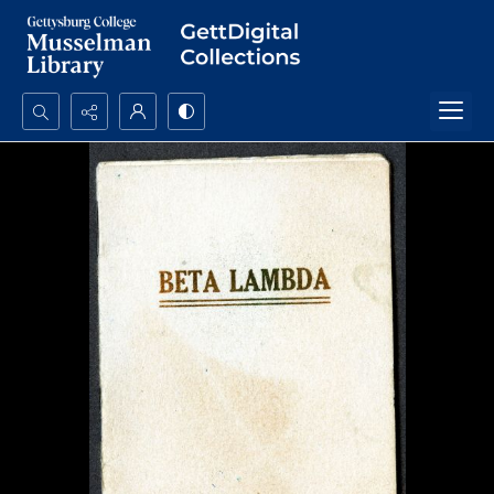
Search...
Advanced search