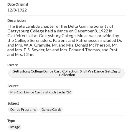
research purposes, please contact us at
Date Original
www.gettysburg.edu/special-collections/ask-an-archivist
12/8/1922
Description
The Beta Lambda chapter of the Delta Gamma Sorority of
Gettysburg College held a dance on December 8, 1922 in
Glatfelter Hall at Gettysburg College. Music was provided by
the College Serenaders. Patrons and Patronesses included Dr.
and Mrs. W. A. Granville, Mr. and Mrs. Donald McPherson, Mr.
and Mrs. F. S. Snyder, Mr. and Mrs. Edmund Thomas, and Prof.
and Mrs. Cline.
Part of
Gettysburg College Dance Card Collection: Shall We Dance GettDigital
Collection
Source
MS-185: Dance Cards of Ruth Sachs '26
Subject
Dance Programs
Dance Cards
Type
Image