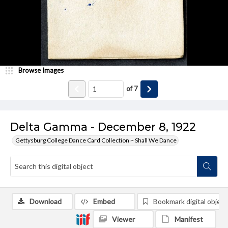
Browse Images
of
7
Delta Gamma - December 8, 1922
Gettysburg College Dance Card Collection ~ Shall We Dance
Download
Embed
Bookmark digital object
Viewer
Manifest