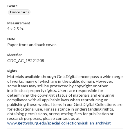
Genre
Dance cards
Measurement
4 x 2.5 in.
Note
Paper front and back cover.
Identifier
GDC_AC_19221208
Rights
Materials available through GettDigital encompass a wide range
of works, many of which are in the public domain. However,
some items may still be protected by copyright or other
intellectual property rights. Users are responsible for
determining the copyright status of materials and ensuring
compliance with all applicable laws when reproducing or
publishing these works. Items in our GettDigital Collections are
for educational use. For assistance in understanding rights,
obtaining permissions, or requesting files for publication or
research purposes, please contact us at
www.gettysburg.edu/special-collections/ask-an-archivist