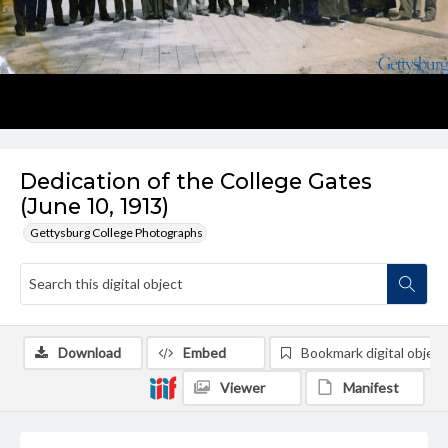
Dedication of the College Gates
(June 10, 1913)
Gettysburg College Photographs
Download
Embed
Bookmark digital object
Viewer
Manifest