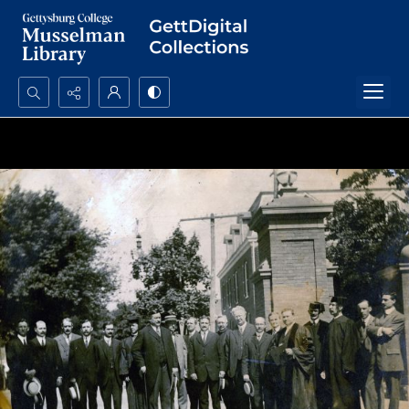
Search...
Advanced search