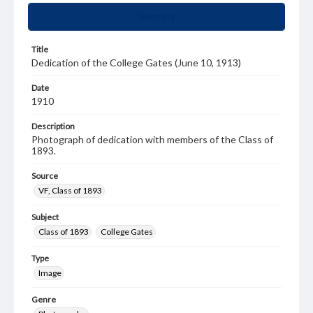
Summary
Title
Dedication of the College Gates (June 10, 1913)
Date
1910
Description
Photograph of dedication with members of the Class of
1893.
Source
VF, Class of 1893
Subject
Class of 1893
College Gates
Type
Image
Genre