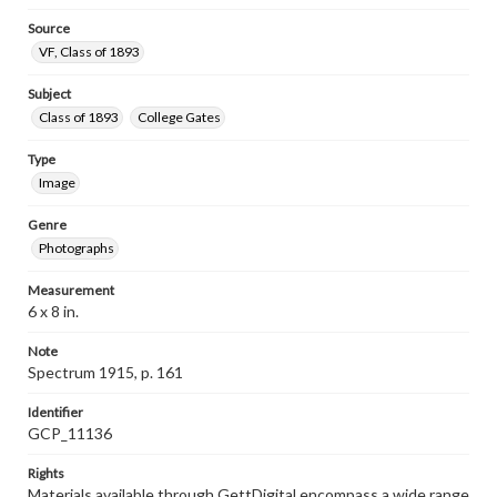
Source
VF, Class of 1893
Subject
Class of 1893
College Gates
Type
Image
Genre
Photographs
Measurement
6 x 8 in.
Note
Spectrum 1915, p. 161
Identifier
GCP_11136
Rights
Materials available through GettDigital encompass a wide range