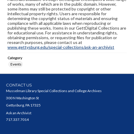
of works, many of which are in the public domain. However,
some items may still be protected by copyright or other
intellectual property rights. Users are responsible for
determining the copyright status of materials and ensuring
compliance with all applicable laws when reproducing or
publishing these works. Items in our GettDigital Collections are
for educational use. For assistance in understanding rights,
obtaining permissions, or requesting files for publication or
research purposes, please contact us at
www.gettysburg.edu/special-collections/ask-an-archivist
Category
Events
CONTACT US
Musselman Library Special Collections and College Archives
300 N Washington St
Gettysburg, PA 17325
Ask an Archivist
717.337.7014