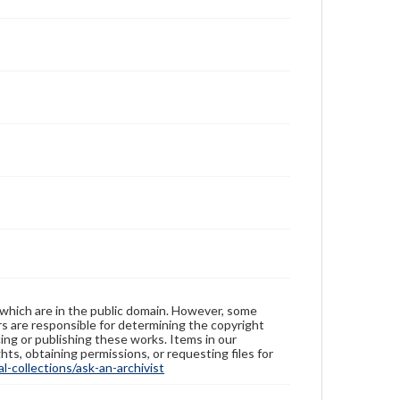
 which are in the public domain. However, some
ers are responsible for determining the copyright
ing or publishing these works. Items in our
hts, obtaining permissions, or requesting files for
-collections/ask-an-archivist