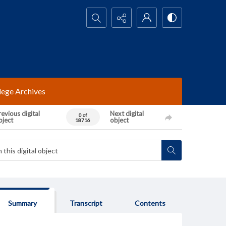
Search...
lege Archives
evious digital
Next digital
0 of
bject
object
18716
Summary
Transcript
Contents