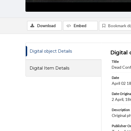
Download
Embed
Bookmark dig
Digital object Details
Digital 
Title
Dead Confe
Digital Item Details
Date
April 02 1
Date Origina
2 April, 18
Description
Original p
Publisher Or