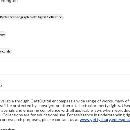
Huntington
 Ryder Stereograph GettDigital Collection
age
w cards
82
available through GettDigital encompass a wide range of works, many of
still be protected by copyright or other intellectual property rights. Us
materials and ensuring compliance with all applicable laws when reproduc
l Collections are for educational use. For assistance in understanding rig
n or research purposes, please contact us at
www.gettysburg.edu/special
esearcher