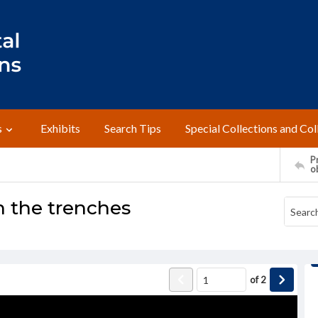
s
Exhibits
Search Tips
Special Collections and Col
Pr
o
n the trenches
of
2