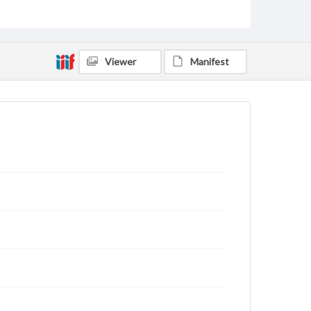
domain. However, some items may still be protected
by copyright or other intellectual property rights.
Users are responsible for determining the copyright
status of materials and ensuring compliance with all
applicable laws when reproducing or publishing
Viewer
Manifest
these works. Items in our GettDigital Collections are
for educational use. For assistance in understanding
rights, obtaining permissions, or requesting files for
publication or research purposes, please contact us
at
www.gettysburg.edu/special-collections/ask-an-
archivist