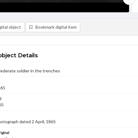
ital object
Bookmark digital item
object Details
derate soldier in the trenches
865
l
65
hotograph dated 2 April, 1865
iginal