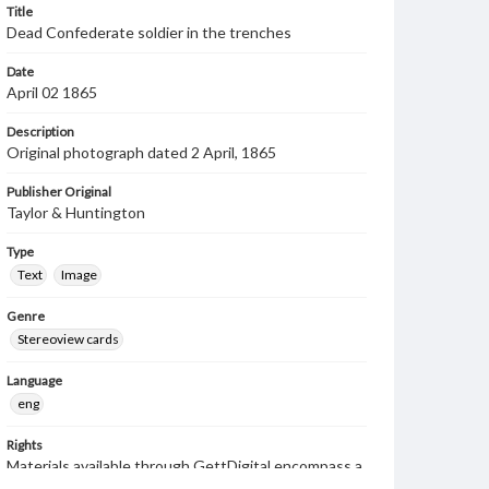
Title
Dead Confederate soldier in the trenches
Date
April 02 1865
Description
Original photograph dated 2 April, 1865
Publisher Original
Taylor & Huntington
Type
Text
Image
Genre
Stereoview cards
Language
eng
Rights
Materials available through GettDigital encompass a
wide range of works, many of which are in the public