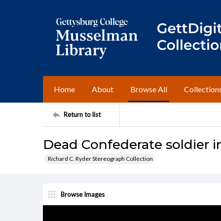
Home
About
Browse All
Collection
Return to list
Dead Confederate soldier i
Richard C. Ryder Stereograph Collection
Browse Images