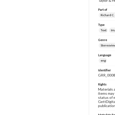
Taylor & 
Part of
Richard C.
Type
Text
Im
Genre
Stereovie
Language
eng
Identifier
GRR_000
Rights
Materials 
items may 
status of 
GettDigita
publicatio
Metadata R