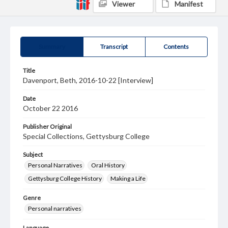
Viewer
Manifest
Summary
Transcript
Contents
Title
Davenport, Beth, 2016-10-22 [Interview]
Date
October 22 2016
Publisher Original
Special Collections, Gettysburg College
Subject
Personal Narratives
Oral History
Gettysburg College History
Making a Life
Genre
Personal narratives
Language