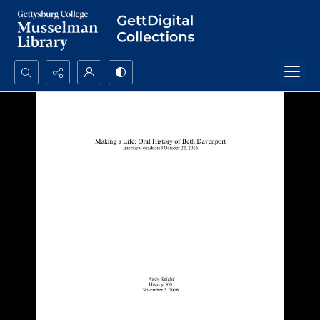
Search...
Advanced search