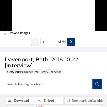
Browse Images
of
44
Davenport, Beth, 2016-10-22
[Interview]
Gettysburg College Oral History Collection
Download
Embed
Bookmark digital object