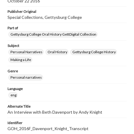
October 22 2016
Publisher Original
Special Collections, Gettysburg College
Part of
Gettysburg College Oral History GettDigital Collection
Subject
Personal Narratives
Oral History
Gettysburg College History
Making a Life
Genre
Personal narratives
Language
eng
Alternate Title
An Interview with Beth Davenport by Andy Knight
Identifier
GOH_2016F_Davenport_Knight_Transcript