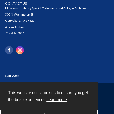
CONTACT US
Musselman Library Special Collections and College Archives
300 N Washington St
Gettysburg, PA 17325
Ask an Archivist
717.337.7014
Staff Login
This website uses cookies to ensure you get
Contact
the best experience.
Learn more