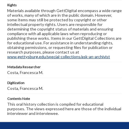
Rights
Materials available through GettDigital encompass a wide range
of works, many of which are in the public domain. However,
some items may still be protected by copyright or other
intellectual property rights. Users are responsible for
determining the copyright status of materials and ensuring
compliance with all applicable laws when reproducing or
publishing these works. Items in our GettDigital Collections are
for educational use. For assistance in understanding rights,
obtaining permissions, or requesting files for publication or
research purposes, please contact us at
www.gettysburg.edu/special-collections/ask-an-archivist
Metadata Researcher
Costa, Francesca M.
Digitization
Costa, Francesca M.
Contents Note
This oral history collection is compiled for educational
purposes. The views expressed here are those of the individual
interviewer and interviewee.