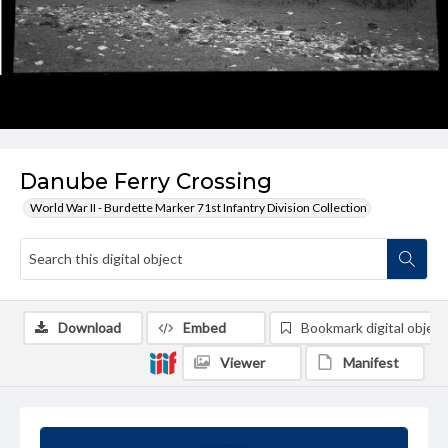
Danube Ferry Crossing
World War II - Burdette Marker 71st Infantry Division Collection
Download
Embed
Bookmark digital object
Viewer
Manifest
Summary