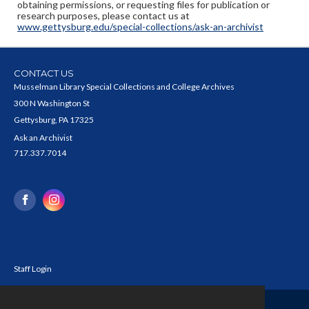
obtaining permissions, or requesting files for publication or
research purposes, please contact us at
www.gettysburg.edu/special-collections/ask-an-archivist
CONTACT US
Musselman Library Special Collections and College Archives
300 N Washington St
Gettysburg, PA 17325
Ask an Archivist
717.337.7014
Staff Login