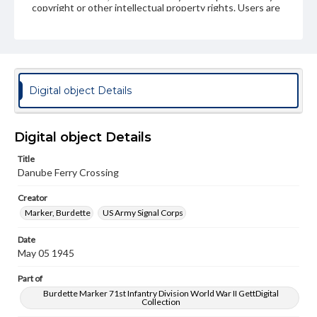
copyright or other intellectual property rights. Users are
responsible for determining the copyright status of
materials and ensuring compliance with all applicable laws
when reproducing or publishing these works. Items in
our GettDigital Collections are for educational use. For
assistance in understanding rights, obtaining
permissions, or requesting files for publication or
research purposes, please contact us at
Digital object Details
www.gettysburg.edu/special-collections/ask-an-archivist
Digital object Details
Title
Danube Ferry Crossing
Creator
Marker, Burdette
US Army Signal Corps
Date
May 05 1945
Part of
Burdette Marker 71st Infantry Division World War II GettDigital
Collection