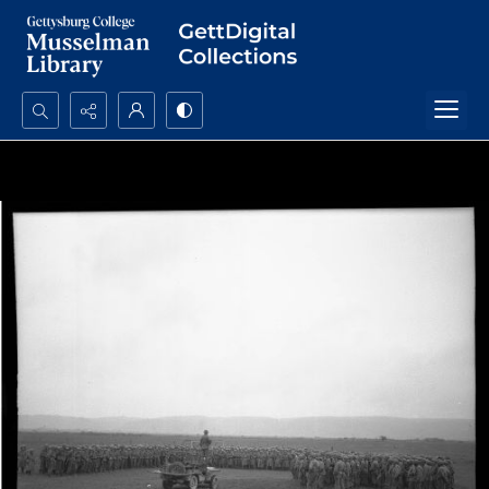
Search...
Advanced search