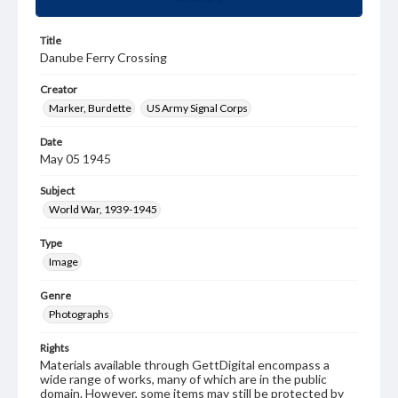
Title
Danube Ferry Crossing
Creator
Marker, Burdette
US Army Signal Corps
Date
May 05 1945
Subject
World War, 1939-1945
Type
Image
Genre
Photographs
Rights
Materials available through GettDigital encompass a
wide range of works, many of which are in the public
domain. However, some items may still be protected by