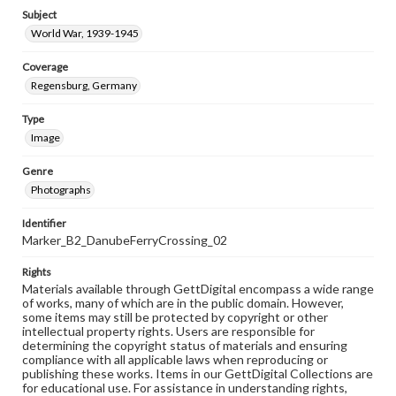
Subject
World War, 1939-1945
Coverage
Regensburg, Germany
Type
Image
Genre
Photographs
Identifier
Marker_B2_DanubeFerryCrossing_02
Rights
Materials available through GettDigital encompass a wide range
of works, many of which are in the public domain. However,
some items may still be protected by copyright or other
intellectual property rights. Users are responsible for
determining the copyright status of materials and ensuring
compliance with all applicable laws when reproducing or
publishing these works. Items in our GettDigital Collections are
for educational use. For assistance in understanding rights,