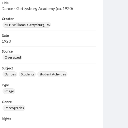
Title
Dance - Gettysburg Academy (ca. 1920)
Creator
M. F. Williams, Gettysburg, PA
Date
1920
Source
Oversized
Subject
Dances
Students
Student Activities
Type
Image
Genre
Photographs
Rights
Materials available through GettDigital encompass a