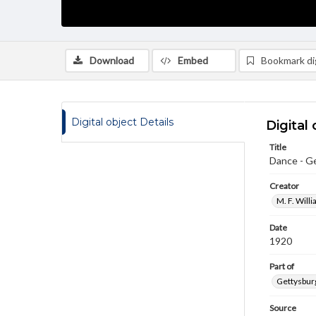
Download
Embed
Bookmark dig
Digital object Details
Digital 
Title
Dance - G
Creator
M. F. Will
Date
1920
Part of
Gettysburg
Source