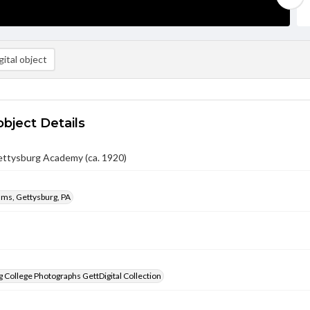
ital object
object Details
ettysburg Academy (ca. 1920)
iams, Gettysburg, PA
 College Photographs GettDigital Collection