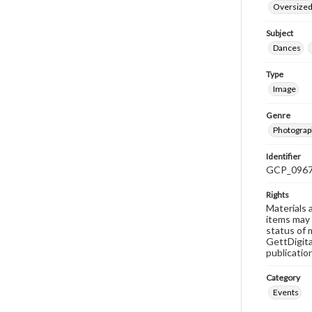
Oversize
Subject
Dances
Type
Image
Genre
Photograp
Identifier
GCP_096
Rights
Materials 
items may 
status of 
GettDigita
publicatio
Category
Events