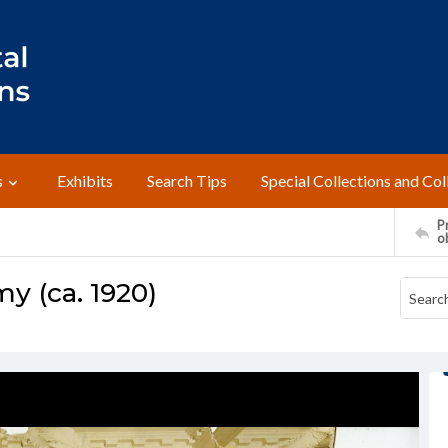
s
Exhibits
Search Tips
Special Collections and Col
Pr
o
y (ca. 1920)