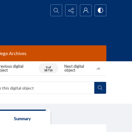
Search...
lege Archives
evious digital
Next digital
0 of
bject
object
18716
Summary