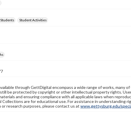
d
Students
Student Activities
hs
77
available through GettDigital encompass a wide range of works, many of
still be protected by copyright or other intellectual property rights. Us
materials and ensuring compliance with all applicable laws when reproduc
l Collections are for educational use. For assistance in understanding rig
n or research purposes, please contact us at
www.gettysburg.edu/special