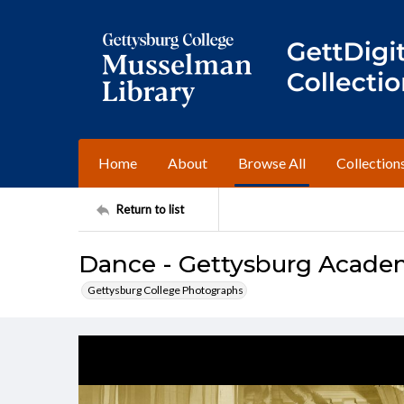
Home
About
Browse All
Collection
Return to list
Dance - Gettysburg Academ
Gettysburg College Photographs