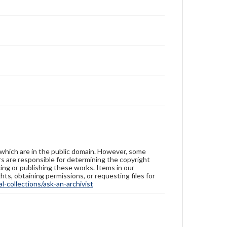
 which are in the public domain. However, some
ers are responsible for determining the copyright
ing or publishing these works. Items in our
hts, obtaining permissions, or requesting files for
-collections/ask-an-archivist