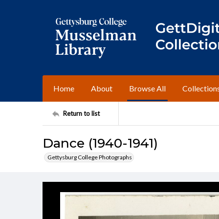
Home
About
Browse All
Collection
Return to list
Dance (1940-1941)
Gettysburg College Photographs