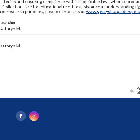
materials and ensuring compliance with all applicable laws when reproduc
l Collections are for educational use. For assistance in understanding rig
n or research purposes, please contact us at
www.gettysburg.edu/special
esearcher
Kathryn M.
Kathryn M.
Pr
o