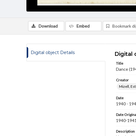
Download
Embed
Bookmark dig
Digital object Details
Digital 
Title
Dance (19
Creator
Mizell, Es
Date
1940 - 19
Date Origina
1940-194
Description