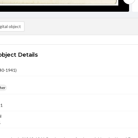
ital object
object Details
40-1941)
ther
41
l
1