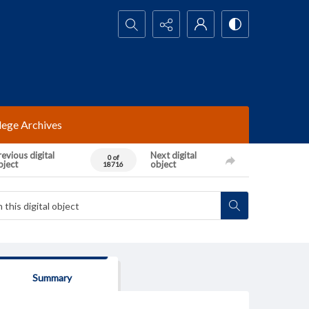
Search...
lege Archives
evious digital
Next digital
0 of
bject
object
18716
Summary