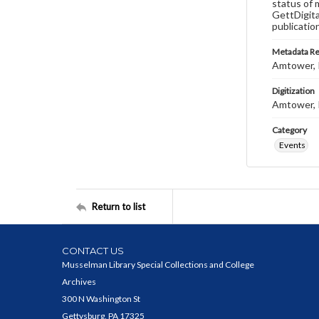
status of 
GettDigita
publicatio
Metadata R
Amtower, 
Digitization
Amtower, 
Category
Events
Return to list
CONTACT US
Musselman Library Special Collections and College
Archives
300 N Washington St
Gettysburg, PA 17325