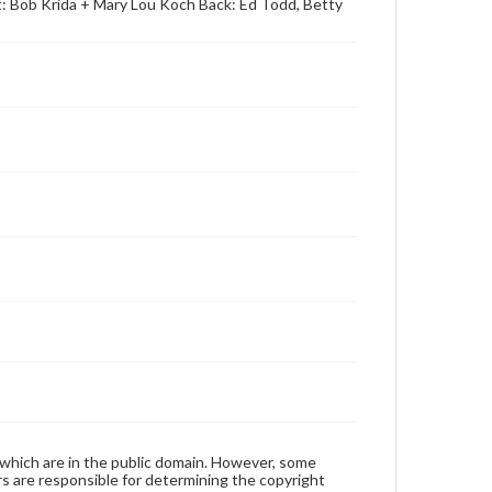
t: Bob Krida + Mary Lou Koch Back: Ed Todd, Betty
 which are in the public domain. However, some
ers are responsible for determining the copyright