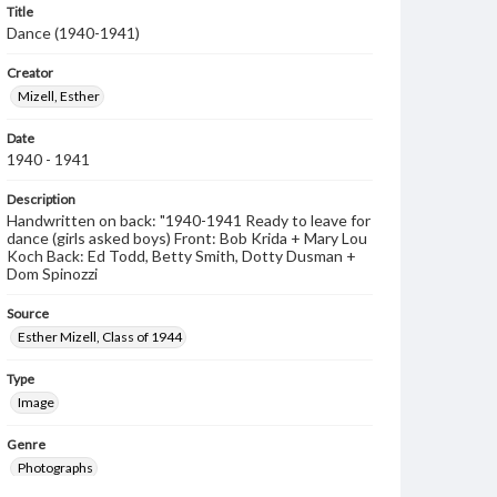
Title
Dance (1940-1941)
Creator
Mizell, Esther
Date
1940 - 1941
Description
Handwritten on back: "1940-1941 Ready to leave for
dance (girls asked boys) Front: Bob Krida + Mary Lou
Koch Back: Ed Todd, Betty Smith, Dotty Dusman +
Dom Spinozzi
Source
Esther Mizell, Class of 1944
Type
Image
Genre
Photographs