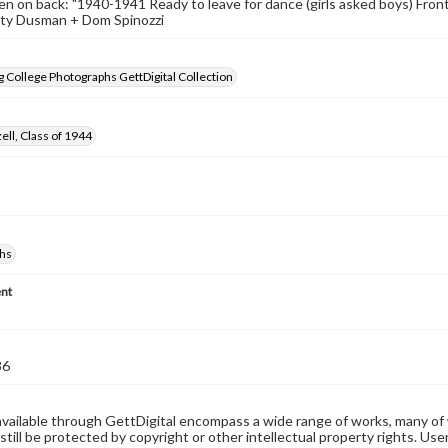
n on back: "1940-1941 Ready to leave for dance (girls asked boys) Fron
tty Dusman + Dom Spinozzi
 College Photographs GettDigital Collection
ell, Class of 1944
hs
nt
86
available through GettDigital encompass a wide range of works, many of
still be protected by copyright or other intellectual property rights. Us