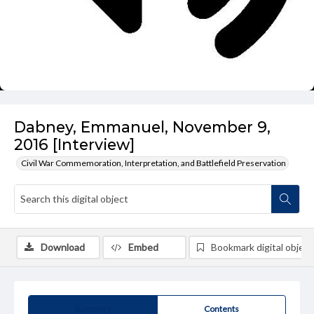
Dabney, Emmanuel, November 9,
2016 [Interview]
Civil War Commemoration, Interpretation, and Battlefield Preservation
Download
Embed
Bookmark digital object
Summary
Contents