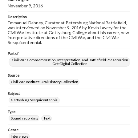
November 9, 2016
Description
Emmanuel Dabney, Curator at Petersburg National Battlefield,
was interviewed on November 9, 2016 by Kevin Lavery for the
Civil War Institute at Gettysburg College about his career, new
interpretative directions of the Civil War, and the Civil War
Sesquicentennial.
Part of
Civil War Commemoration, Interpretation, and Battlefield Preservation
GettDigital Collection
Source
Civil War Institute Oral History Collection
Subject
Gettysburg Sesquicentennial
Type
Sound recording
Text
Genre
Interviews