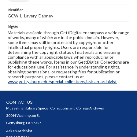
Identifier
GCW_L_Lavery_Dabney
Rights
Materials available through GettDigital encompass a wide range
of works, many of which are in the public domain. However,
some items may still be protected by copyright or other
intellectual property rights. Users are responsible for
determining the copyright status of materials and ensuring
compliance with all applicable laws when reproducing or
publishing these works. Items in our GettDigital Collections are
for educational use. For assistance in understanding rights,
obtaining permissions, or requesting files for publication or
research purposes, please contact us at
www.gettysburg.edu/special-collections/ask-an-archivist
CONTACT US
Musselman Library Special Collections and College Archives
300 N Washington St
Gettysburg, PA 17325
Ask an Archivist