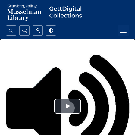
Search...
Advanced search
Play
Video