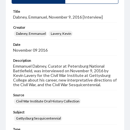
Title
Dabney, Emmanuel, November 9, 2016 [Interview]
Creator
Dabney, Emmanuel
Lavery, Kevin
Date
November 09 2016
Description
Emmanuel Dabney, Curator at Petersburg National
Battlefield, was interviewed on November 9, 2016 by
Kevin Lavery for the Civil War Institute at Gettysburg
College about his career, new interpretative directions of
the Civil War, and the Civil War Sesquicentennial.
Source
Civil War Institute Oral History Collection
Subject
Gettysburg Sesquicentennial
Type