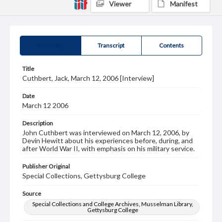
Viewer
Manifest
Summary
Transcript
Contents
Title
Cuthbert, Jack, March 12, 2006 [Interview]
Date
March 12 2006
Description
John Cuthbert was interviewed on March 12, 2006, by
Devin Hewitt about his experiences before, during, and
after World War II, with emphasis on his military service.
Publisher Original
Special Collections, Gettysburg College
Source
Special Collections and College Archives, Musselman Library,
Gettysburg College