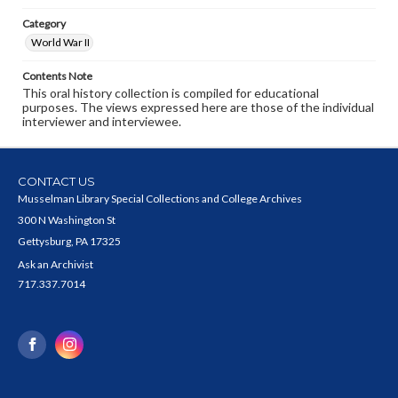
Category
World War II
Contents Note
This oral history collection is compiled for educational
purposes. The views expressed here are those of the individual
interviewer and interviewee.
CONTACT US
Musselman Library Special Collections and College Archives
300 N Washington St
Gettysburg, PA 17325
Ask an Archivist
717.337.7014