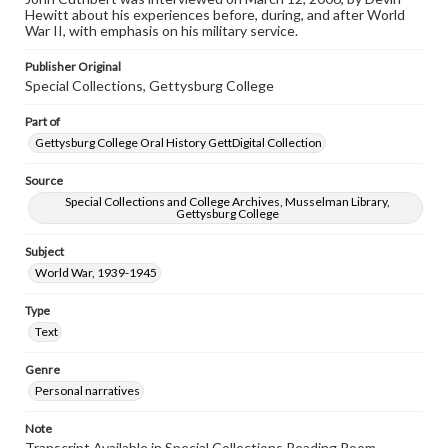
assistance in understanding rights, obtaining
Hewitt about his experiences before, during, and after World
permissions, or requesting files for publication or
War II, with emphasis on his military service.
research purposes, please contact us at
www.gettysburg.edu/special-collections/ask-an-archivist
Publisher Original
Special Collections, Gettysburg College
Contents Note
This oral history collection is compiled for educational
Part of
purposes. The views expressed here are those of the
individual interviewer and interviewee.
Gettysburg College Oral History GettDigital Collection
Source
Special Collections and College Archives, Musselman Library,
Gettysburg College
Subject
World War, 1939-1945
Type
Text
Genre
Personal narratives
Note
Transcript Available in Special Collections Reading Room