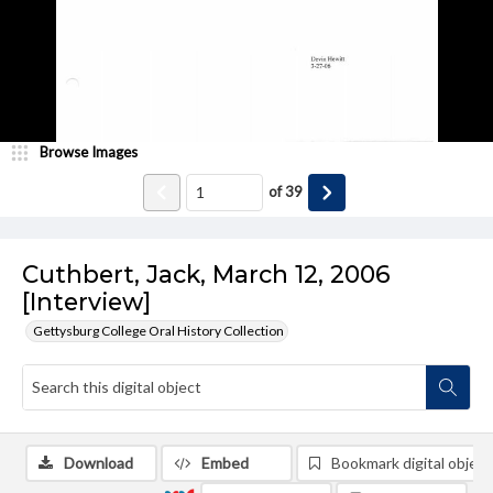
Browse Images
of
39
Cuthbert, Jack, March 12, 2006
[Interview]
Gettysburg College Oral History Collection
Download
Embed
Bookmark digital object