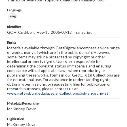
Language
eng
Identifier
GOH_Cuthbert_Hewitt_2006-03-12_Transcript
Rights
Materials available through GettDigital encompass a wide range
of works, many of which are in the public domain. However,
some items may still be protected by copyright or other
intellectual property rights. Users are responsible for
determining the copyright status of materials and ensuring
compliance with all applicable laws when reproducing or
publishing these works. Items in our GettDigital Collections are
for educational use. For assistance in understanding rights,
obtaining permissions, or requesting files for publication or
research purposes, please contact us at
www.gettysburg.edu/special-collections/ask-an-archivist
Metadata Researcher
McKinney, Devin
Digitization
McKinney, Devin