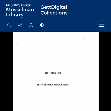
Search...
Advanced search