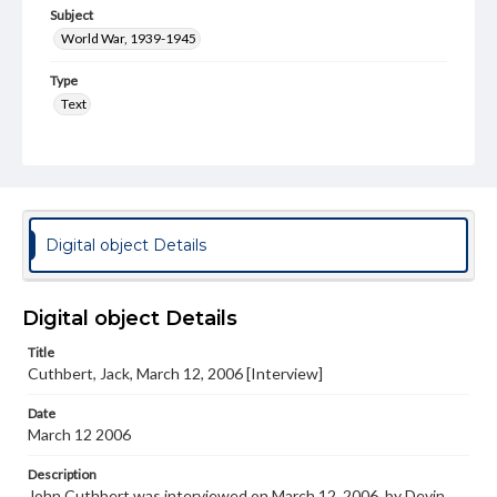
Subject
World War, 1939-1945
Type
Text
Genre
Personal narratives
Note
Transcript Available in Special Collections Reading Room
Digital object Details
Language
eng
Digital object Details
Rights
Title
Materials available through GettDigital encompass a
Cuthbert, Jack, March 12, 2006 [Interview]
wide range of works, many of which are in the public
domain. However, some items may still be protected by
copyright or other intellectual property rights. Users are
Date
responsible for determining the copyright status of
March 12 2006
materials and ensuring compliance with all applicable laws
when reproducing or publishing these works. Items in
Description
our GettDigital Collections are for educational use. For
John Cuthbert was interviewed on March 12, 2006, by Devin