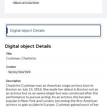
Album of Linda Dietz
Subject
Cushman, Charlotte (1816-1876)
Format Original
Digital object Details
Cabinet card
Type
Image
Digital object Details
Genre
Title
Cushman, Charlotte
Photographs
Creator
Measurement
4 x 6.5 in.
Sarony, New York
Rights
Description
Materials available through GettDigital encompass a
Charlotte Cushman was an American stage actress born in
wide range of works, many of which are in the public
Boston on July 13, 1816. She made her debut in Boston not as
domain. However, some items may still be protected by
an actress but as an opera singer but was convinced after the
copyright or other intellectual property rights. Users are
performance to pursue acting. As an actress she became
responsible for determining the copyright status of
popular in New York and London, becoming the first American
materials and ensuring compliance with all applicable laws
actress to gain acclaim in Europe. Cushman gained most of her