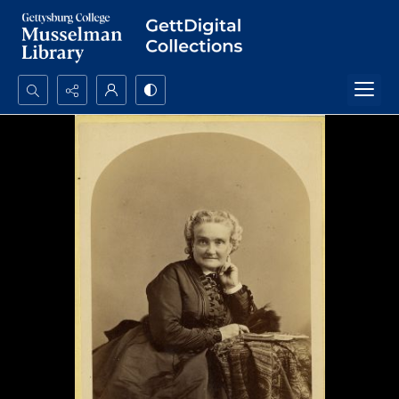
Search...
Advanced search