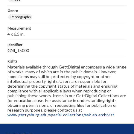
Genre
Photographs
Measurement
4 x 6.5 in.
Identifier
GNI_15000
Rights
Materials available through GettDigital encompass a wide range
of works, many of which are in the public domain. However,
some items may still be protected by copyright or other
intellectual property rights. Users are responsible for
determining the copyright status of materials and ensuring
compliance with all applicable laws when reproducing or
publishing these works. Items in our GettDigital Collections are
for educational use. For assistance in understanding rights,
obtaining permissions, or requesting files for publication or
research purposes, please contact us at
www.gettysburg.edu/special-collections/ask-an-archivist