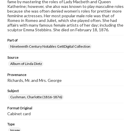
when reproducing or publishing these works. Items in
fame by mastering the roles of Lady Macbeth and Queen
our GettDigital Collections are for educational use. For
Katherine; however, she also was known to play masculine roles
assistance in understanding rights, obtaining
because she was often denied women's roles for prettier more
permissions, or requesting files for publication or
feminine actresses. Her most popular male role was that of
research purposes, please contact us at
Romeo in Romeo and Juliet, which she played often. She had
www.gettysburg.edu/special-collections/ask-an-archivist
affairs with many famous female artists of her day; including the
sculptor Emma Stebbins. She died on February 18, 1876.
Part of
Nineteenth Century Notables GettDigital Collection
Source
Album of Linda Dietz
Provenance
Richards, Mr. and Mrs. George
Subject
Cushman, Charlotte (1816-1876)
Format Original
Cabinet card
Type
Image