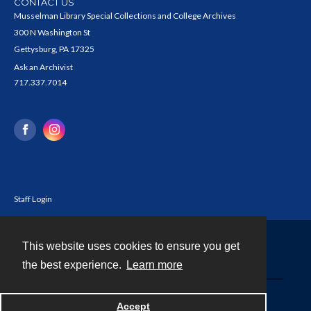
CONTACT US
Musselman Library Special Collections and College Archives
300 N Washington St
Gettysburg, PA 17325
Ask an Archivist
717.337.7014
Staff Login
This website uses cookies to ensure you get
Contact
the best experience.
Learn more
Powered by
Accept