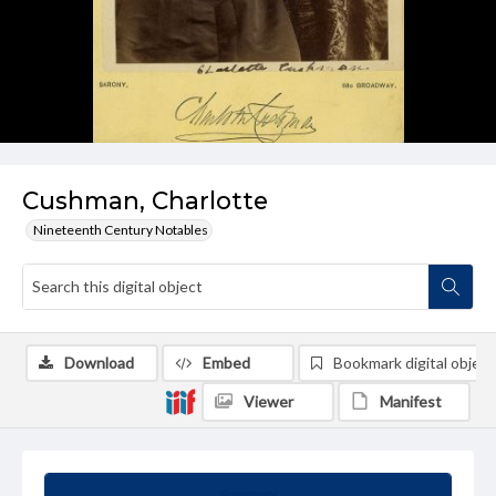
Cushman, Charlotte
Nineteenth Century Notables
Download
Embed
Bookmark digital object
Viewer
Manifest
Summary