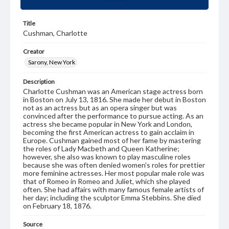
Title
Cushman, Charlotte
Creator
Sarony, New York
Description
Charlotte Cushman was an American stage actress born
in Boston on July 13, 1816. She made her debut in Boston
not as an actress but as an opera singer but was
convinced after the performance to pursue acting. As an
actress she became popular in New York and London,
becoming the first American actress to gain acclaim in
Europe. Cushman gained most of her fame by mastering
the roles of Lady Macbeth and Queen Katherine;
however, she also was known to play masculine roles
because she was often denied women's roles for prettier
more feminine actresses. Her most popular male role was
that of Romeo in Romeo and Juliet, which she played
often. She had affairs with many famous female artists of
her day; including the sculptor Emma Stebbins. She died
on February 18, 1876.
Source