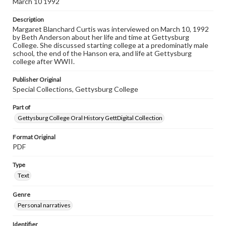
March 10 1992
Listen to the interview
Description
Curtis, Margaret Blanchard, March 10, 1992, [Interview]
Margaret Blanchard Curtis was interviewed on March 10, 1992
by Beth Anderson about her life and time at Gettysburg
College. She discussed starting college at a predominatly male
school, the end of the Hanson era, and life at Gettysburg
college after WWII.
Publisher Original
Special Collections, Gettysburg College
Part of
Gettysburg College Oral History GettDigital Collection
Format Original
PDF
Type
Text
Genre
Personal narratives
Identifier