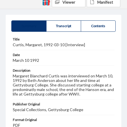
Viewer
Manifest
Summary
Transcript
Contents
Title
Curtis, Margaret, 1992-03-10 [Interview]
Date
March 10 1992
Description
Margaret Blanchard Curtis was interviewed on March 10,
1992 by Beth Anderson about her life and time at
Gettysburg College. She discussed starting college at a
predominatly male school, the end of the Hanson era, and
life at Gettysburg college after WWII.
Publisher Original
Special Collections, Gettysburg College
Format Original
PDF