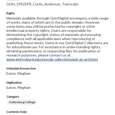
GOH_1992SPR_Curtis_Anderson_Transcript
Rights
Materials available through GettDigital encompass a wide range
of works, many of which are in the public domain. However,
some items may still be protected by copyright or other
intellectual property rights. Users are responsible for
determining the copyright status of materials and ensuring
compliance with all applicable laws when reproducing or
publishing these works. Items in our GettDigital Collections are
for educational use. For assistance in understanding rights,
obtaining permissions, or requesting files for publication or
research purposes, please contact us at
www.gettysburg.edu/special-collections/ask-an-archivist
Metadata Researcher
Eaton, Meghan
Digitization
Eaton, Meghan
Category
Gettysburg College
Contents Note