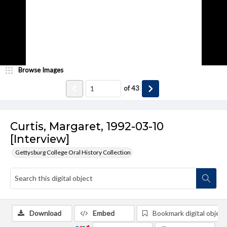
Browse Images
of
43
Curtis, Margaret, 1992-03-10
[Interview]
Gettysburg College Oral History Collection
Download
Embed
Bookmark digital object