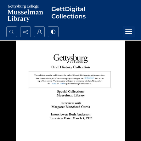
Search...
Advanced search