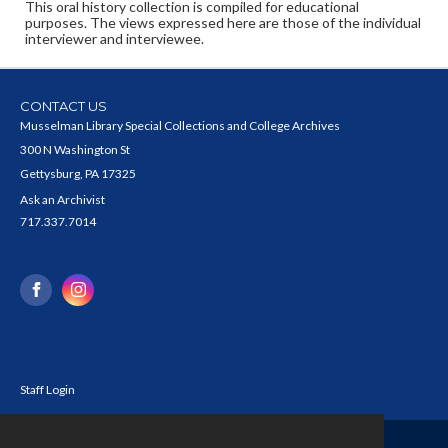
This oral history collection is compiled for educational
purposes. The views expressed here are those of the individual
interviewer and interviewee.
CONTACT US
Musselman Library Special Collections and College Archives
300 N Washington St
Gettysburg, PA 17325
Ask an Archivist
717.337.7014
Staff Login