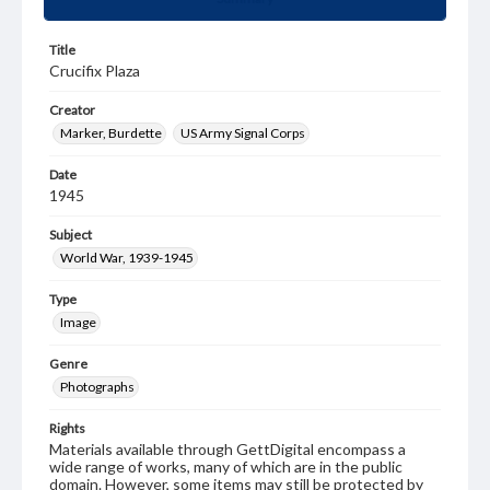
Title
Crucifix Plaza
Creator
Marker, Burdette
US Army Signal Corps
Date
1945
Subject
World War, 1939-1945
Type
Image
Genre
Photographs
Rights
Materials available through GettDigital encompass a
wide range of works, many of which are in the public
domain. However, some items may still be protected by