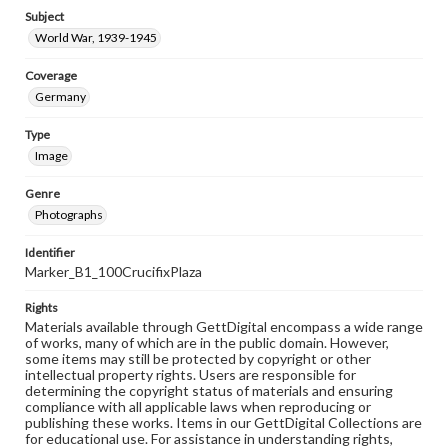
Subject
World War, 1939-1945
Coverage
Germany
Type
Image
Genre
Photographs
Identifier
Marker_B1_100CrucifixPlaza
Rights
Materials available through GettDigital encompass a wide range
of works, many of which are in the public domain. However,
some items may still be protected by copyright or other
intellectual property rights. Users are responsible for
determining the copyright status of materials and ensuring
compliance with all applicable laws when reproducing or
publishing these works. Items in our GettDigital Collections are
for educational use. For assistance in understanding rights,