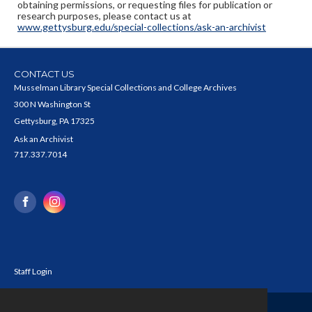
obtaining permissions, or requesting files for publication or
research purposes, please contact us at
www.gettysburg.edu/special-collections/ask-an-archivist
CONTACT US
Musselman Library Special Collections and College Archives
300 N Washington St
Gettysburg, PA 17325
Ask an Archivist
717.337.7014
Staff Login