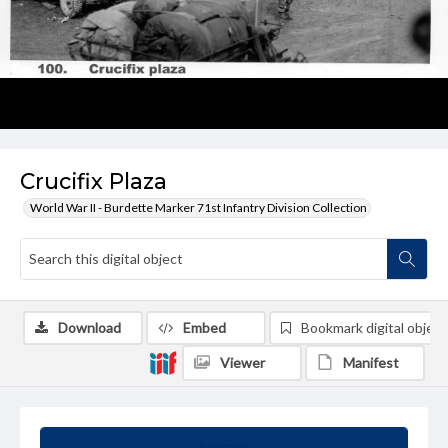
Crucifix Plaza
World War II - Burdette Marker 71st Infantry Division Collection
Download
Embed
Bookmark digital object
Viewer
Manifest
Summary