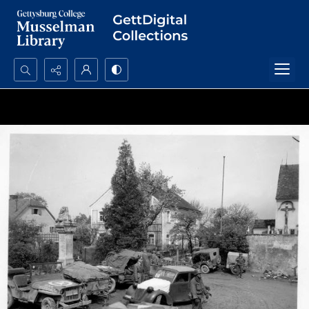
Search...
Advanced search