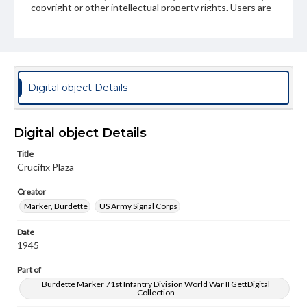
copyright or other intellectual property rights. Users are
responsible for determining the copyright status of
materials and ensuring compliance with all applicable laws
when reproducing or publishing these works. Items in
our GettDigital Collections are for educational use. For
assistance in understanding rights, obtaining
permissions, or requesting files for publication or
research purposes, please contact us at
Digital object Details
www.gettysburg.edu/special-collections/ask-an-archivist
Digital object Details
Title
Crucifix Plaza
Creator
Marker, Burdette
US Army Signal Corps
Date
1945
Part of
Burdette Marker 71st Infantry Division World War II GettDigital
Collection