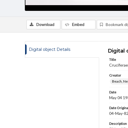
Download
Embed
Bookmark dig
Digital object Details
Digital 
Title
Cruciferae
Creator
Beach, Nei
Date
May 04 19
Date Origina
04-May-8
Description