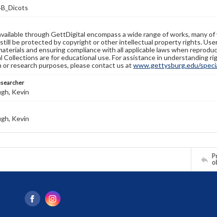
B_Dicots
available through GettDigital encompass a wide range of works, many of
still be protected by copyright or other intellectual property rights. Us
materials and ensuring compliance with all applicable laws when reproduc
l Collections are for educational use. For assistance in understanding rig
n or research purposes, please contact us at
www.gettysburg.edu/special
esearcher
gh, Kevin
gh, Kevin
Pr
o