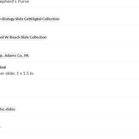
hepherd's Purse
 Biology Slide GettDigital Collection
il W. Beach Slide Collection
p., Adams Co., PA
inal
 slide; 1 x 1.5 in.
ic slides
e