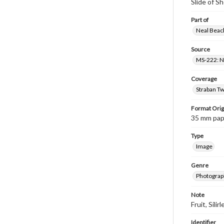
Slide of S
Part of
Neal Beach
Source
MS-222: Ne
Coverage
Straban Tw
Format Orig
35 mm paper
Type
Image
Genre
Photograph
Note
Fruit, Silirl
Identifier