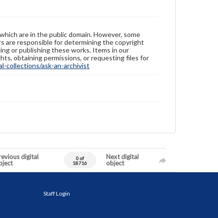
 which are in the public domain. However, some
ers are responsible for determining the copyright
ing or publishing these works. Items in our
hts, obtaining permissions, or requesting files for
-collections/ask-an-archivist
evious digital
Next digital
0 of
bject
object
18716
Staff Login