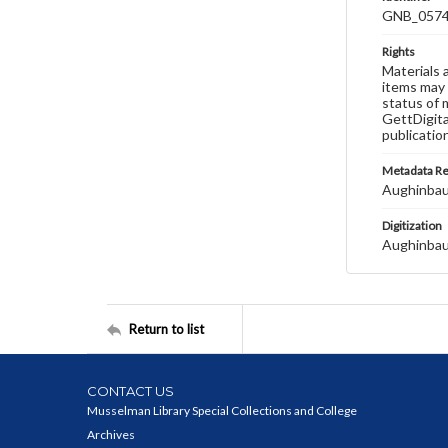
GNB_0574
Rights
Materials 
items may 
status of 
GettDigita
publicatio
Metadata R
Aughinbau
Digitization
Aughinbau
Return to list
CONTACT US
Musselman Library Special Collections and College
Archives