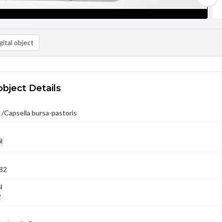
ital object
object Details
 /Capsella bursa-pastoris
l
82
l
2