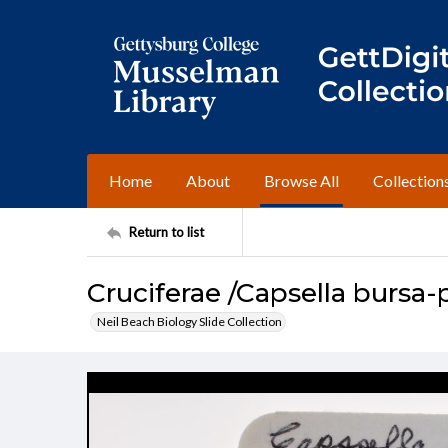
Home
About
Browse All
Collection
Return to list
Cruciferae /Capsella bursa-
Neil Beach Biology Slide Collection