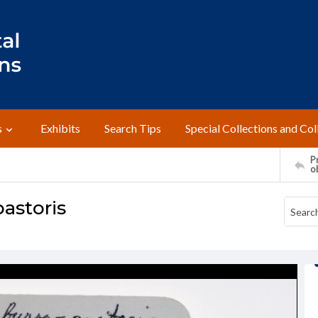
s
Exhibits
Search Tips
Special Collections and Col
Pr
o
pastoris