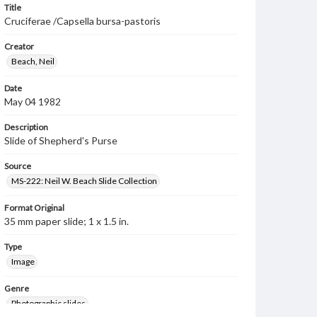
Title
Cruciferae /Capsella bursa-pastoris
Creator
Beach, Neil
Date
May 04 1982
Description
Slide of Shepherd's Purse
Source
MS-222: Neil W. Beach Slide Collection
Format Original
35 mm paper slide; 1 x 1.5 in.
Type
Image
Genre
Photographic slides