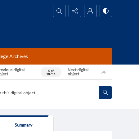
Search...
lege Archives
evious digital
Next digital
0 of
bject
object
18716
Summary