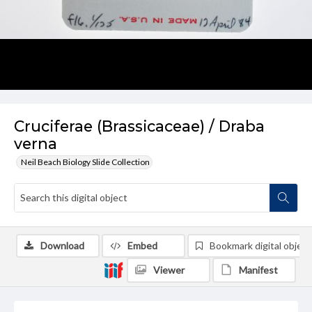
Cruciferae (Brassicaceae) / Draba
verna
Neil Beach Biology Slide Collection
Download
Embed
Bookmark digital object
Viewer
Manifest