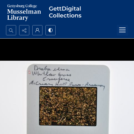
Search...
Advanced search