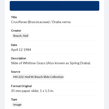
Summary
Title
Cruciferae (Brassicaceae) / Draba verna
Creator
Beach, Neil
Date
April 12 1984
Description
Slide of Whitlow Grass (Also known as Spring Draba)
Source
MS-222: Neil W. Beach Slide Collection
Format Original
35 mm paper slide; 1 x 1.5 in.
Type
Image