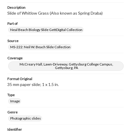
Description
Slide of Whitlow Grass (Also known as Spring Draba)
Part of
Neal Beach Biology Slide GettDigital Collection
Source
MS-222: Neil W. Beach Slide Collection
Coverage
McCreary Hall, Lawn-Driveway, Gettysburg College Campus,
Gettysburg, PA
Format Original
35 mm paper slide; 1 x 1.5 in.
Type
Image
Genre
Photographic slides
Identifier