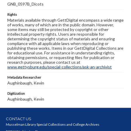
GNB_0597B_Dicots
Rights
Materials available through GettDigital encompass a wide range
of works, many of which are in the public domain. However,
some items may still be protected by copyright or other
intellectual property rights. Users are responsible for
determining the copyright status of materials and ensuring
compliance with all applicable laws when reproducing or
publishing these works. Items in our GettDigital Collections are
for educational use. For assistance in understanding rights,
obtaining permissions, or requesting files for publication or
research purposes, please contact us at
www.gettysburg.edu/special-collections/ask-an-archivist
Metadata Researcher
Aughinbaugh, Kevin
Digitization
Aughinbaugh, Kevin
CONTACT US
Musselman Library Special Collections and College Archives