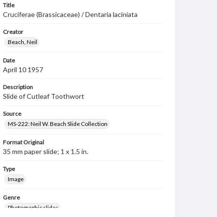
Title
Cruciferae (Brassicaceae) / Dentaria laciniata
Creator
Beach, Neil
Date
April 10 1957
Description
Slide of Cutleaf Toothwort
Source
MS-222: Neil W. Beach Slide Collection
Format Original
35 mm paper slide; 1 x 1.5 in.
Type
Image
Genre
Photographic slides