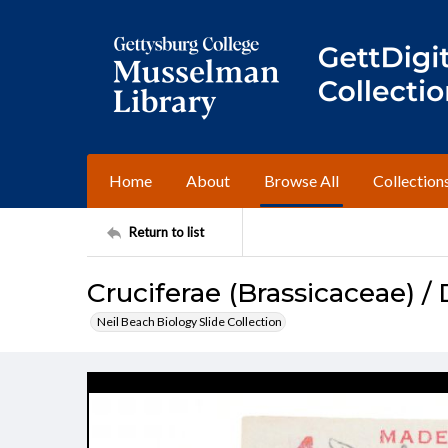
Home
About
Browse All
Collection
Return to list
Cruciferae (Brassicaceae) / 
Neil Beach Biology Slide Collection