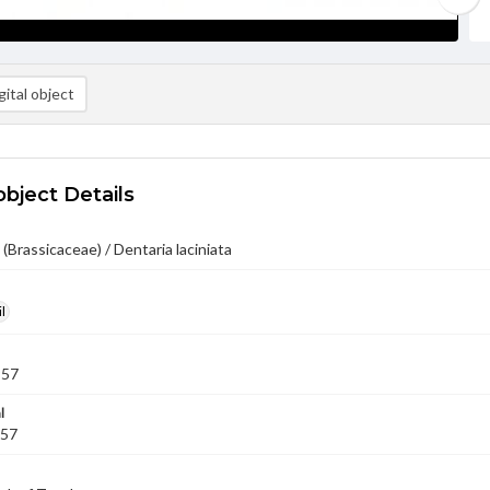
ital object
object Details
 (Brassicaceae) / Dentaria laciniata
l
957
l
957