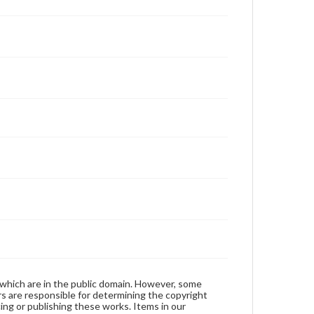
 which are in the public domain. However, some
ers are responsible for determining the copyright
ing or publishing these works. Items in our