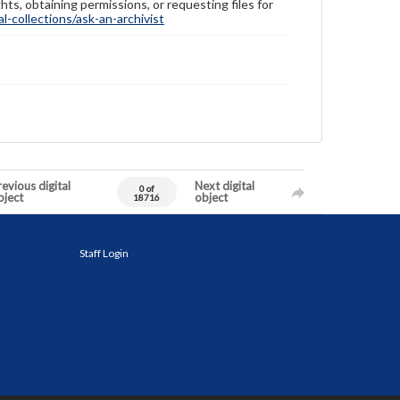
hts, obtaining permissions, or requesting files for
-collections/ask-an-archivist
evious digital
Next digital
0 of
bject
object
18716
Staff Login