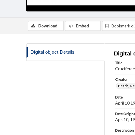
Download
Embed
Bookmark dig
Digital object Details
Digital 
Title
Cruciferae
Creator
Beach, Nei
Date
April 10 1
Date Origina
Apr. 10, 1
Description