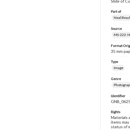
Slide of C
Part of
Neal Beach
Source
MS-222: Ne
Format Orig
35 mm paper
Type
Image
Genre
Photograph
Identifier
GNB_0625
Rights
Materials 
items may 
status of 