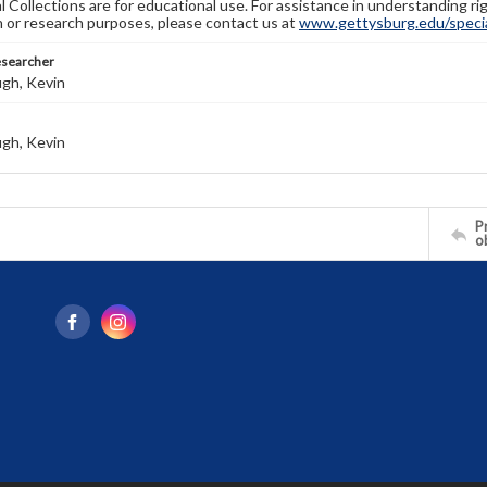
l Collections are for educational use. For assistance in understanding rig
n or research purposes, please contact us at
www.gettysburg.edu/special
esearcher
gh, Kevin
gh, Kevin
Pr
o