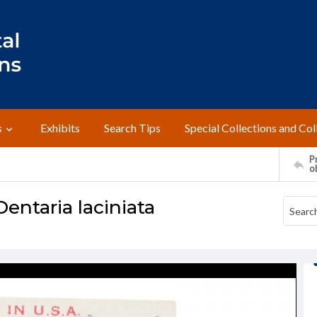
s
Exhibits
Search Tips
Special Collections and Col
Pr
o
Dentaria laciniata