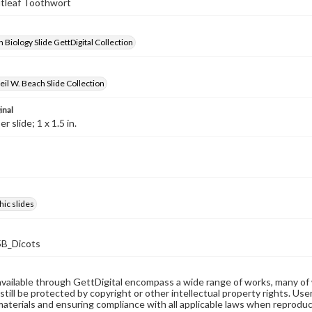
utleaf Toothwort
 Biology Slide GettDigital Collection
il W. Beach Slide Collection
inal
 slide; 1 x 1.5 in.
ic slides
B_Dicots
available through GettDigital encompass a wide range of works, many of
still be protected by copyright or other intellectual property rights. Us
materials and ensuring compliance with all applicable laws when reproduc