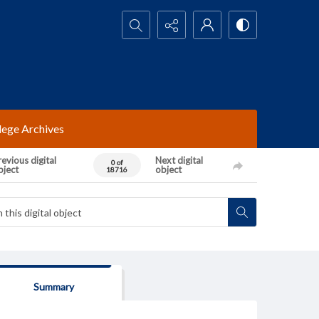
Search...
lege Archives
evious digital
Next digital
0 of
bject
object
18716
Summary