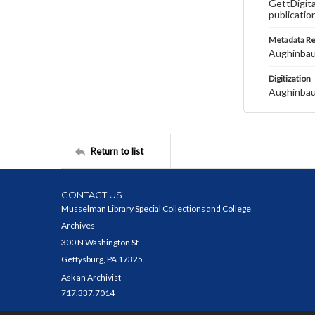
GettDigita
publicatio
Metadata R
Aughinbau
Digitization
Aughinbau
Return to list
CONTACT US
Musselman Library Special Collections and College
Archives
300 N Washington St
Gettysburg, PA 17325
Ask an Archivist
717.337.7014