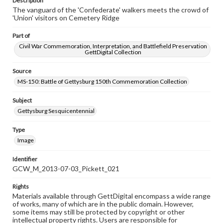
Description
The vanguard of the 'Confederate' walkers meets the crowd of
'Union' visitors on Cemetery Ridge
Part of
Civil War Commemoration, Interpretation, and Battlefield Preservation
GettDigital Collection
Source
MS-150: Battle of Gettysburg 150th Commemoration Collection
Subject
Gettysburg Sesquicentennial
Type
Image
Identifier
GCW_M_2013-07-03_Pickett_021
Rights
Materials available through GettDigital encompass a wide range
of works, many of which are in the public domain. However,
some items may still be protected by copyright or other
intellectual property rights. Users are responsible for