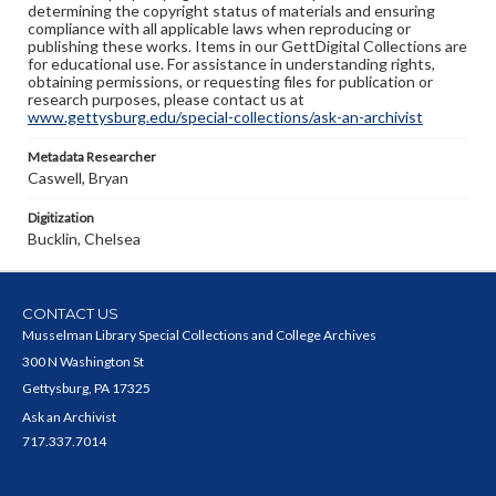
determining the copyright status of materials and ensuring
compliance with all applicable laws when reproducing or
publishing these works. Items in our GettDigital Collections are
for educational use. For assistance in understanding rights,
obtaining permissions, or requesting files for publication or
research purposes, please contact us at
www.gettysburg.edu/special-collections/ask-an-archivist
Metadata Researcher
Caswell, Bryan
Digitization
Bucklin, Chelsea
CONTACT US
Musselman Library Special Collections and College Archives
300 N Washington St
Gettysburg, PA 17325
Ask an Archivist
717.337.7014