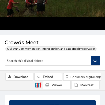
Crowds Meet
Civil War Commemoration, Interpretation, and Battlefield Preservation
Download
Embed
Bookmark digital object
Viewer
Manifest
Summary