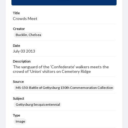
Title
Crowds Meet
Creator
Bucklin, Chelsea
Date
July 03 2013
Description
The vanguard of the 'Confederate' walkers meets the
crowd of 'Union' visitors on Cemetery Ridge
Source
MS-150: Battle of Gettysburg 150th Commemoration Collection
Subject
Gettysburg Sesquicentennial
Type
Image