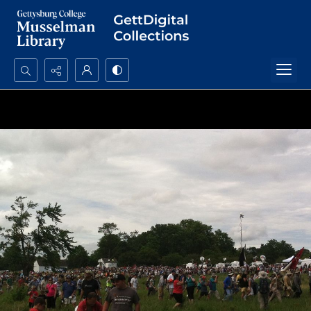
Search...
Advanced search