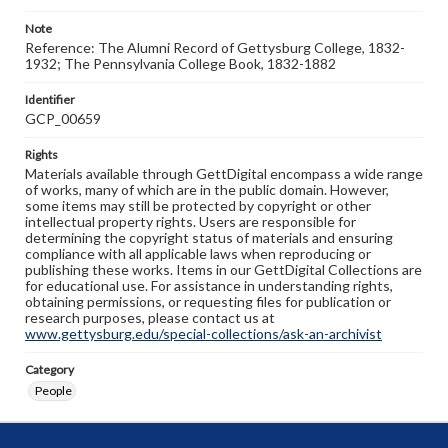
Note
Reference: The Alumni Record of Gettysburg College, 1832-
1932; The Pennsylvania College Book, 1832-1882
Identifier
GCP_00659
Rights
Materials available through GettDigital encompass a wide range
of works, many of which are in the public domain. However,
some items may still be protected by copyright or other
intellectual property rights. Users are responsible for
determining the copyright status of materials and ensuring
compliance with all applicable laws when reproducing or
publishing these works. Items in our GettDigital Collections are
for educational use. For assistance in understanding rights,
obtaining permissions, or requesting files for publication or
research purposes, please contact us at
www.gettysburg.edu/special-collections/ask-an-archivist
Category
People