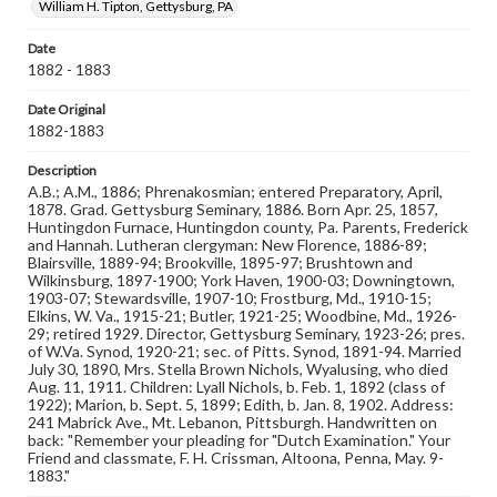
William H. Tipton, Gettysburg, PA
Measurement
Date
2 x 4 in.
1882 - 1883
Note
Date Original
Reference: The Alumni Record of Gettysburg College,
1882-1883
1832-1932; The Pennsylvania College Book, 1832-1882
Description
Rights
A.B.; A.M., 1886; Phrenakosmian; entered Preparatory, April,
Materials available through GettDigital encompass a
1878. Grad. Gettysburg Seminary, 1886. Born Apr. 25, 1857,
wide range of works, many of which are in the public
Huntingdon Furnace, Huntingdon county, Pa. Parents, Frederick
domain. However, some items may still be protected by
and Hannah. Lutheran clergyman: New Florence, 1886-89;
copyright or other intellectual property rights. Users are
Blairsville, 1889-94; Brookville, 1895-97; Brushtown and
responsible for determining the copyright status of
Wilkinsburg, 1897-1900; York Haven, 1900-03; Downingtown,
materials and ensuring compliance with all applicable laws
1903-07; Stewardsville, 1907-10; Frostburg, Md., 1910-15;
when reproducing or publishing these works. Items in
Elkins, W. Va., 1915-21; Butler, 1921-25; Woodbine, Md., 1926-
our GettDigital Collections are for educational use. For
29; retired 1929. Director, Gettysburg Seminary, 1923-26; pres.
assistance in understanding rights, obtaining
of W.Va. Synod, 1920-21; sec. of Pitts. Synod, 1891-94. Married
permissions, or requesting files for publication or
July 30, 1890, Mrs. Stella Brown Nichols, Wyalusing, who died
research purposes, please contact us at
Aug. 11, 1911. Children: Lyall Nichols, b. Feb. 1, 1892 (class of
www.gettysburg.edu/special-collections/ask-an-archivist
1922); Marion, b. Sept. 5, 1899; Edith, b. Jan. 8, 1902. Address:
241 Mabrick Ave., Mt. Lebanon, Pittsburgh. Handwritten on
back: "Remember your pleading for "Dutch Examination." Your
Friend and classmate, F. H. Crissman, Altoona, Penna, May. 9-
1883."