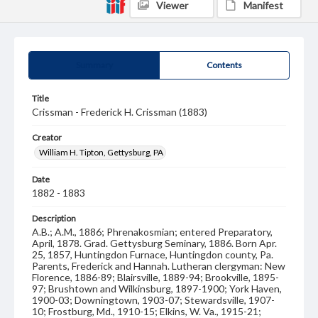
Viewer
Manifest
Summary
Contents
Title
Crissman - Frederick H. Crissman (1883)
Creator
William H. Tipton, Gettysburg, PA
Date
1882 - 1883
Description
A.B.; A.M., 1886; Phrenakosmian; entered Preparatory,
April, 1878. Grad. Gettysburg Seminary, 1886. Born Apr.
25, 1857, Huntingdon Furnace, Huntingdon county, Pa.
Parents, Frederick and Hannah. Lutheran clergyman: New
Florence, 1886-89; Blairsville, 1889-94; Brookville, 1895-
97; Brushtown and Wilkinsburg, 1897-1900; York Haven,
1900-03; Downingtown, 1903-07; Stewardsville, 1907-
10; Frostburg, Md., 1910-15; Elkins, W. Va., 1915-21;