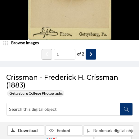
Browse Images
of
2
Crissman - Frederick H. Crissman
(1883)
Gettysburg College Photographs
Download
Embed
Bookmark digital object