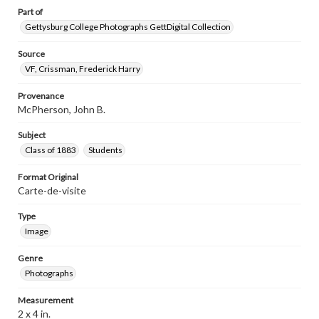
Part of
Gettysburg College Photographs GettDigital Collection
Source
VF, Crissman, Frederick Harry
Provenance
McPherson, John B.
Subject
Class of 1883
Students
Format Original
Carte-de-visite
Type
Image
Genre
Photographs
Measurement
2 x 4 in.