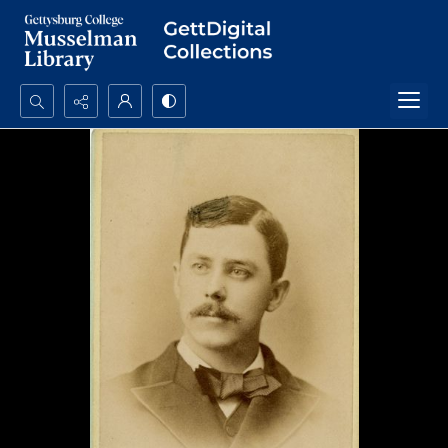
Search...
Advanced search