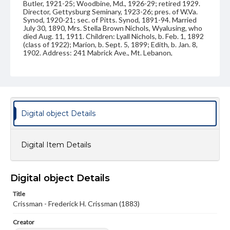
Butler, 1921-25; Woodbine, Md., 1926-29; retired 1929.
Director, Gettysburg Seminary, 1923-26; pres. of W.Va.
Synod, 1920-21; sec. of Pitts. Synod, 1891-94. Married
July 30, 1890, Mrs. Stella Brown Nichols, Wyalusing, who
died Aug. 11, 1911. Children: Lyall Nichols, b. Feb. 1, 1892
(class of 1922); Marion, b. Sept. 5, 1899; Edith, b. Jan. 8,
1902. Address: 241 Mabrick Ave., Mt. Lebanon,
Pittsburgh. Handwritten on back: "Remember your
pleading for "Dutch Examination." Your Friend and
classmate, F. H. Crissman, Altoona, Penna, May. 9- 1883."
Source
VF, Crissman, Frederick Harry
Digital object Details
Subject
Class of 1883
Students
Digital Item Details
Format Original
Carte-de-visite
Digital object Details
Type
Title
Image
Crissman - Frederick H. Crissman (1883)
Genre
Creator
Photographs