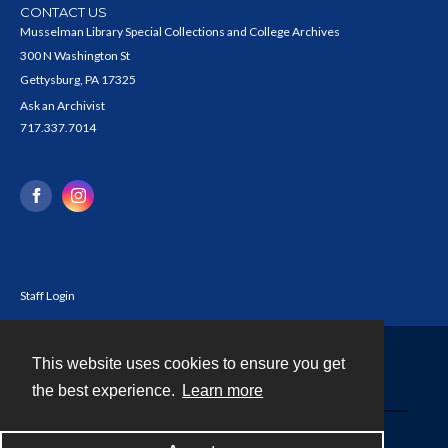
CONTACT US
Musselman Library Special Collections and College Archives
300 N Washington St
Gettysburg, PA 17325
Ask an Archivist
717.337.7014
Staff Login
This website uses cookies to ensure you get
Contact
the best experience.
Learn more