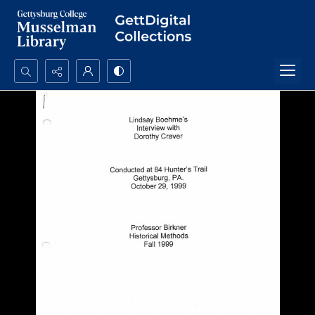
Search...
Advanced search