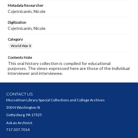
Metadata Researcher
Cvjetnicanin, Nicole
Digitization
Cvjetnicanin, Nicole
Category
World War II
Contents Note
This oral history collection is compiled for educational
purposes. The views expressed here are those of the individual
interviewer and interviewee.
CONTACT US
Musselman Library Special Collections and College Archives
300 N Washington St
Gettysburg, PA 17325
Ask an Archivist
717.337.7014