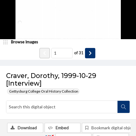
Browse Images
of
31
Craver, Dorothy, 1999-10-29
[Interview]
Gettysburg College Oral History Collection
Download
Embed
Bookmark digital object