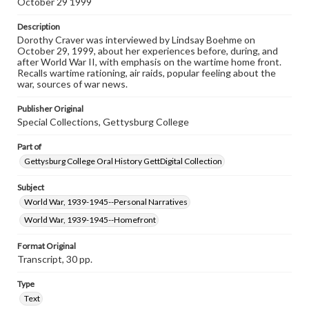
October 29 1999
permissions, or requesting files for publication or
research purposes, please contact us at
www.gettysburg.edu/special-collections/ask-an-archivist
Description
Dorothy Craver was interviewed by Lindsay Boehme on
October 29, 1999, about her experiences before, during, and
Contents Note
after World War II, with emphasis on the wartime home front.
This oral history collection is compiled for educational
Recalls wartime rationing, air raids, popular feeling about the
purposes. The views expressed here are those of the
war, sources of war news.
individual interviewer and interviewee.
Publisher Original
Listen to the interview
Special Collections, Gettysburg College
Craver, Dorothy, October 29, 1999 [Interview]
Part of
Gettysburg College Oral History GettDigital Collection
Subject
World War, 1939-1945--Personal Narratives
World War, 1939-1945--Homefront
Format Original
Transcript, 30 pp.
Type
Text