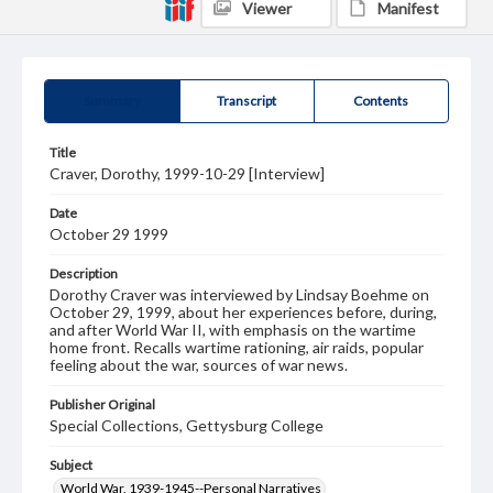
Viewer
Manifest
Summary
Transcript
Contents
Title
Craver, Dorothy, 1999-10-29 [Interview]
Date
October 29 1999
Description
Dorothy Craver was interviewed by Lindsay Boehme on
October 29, 1999, about her experiences before, during,
and after World War II, with emphasis on the wartime
home front. Recalls wartime rationing, air raids, popular
feeling about the war, sources of war news.
Publisher Original
Special Collections, Gettysburg College
Subject
World War, 1939-1945--Personal Narratives