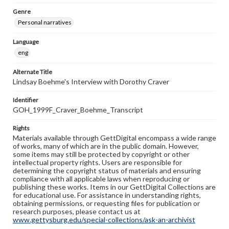
Genre
Personal narratives
Language
eng
Alternate Title
Lindsay Boehme's Interview with Dorothy Craver
Identifier
GOH_1999F_Craver_Boehme_Transcript
Rights
Materials available through GettDigital encompass a wide range
of works, many of which are in the public domain. However,
some items may still be protected by copyright or other
intellectual property rights. Users are responsible for
determining the copyright status of materials and ensuring
compliance with all applicable laws when reproducing or
publishing these works. Items in our GettDigital Collections are
for educational use. For assistance in understanding rights,
obtaining permissions, or requesting files for publication or
research purposes, please contact us at
www.gettysburg.edu/special-collections/ask-an-archivist