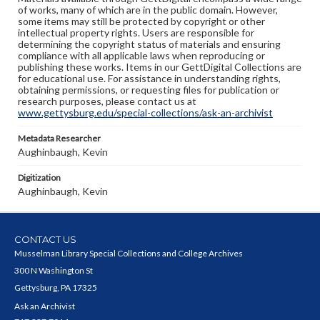
of works, many of which are in the public domain. However,
some items may still be protected by copyright or other
intellectual property rights. Users are responsible for
determining the copyright status of materials and ensuring
compliance with all applicable laws when reproducing or
publishing these works. Items in our GettDigital Collections are
for educational use. For assistance in understanding rights,
obtaining permissions, or requesting files for publication or
research purposes, please contact us at
www.gettysburg.edu/special-collections/ask-an-archivist
Metadata Researcher
Aughinbaugh, Kevin
Digitization
Aughinbaugh, Kevin
CONTACT US
Musselman Library Special Collections and College Archives
300 N Washington St
Gettysburg, PA 17325
Ask an Archivist