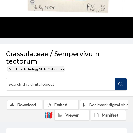
Crassulaceae / Sempervivum
tectorum
Neil Beach Biology Slide Collection
Download
Embed
Bookmark digital object
Viewer
Manifest