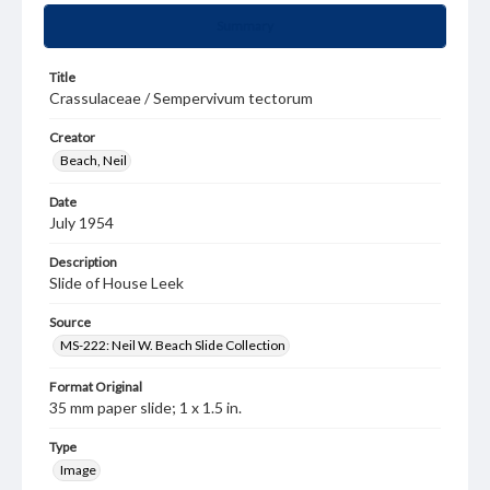
Summary
Title
Crassulaceae / Sempervivum tectorum
Creator
Beach, Neil
Date
July 1954
Description
Slide of House Leek
Source
MS-222: Neil W. Beach Slide Collection
Format Original
35 mm paper slide; 1 x 1.5 in.
Type
Image