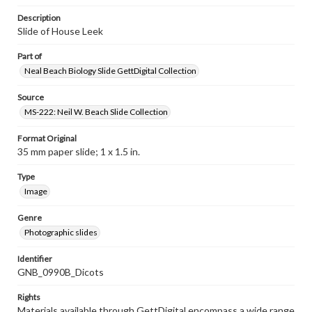
Description
Slide of House Leek
Part of
Neal Beach Biology Slide GettDigital Collection
Source
MS-222: Neil W. Beach Slide Collection
Format Original
35 mm paper slide; 1 x 1.5 in.
Type
Image
Genre
Photographic slides
Identifier
GNB_0990B_Dicots
Rights
Materials available through GettDigital encompass a wide range