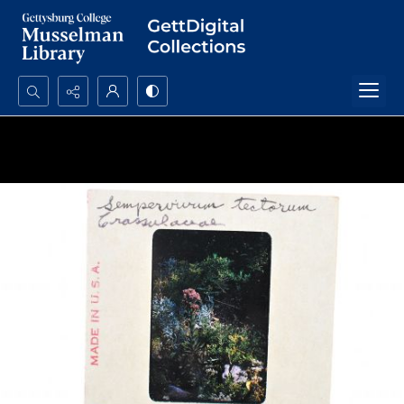
Search...
Advanced search