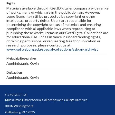
Rights
Materials available through GettDigital encompass a wide range
of works, many of which are in the public domain. However,
some items may still be protected by copyright or other
intellectual property rights. Users are responsible for
determining the copyright status of materials and ensuring
compliance with all applicable laws when reproducing or
publishing these works. Items in our GettDigital Collections are
for educational use. For assistance in understanding rights,
obtaining permissions, or requesting files for publication or
research purposes, please contact us at
www.gettysburg.edu/special-collections/ask-an-archivist
Metadata Researcher
Aughinbaugh, Kevin
Digitization
Aughinbaugh, Kevin
CONTACT US
Musselman Library Special Collections and College Archives
300 N Washington St
Gettysburg, PA 17325