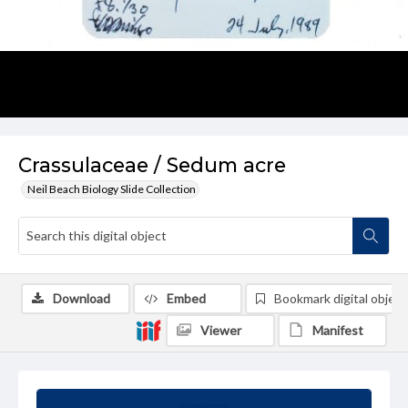
Crassulaceae / Sedum acre
Neil Beach Biology Slide Collection
Download
Embed
Bookmark digital object
Viewer
Manifest
Summary