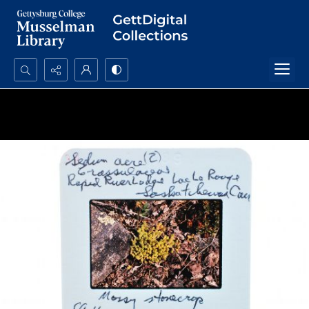
Search...
Advanced search