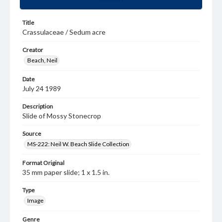
Title
Crassulaceae / Sedum acre
Creator
Beach, Neil
Date
July 24 1989
Description
Slide of Mossy Stonecrop
Source
MS-222: Neil W. Beach Slide Collection
Format Original
35 mm paper slide; 1 x 1.5 in.
Type
Image
Genre