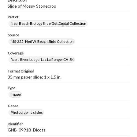
Description
Slide of Mossy Stonecrop
Part of
Neal Beach Biology Slide GettDigital Collection
Source
MS-222: Neil W. Beach Slide Collection
Coverage
Rapid River Lodge, Lac La Ronge, CA-SK
Format Original
35 mm paper slide; 1 x 1.5 in.
Type
Image
Genre
Photographic slides
Identifier
GNB_0991B_Dicots