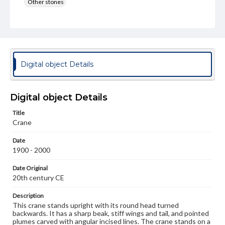
Other stones
Rights
Materials available through GettDigital encompass a
wide range of works, many of which are in the public
domain. However, some items may still be protected by
copyright or other intellectual property rights. Users are
responsible for determining the copyright status of
Digital object Details
materials and ensuring compliance with all applicable laws
when reproducing or publishing these works. Items in
our GettDigital Collections are for educational use. For
assistance in understanding rights, obtaining
Digital object Details
permissions, or requesting files for publication or
research purposes, please contact us at
Title
www.gettysburg.edu/special-collections/ask-an-archivist
Crane
Date
1900 - 2000
Date Original
20th century CE
Description
This crane stands upright with its round head turned
backwards. It has a sharp beak, stiff wings and tail, and pointed
plumes carved with angular incised lines. The crane stands on a