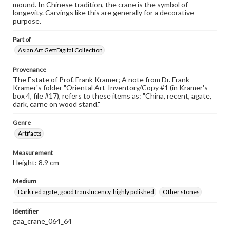
mound. In Chinese tradition, the crane is the symbol of
longevity. Carvings like this are generally for a decorative
purpose.
Part of
Asian Art GettDigital Collection
Provenance
The Estate of Prof. Frank Kramer; A note from Dr. Frank
Kramer's folder "Oriental Art-Inventory/Copy #1 (in Kramer's
box 4, file #17), refers to these items as: "China, recent, agate,
dark, carne on wood stand."
Genre
Artifacts
Measurement
Height: 8.9 cm
Medium
Dark red agate, good translucency, highly polished
Other stones
Identifier
gaa_crane_064_64