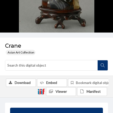
Crane
Asian Art Collection
Download
Embed
Bookmark digital object
Viewer
Manifest
Summary