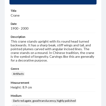
Title
Crane
Date
1900 - 2000
Description
This crane stands upright with its round head turned
backwards. It has a sharp beak, stiff wings and tail, and
pointed plumes carved with angular incised lines. The
crane stands on a mound. In Chinese tradition, the crane
is the symbol of longevity. Carvings like this are generally
for a decorative purpose.
Genre
Artifacts
Measurement
Height: 8.9 cm
Medium
Dark red agate, good translucency, highly polished