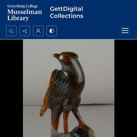
Search...
Advanced search