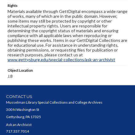
Rights
Materials available through GettDigital encompass a wide range
of works, many of which are in the public domain. However,
some items may still be protected by copyright or other
intellectual property rights. Users are responsible for
determining the copyright status of materials and ensuring
compliance with all applicable laws when reproducing or
publishing these works. Items in our GettDigital Collections are
for educational use. For assistance in understanding rights,
obtaining permissions, or requesting files for publication or
research purposes, please contact us at
www.gettysburg.edu/special-collections/ask-an-archivist
Object Location
J.8
CONTACT US
Musselman Library Special Collections and College Archives
300 N Washington St
Gettysburg, PA 17325
Ask an Archivist
717.337.7014