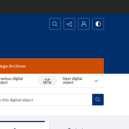
Search...
lege Archives
evious digital
Next digital
0 of
bject
object
18716