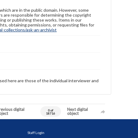
 which are in the public domain. However, some
ers are responsible for determining the copyright
ing or publishing these works. Items in our
hts, obtaining permissions, or requesting files for
-collections/ask-an-archivist
sed here are those of the individual interviewer and
evious digital
Next digital
0 of
bject
object
18716
Staff Login