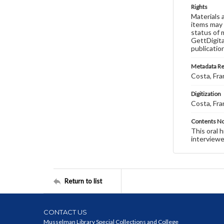
Rights
Materials 
items may 
status of 
GettDigita
publicatio
Metadata R
Costa, Fra
Digitization
Costa, Fra
Contents N
This oral 
interviewe
Return to list
CONTACT US
Musselman Library Special Collections and College