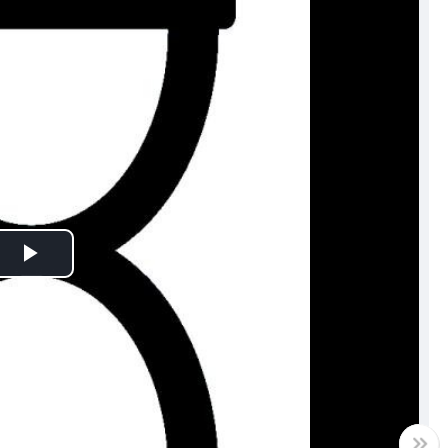
Play
Video