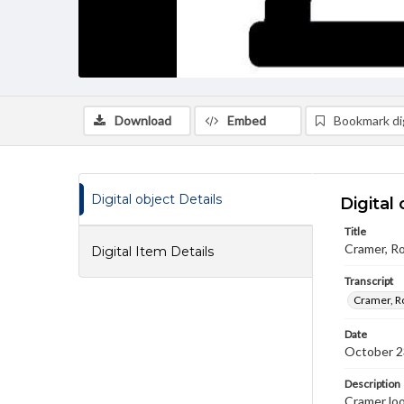
Download
Embed
Bookmark dig
Digital object Details
Digital 
Title
Cramer, Ro
Digital Item Details
Transcript
Cramer, Ro
Date
October 2
Description
Cramer loo