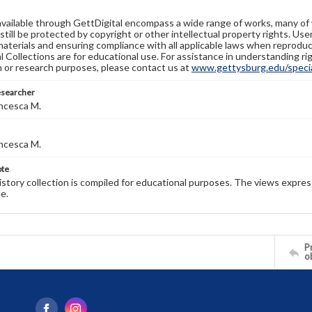
available through GettDigital encompass a wide range of works, many of
still be protected by copyright or other intellectual property rights. Us
materials and ensuring compliance with all applicable laws when reproduc
l Collections are for educational use. For assistance in understanding rig
n or research purposes, please contact us at
www.gettysburg.edu/special
esearcher
ncesca M.
ncesca M.
ote
history collection is compiled for educational purposes. The views expres
e.
Pr
o