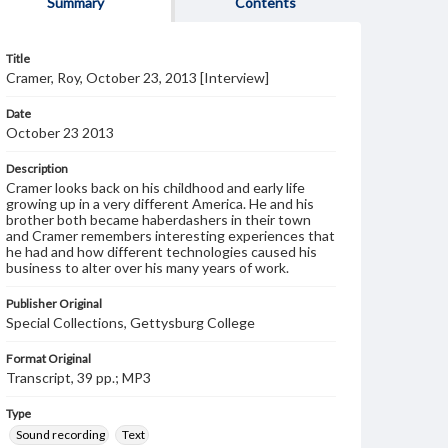
Summary
Contents
Title
Cramer, Roy, October 23, 2013 [Interview]
Date
October 23 2013
Description
Cramer looks back on his childhood and early life
growing up in a very different America. He and his
brother both became haberdashers in their town
and Cramer remembers interesting experiences that
he had and how different technologies caused his
business to alter over his many years of work.
Publisher Original
Special Collections, Gettysburg College
Format Original
Transcript, 39 pp.; MP3
Type
Sound recording
Text