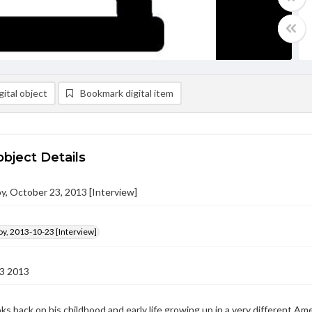
ital object
Bookmark digital item
object Details
y, October 23, 2013 [Interview]
y, 2013-10-23 [Interview]
3 2013
ks back on his childhood and early life growing up in a very different 