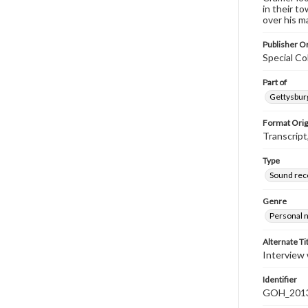
in their t
over his m
Publisher Or
Special Co
Part of
Gettysburg
Format Orig
Transcript
Type
Sound rec
Genre
Personal n
Alternate Ti
Interview 
Identifier
GOH_2013