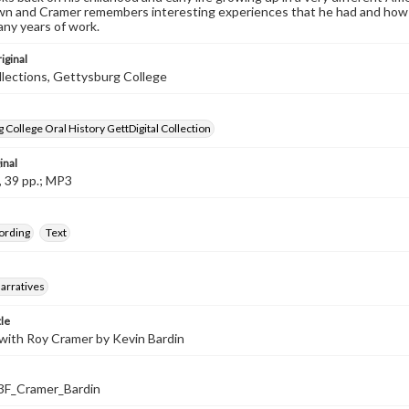
own and Cramer remembers interesting experiences that he had and how d
any years of work.
iginal
llections, Gettysburg College
 College Oral History GettDigital Collection
inal
, 39 pp.; MP3
ording
Text
arratives
tle
with Roy Cramer by Kevin Bardin
F_Cramer_Bardin