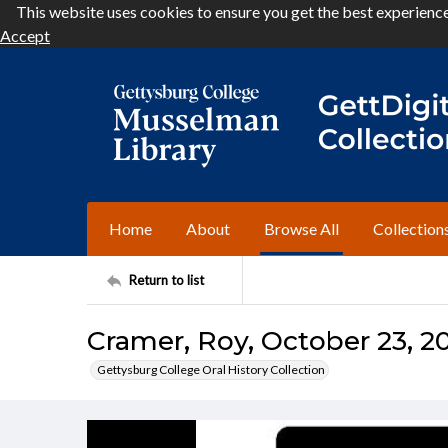
This website uses cookies to ensure you get the best experienc
Accept
Home
About
Browse All
Collection
Return to list
Cramer, Roy, October 23, 20
Gettysburg College Oral History Collection