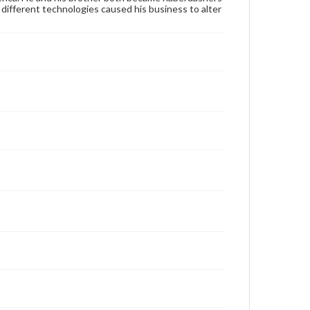
ifferent technologies caused his business to alter