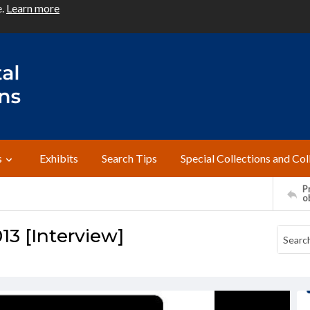
e.
Learn more
s
Exhibits
Search Tips
Special Collections and Col
Pr
o
13 [Interview]