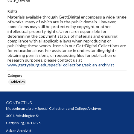
GCP_09468
Rights
Materials available through GettDigital encompass a wide range
of works, many of which are in the public domain. However,
some items may still be protected by copyright or other
intellectual property rights. Users are responsible for
determining the copyright status of materials and ensuring
compliance with all applicable laws when reproducing or
publishing these works. Items in our GettDigital Collections are
for educational use. For assistance in understanding rights,
obtaining permissions, or requesting files for publication or
research purposes, please contact us at
www.gettysburg.edu/special-collections/ask-an-archivist
Category
Athletics
CONTACT US
Musselman Library Special Collections and College Archives
300 N Washington St
Gettysburg, PA 17325
Ask an Archivist