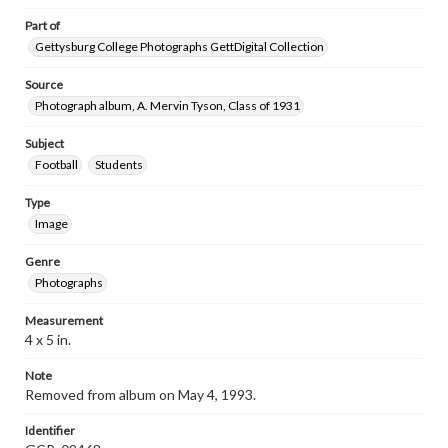
Part of
Gettysburg College Photographs GettDigital Collection
Source
Photograph album, A. Mervin Tyson, Class of 1931
Subject
Football
Students
Type
Image
Genre
Photographs
Measurement
4 x 5 in.
Note
Removed from album on May 4, 1993.
Identifier