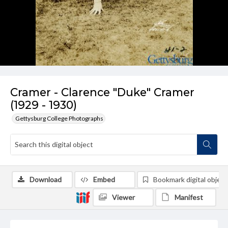
Cramer - Clarence "Duke" Cramer
(1929 - 1930)
Gettysburg College Photographs
Download
Embed
Bookmark digital object
Viewer
Manifest