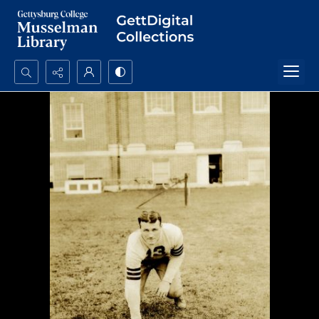
Search...
Advanced search