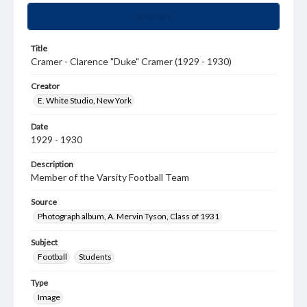
Summary
Title
Cramer - Clarence "Duke" Cramer (1929 - 1930)
Creator
E. White Studio, New York
Date
1929 - 1930
Description
Member of the Varsity Football Team
Source
Photograph album, A. Mervin Tyson, Class of 1931
Subject
Football
Students
Type
Image