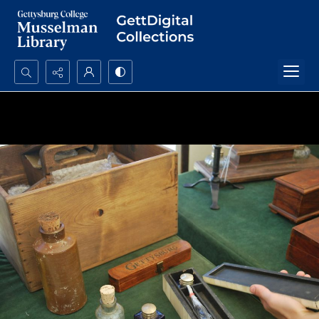
Search...
Advanced search