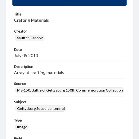
Title
Crafting Materials
Creator
Sautter, Carolyn
Date
July 05 2013
Description
Array of crafting materials
Source
MS-150: Battle of Gettysburg 150th Commemoration Collection
Subject
Gettysburg Sesquicentennial
Type
Image
Rights