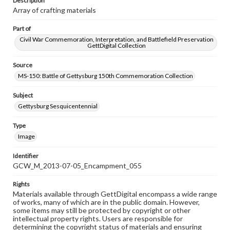
Description
Array of crafting materials
Part of
Civil War Commemoration, Interpretation, and Battlefield Preservation
GettDigital Collection
Source
MS-150: Battle of Gettysburg 150th Commemoration Collection
Subject
Gettysburg Sesquicentennial
Type
Image
Identifier
GCW_M_2013-07-05_Encampment_055
Rights
Materials available through GettDigital encompass a wide range
of works, many of which are in the public domain. However,
some items may still be protected by copyright or other
intellectual property rights. Users are responsible for
determining the copyright status of materials and ensuring