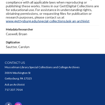
compliance with all applicable laws when reproducing or
publishing these works. Items in our GettDigital Collections are
for educational use. For assistance in understanding rights,
obtaining permissions, or requesting files for publication or
research purposes, please contact us at
www.gettysburg.edu/special-collections/ask-an-archivist
Metadata Researcher
Caswell, Bryan
Digitization
Sautter, Carolyn
CONTACT US
Musselman Library Special Collections and College Archives
300 N Washington St
Gettysburg, PA 17325
Ask an Archivist
717.337.7014