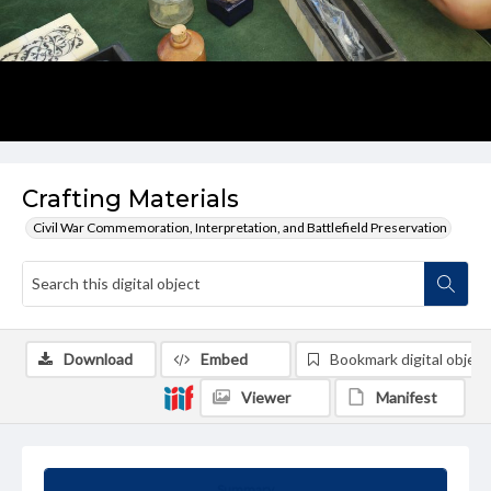
Crafting Materials
Civil War Commemoration, Interpretation, and Battlefield Preservation
Download
Embed
Bookmark digital object
Viewer
Manifest
Summary