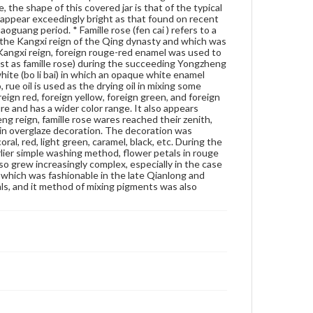
, the shape of this covered jar is that of the typical
use one character of the late Emperor's reign mark
 appear exceedingly bright as that found on recent
to represent convey the full name. Therefore, Dr.
guang period. * Famille rose (fen cai ) refers to a
Chen's hypothesis is not substantiated. It is hard to
of the Kangxi reign of the Qing dynasty and which was
tell what this character "jia" means on this object. It
 Kangxi reign, foreign rouge-red enamel was used to
most likely came from the name of the potter or
est as famille rose) during the succeeding Yongzheng
workshop that produced this piece. Or, as Dr. Chen
white (bo li bai) in which an opaque white enamel
mentioned in his letter to Dr. Kramer, perhaps it was
 rue oil is used as the drying oil in mixing some
used "to show that the workmanship of this
ign red, foreign yellow, foreign green, and foreign
porcelain was in good taste or as a fine specimen"
e and has a wider color range. It also appears
since "jia" literally means "good" in Chinese. As
eng reign, famille rose wares reached their zenith,
mentioned above, the shape of this covered jar is
 in overglaze decoration. The decoration was
that of the typical Daoguang style. Further, when
l, red, light green, caramel, black, etc. During the
observed against the light, the glaze on it does not
lier simple washing method, flower petals in rouge
appear exceedingly bright as that found on recent
o grew increasingly complex, especially in the case
porcelains. Thus, this piece may be an antique, and
 which was fashionable in the late Qianlong and
was possibly made during the Daoguang period. *
ls, and it method of mixing pigments was also
Famille rose (fen cai ) refers to a palette developed in
the same basis of the famille verte palette (kang xi
wu cai ) of the Kangxi reign of the Qing dynasty and
which was under the direct influence of the enamel
decoration ware. In the last years of the Kangxi
reign, foreign rouge-red enamel was used to color
flower petals. This started the trend toward a new
palette (known in the West as famille rose) during
the succeeding Yongzheng and Qianlong reigns. The
famille rose is characteristically used in this way:
glassy white (bo li bai) in which an opaque white
enamel (lead arsenate) is employed as the base for