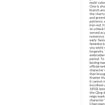
multi-colo
One is sho
branch and
the cherry
and greeni
patterns, 
iron red. 
on a black
served as 
numerous p
early Taoi
feminine be
you wish) s
longevity.
embroidere
period. To
lasting ma
official ra
character 
that broug
Kramer tha
it cannot 
inscribed 
1850), lat
the Qing d
reign mark
character 
Chen menti