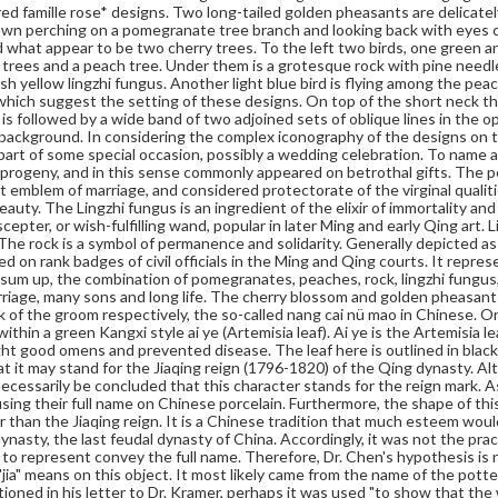
red famille rose* designs. Two long-tailed golden pheasants are delicatel
wn perching on a pomegranate tree branch and looking back with eyes c
 what appear to be two cherry trees. To the left two birds, one green an
 trees and a peach tree. Under them is a grotesque rock with pine needle
sh yellow lingzhi fungus. Another light blue bird is flying among the pe
which suggest the setting of these designs. On top of the short neck the
It is followed by a wide band of two adjoined sets of oblique lines in the
 background. In considering the complex iconography of the designs on t
part of some special occasion, possibly a wedding celebration. To name a 
rogeny, and in this sense commonly appeared on betrothal gifts. The pe
st emblem of marriage, and considered protectorate of the virginal qual
auty. The Lingzhi fungus is an ingredient of the elixir of immortality and
cepter, or wish-fulfilling wand, popular in later Ming and early Qing art. 
 The rock is a symbol of permanence and solidarity. Generally depicted a
d on rank badges of civil officials in the Ming and Qing courts. It represe
 sum up, the combination of pomegranates, peaches, rock, lingzhi fungus
rriage, many sons and long life. The cherry blossom and golden pheasants
nk of the groom respectively, the so-called nang cai nü mao in Chinese. On
within a green Kangxi style ai ye (Artemisia leaf). Ai ye is the Artemisia 
ht good omens and prevented disease. The leaf here is outlined in black.
t it may stand for the Jiaqing reign (1796-1820) of the Qing dynasty. Alth
necessarily be concluded that this character stands for the reign mark. A
using their full name on Chinese porcelain. Furthermore, the shape of this
er than the Jiaqing reign. It is a Chinese tradition that much esteem would
ynasty, the last feudal dynasty of China. Accordingly, it was not the prac
 to represent convey the full name. Therefore, Dr. Chen's hypothesis is no
"jia" means on this object. It most likely came from the name of the potte
oned in his letter to Dr. Kramer, perhaps it was used "to show that the