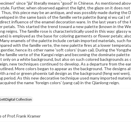
pecimen" since "jia" literally means "good" in Chinese. As mentioned above
tyle. Further, when observed against the light, the glaze on it does not
. Thus, this piece may be an antique, and was possibly made during the Dao
veloped in the same basis of the famille verte palette (kang xi wu cai ) 
direct influence of the enamel decoration ware. In the last years of the
er petals. This started the trend toward a new palette (known in the W
ng reigns. The famille rose is characteristically used in this way: glassy 
ate) is employed as the base for coloring garments or flower petals; also,
Many enamels of the palette include certain imported materials, such fore
pared with the famille verte, the new palette fires at a lower temperatur
 gentler, hence its other name 'soft colors' (ruan cai). During the Yongzh
the famille verte of the Kangxi reign and becoming the dominate palette
t only on a white background, but also on such colored backgrounds as cora
eign, new techniques continued to develop. As a departure from the ear
utlined. More colors began to appear as the background. The designs als
ith a red or green phoenix tail design as the background (feng wei wen),
ing period. As this new decorative technique used many imported materia
it acquired the name 'foreign colors' (yang cai) in the Qianlong reign.
GettDigital Collection
 of Prof. Frank Kramer