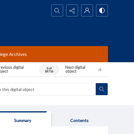
Search...
lege Archives
evious digital
Next digital
0 of
bject
object
18716
Summary
Contents