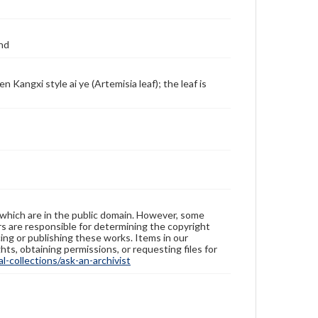
coloring garments or flower petals; also, rue oil is
used as the drying oil in mixing some pigments. Many
enamels of the palette include certain imported
materials, such foreign red, foreign yellow, foreign
and
green, and foreign white. Compared with the famille
verte, the new palette fires at a lower temperature
and has a wider color range. It also appears softer
 Kangxi style ai ye (Artemisia leaf); the leaf is
and gentler, hence its other name 'soft colors' (ruan
cai). During the Yongzheng reign, famille rose wares
reached their zenith, replacing the famille verte of
the Kangxi reign and becoming the dominate palette
in overglaze decoration. The decoration was painted
not only on a white background, but also on such
colored backgrounds as coral, red, light green,
caramel, black, etc. During the Qianlong reign, new
techniques continued to develop. As a departure
from the earlier simple washing method, flower
petals in rouge red were outlined. More colors began
to appear as the background. The designs also grew
 which are in the public domain. However, some
increasingly complex, especially in the case of wares
ers are responsible for determining the copyright
with a red or green phoenix tail design as the
ing or publishing these works. Items in our
background (feng wei wen), which was fashionable in
hts, obtaining permissions, or requesting files for
the late Qianlong and early Jiaqing period. As this
-collections/ask-an-archivist
new decorative technique used many imported
materials, and it method of mixing pigments was also
'foreign', it acquired the name 'foreign colors' (yang
cai) in the Qianlong reign.