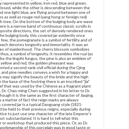
y represented in yellow, iron red, blue and green.
embroidered on rank badges of civil officials in the
losed, while the other is descending between the
Ming and Qing courts. It represented a second-rank
d one light blue, are flying around between one of
civil official during the Qing period. To sum up, the
s as well as rouge red (yang hong or foreign red)
combination of pomegranates, peaches, rock, lingzhi
ach tree. On the bottom of the bulging body are wave
fungus, and pine needles conveys a wish for a happy
re is a narrow band of continuous classic scrolls in
and lasting marriage, many sons and long life. The
 opposite directions, the set of densely rendered ones
cherry blossom and golden pheasants may signify
he bulging body, this covered jar evidently once
the beauty of the bride and the high official rank of
few, the pomegranate is a symbol of fertility and of
the groom respectively, the so-called nang cai nü
ach denotes longevity and immortality. It was an
mao in Chinese. On the base of the footring there is
ities of maidenhood. The cherry blossom symbolizes
an inscribed "jia" character within a green Kangxi
 thus, a symbol of longevity. It resembles the ruyi (as
style ai ye (Artemisia leaf). Ai ye is the Artemisia leaf
Like the lingzhi fungus, the pine is also an emblem of
that was used by the Chinese as a fragrant plant
s yellow and red, the golden pheasant was
that brought good omens and prevented disease.
nted a second-rank civil official during the Qing
The leaf here is outlined in black. Dr. Chao-ming
, and pine needles conveys a wish for a happy and
Chen suggested in his letter to Dr. Kramer that it
 may signify the beauty of the bride and the high
may stand for the Jiaqing reign (1796-1820) of the
 the base of the footring there is an inscribed "jia"
Qing dynasty. Although it is the same as the first
leaf that was used by the Chinese as a fragrant plant
character of Jiaqing, it cannot necessarily be
 Dr. Chao-ming Chen suggested in his letter to Dr.
concluded that this character stands for the reign
ough it is the same as the first character of Jiaqing,
mark. As a matter of fact the reign marks are always
s a matter of fact the reign marks are always
inscribed using their full name on Chinese porcelain.
 covered jar is a typical Daoguang style (1821-
Furthermore, the shape of this covered jar is a typical
 be held to their previous reigns, especially during
Daoguang style (1821-1850), later than the Jiaqing
tice to just use one character of the late Emperor's
reign. It is a Chinese tradition that much esteem
t substantiated. It is hard to tell what this
would be held to their previous reigns, especially
r or workshop that produced this piece. Or, as Dr.
during the Qing dynasty, the last feudal dynasty of
 workmanship of this porcelain was in good taste or
China. Accordingly, it was not the practice to just