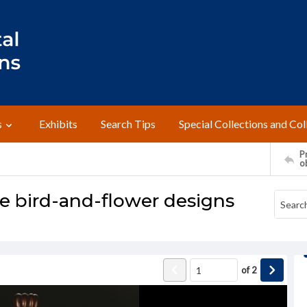
s
Exhibits
Search Tips
Special Collections and Col
Pr
o
se bird-and-flower designs
of
2