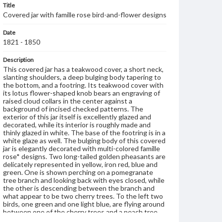
Title
Covered jar with famille rose bird-and-flower designs
Date
1821 - 1850
Description
This covered jar has a teakwood cover, a short neck,
slanting shoulders, a deep bulging body tapering to
the bottom, and a footring. Its teakwood cover with
its lotus flower-shaped knob bears an engraving of
raised cloud collars in the center against a
background of incised checked patterns. The
exterior of this jar itself is excellently glazed and
decorated, while its interior is roughly made and
thinly glazed in white. The base of the footring is in a
white glaze as well. The bulging body of this covered
jar is elegantly decorated with multi-colored famille
rose* designs. Two long-tailed golden pheasants are
delicately represented in yellow, iron red, blue and
green. One is shown perching on a pomegranate
tree branch and looking back with eyes closed, while
the other is descending between the branch and
what appear to be two cherry trees. To the left two
birds, one green and one light blue, are flying around
between one of the cherry trees and a peach tree.
Under them is a grotesque rock with pine needles as