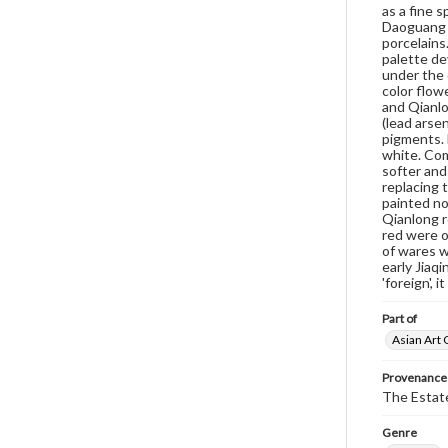
as a fine s
Daoguang s
porcelains
palette de
under the 
color flow
and Qianlo
(lead arsen
pigments. 
white. Com
softer and
replacing 
painted no
Qianlong r
red were o
of wares w
early Jiaq
'foreign', 
Part of
Asian Art 
Provenance
The Estate
Genre