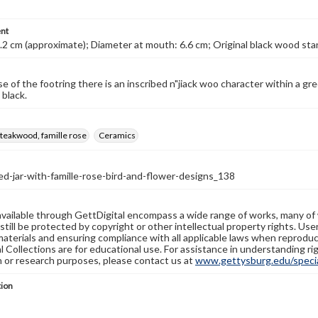
nt
.2 cm (approximate); Diameter at mouth: 6.6 cm; Original black wood st
 of the footring there is an inscribed n"jiack woo character within a green
 black.
 teakwood, famille rose
Ceramics
d-jar-with-famille-rose-bird-and-flower-designs_138
available through GettDigital encompass a wide range of works, many of
still be protected by copyright or other intellectual property rights. Us
materials and ensuring compliance with all applicable laws when reproduc
l Collections are for educational use. For assistance in understanding rig
n or research purposes, please contact us at
www.gettysburg.edu/special
tion