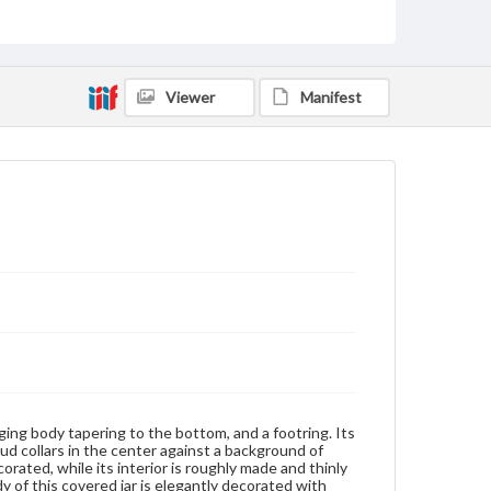
well as rouge red (yang hong or foreign red) and
greenish yellow lingzhi fungus. Another light blue
bird is flying among the peach tree. On the bottom
of the bulging body are wave patterns, which
suggest the setting of these designs. On top of the
Viewer
Manifest
short neck there is a narrow band of continuous
classic scrolls in iron red. It is followed by a wide
band of two adjoined sets of oblique lines in the
opposite directions, the set of densely rendered
ones on a black background. In considering the
complex iconography of the designs on the bulging
body, this covered jar evidently once served as part
of some special occasion, possibly a wedding
celebration. To name a few, the pomegranate is a
symbol of fertility and of numerous progeny, and in
this sense commonly appeared on betrothal gifts.
The peach denotes longevity and immortality. It was
an early Taoist emblem of marriage, and considered
protectorate of the virginal qualities of maidenhood.
The cherry blossom symbolizes feminine beauty. The
Lingzhi fungus is an ingredient of the elixir of
immortality and thus, a symbol of longevity. It
resembles the ruyi (as you wish) scepter, or wish-
fulfilling wand, popular in later Ming and early Qing
ging body tapering to the bottom, and a footring. Its
art. Like the lingzhi fungus, the pine is also an
ud collars in the center against a background of
emblem of longevity. The rock is a symbol of
corated, while its interior is roughly made and thinly
permanence and solidarity. Generally depicted as
dy of this covered jar is elegantly decorated with
yellow and red, the golden pheasant was