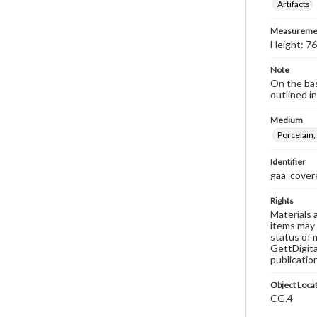
Artifacts
Measureme
Height: 76
Note
On the base
outlined in
Medium
Porcelain,
Identifier
gaa_covere
Rights
Materials 
items may 
status of 
GettDigita
publicatio
Object Loca
CG.4