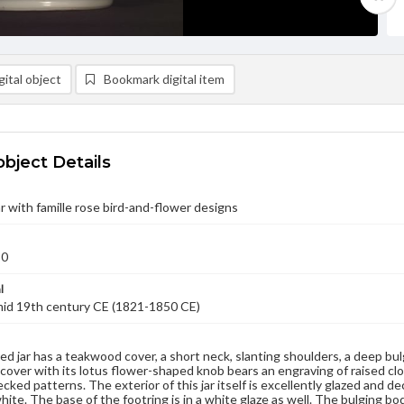
ital object
Bookmark digital item
object Details
r with famille rose bird-and-flower designs
50
l
mid 19th century CE (1821-1850 CE)
ed jar has a teakwood cover, a short neck, slanting shoulders, a deep bul
over with its lotus flower-shaped knob bears an engraving of raised clo
cked patterns. The exterior of this jar itself is excellently glazed and de
white. The base of the footring is in a white glaze as well. The bulging bo