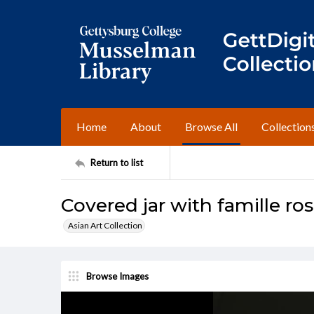
Home
About
Browse All
Collection
Return to list
Covered jar with famille ro
Asian Art Collection
Browse Images