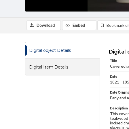
Download
Embed
Bookmark dig
Digital object Details
Digital 
Title
Covered ja
Digital Item Details
Date
1821 - 18
Date Origina
Early and 
Description
This cover
teakwood c
incised che
glazed in 