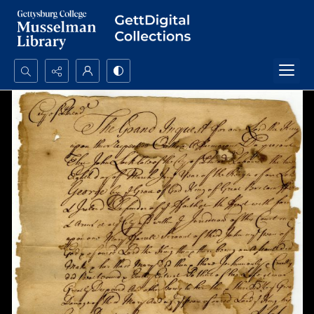
Search...
Advanced search