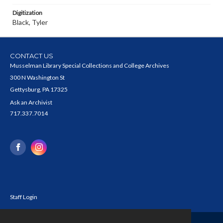
Digitization
Black, Tyler
CONTACT US
Musselman Library Special Collections and College Archives
300 N Washington St
Gettysburg, PA 17325
Ask an Archivist
717.337.7014
Staff Login