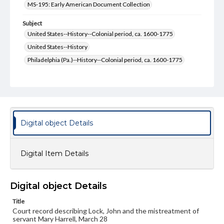
MS-195: Early American Document Collection
Subject
United States--History--Colonial period, ca. 1600-1775
United States--History
Philadelphia (Pa.)--History--Colonial period, ca. 1600-1775
Philadelphia (Pa.)--History
Pennsylvania--History--Colonial period, ca. 1600-1775
Pennsylvania--History
Courts
Format Original
Digital object Details
2 pp.
Type
Digital Item Details
Text
Genre
Digital object Details
Court documents
Manuscripts
Title
Measurement
Court record describing Lock, John and the mistreatment of
21.5 x 19.5 cm
servant Mary Harrell, March 28