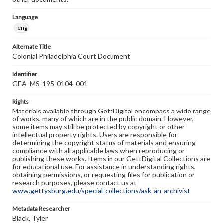
Language
eng
Alternate Title
Colonial Philadelphia Court Document
Identifier
GEA_MS-195-0104_001
Rights
Materials available through GettDigital encompass a wide range
of works, many of which are in the public domain. However,
some items may still be protected by copyright or other
intellectual property rights. Users are responsible for
determining the copyright status of materials and ensuring
compliance with all applicable laws when reproducing or
publishing these works. Items in our GettDigital Collections are
for educational use. For assistance in understanding rights,
obtaining permissions, or requesting files for publication or
research purposes, please contact us at
www.gettysburg.edu/special-collections/ask-an-archivist
Metadata Researcher
Black, Tyler