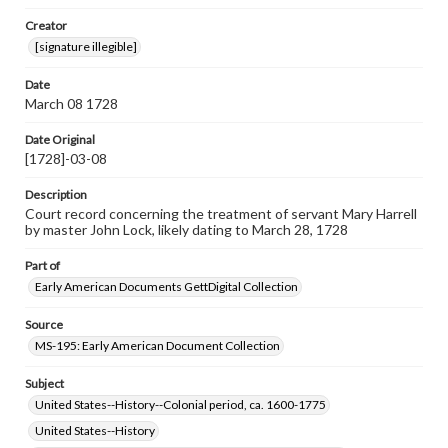
Note
Creator
Top left hole indicates this document was bound by cord
[signature illegible]
to other documents.
Date
Language
March 08 1728
eng
Date Original
Rights
[1728]-03-08
Materials available through GettDigital encompass a
wide range of works, many of which are in the public
Description
domain. However, some items may still be protected by
copyright or other intellectual property rights. Users are
Court record concerning the treatment of servant Mary Harrell
responsible for determining the copyright status of
by master John Lock, likely dating to March 28, 1728
materials and ensuring compliance with all applicable laws
when reproducing or publishing these works. Items in
Part of
our GettDigital Collections are for educational use. For
Early American Documents GettDigital Collection
assistance in understanding rights, obtaining
permissions, or requesting files for publication or
research purposes, please contact us at
Source
www.gettysburg.edu/special-collections/ask-an-archivist
MS-195: Early American Document Collection
Subject
United States--History--Colonial period, ca. 1600-1775
United States--History