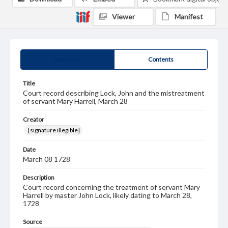
Viewer
Manifest
Summary
Contents
Title
Court record describing Lock, John and the mistreatment
of servant Mary Harrell, March 28
Creator
[signature illegible]
Date
March 08 1728
Description
Court record concerning the treatment of servant Mary
Harrell by master John Lock, likely dating to March 28,
1728
Source