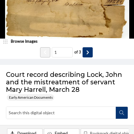
Browse Images
of
3
Court record describing Lock, John
and the mistreatment of servant
Mary Harrell, March 28
Early American Documents
Download
Embed
Bookmark digital object