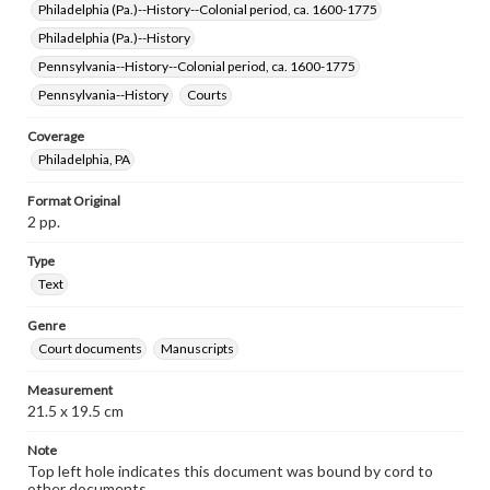
Philadelphia (Pa.)--History--Colonial period, ca. 1600-1775
Philadelphia (Pa.)--History
Pennsylvania--History--Colonial period, ca. 1600-1775
Pennsylvania--History
Courts
Coverage
Philadelphia, PA
Format Original
2 pp.
Type
Text
Genre
Court documents
Manuscripts
Measurement
21.5 x 19.5 cm
Note
Top left hole indicates this document was bound by cord to
other documents.