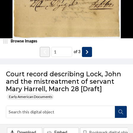
Browse Images
of
3
Court record describing Lock, John
and the mistreatment of servant
Mary Harrell, March 28 [Draft]
Early American Documents
Download
Embed
Bookmark digital object