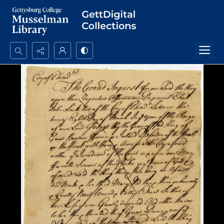
Search...
Advanced search