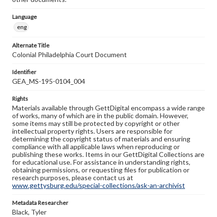
Language
eng
Alternate Title
Colonial Philadelphia Court Document
Identifier
GEA_MS-195-0104_004
Rights
Materials available through GettDigital encompass a wide range
of works, many of which are in the public domain. However,
some items may still be protected by copyright or other
intellectual property rights. Users are responsible for
determining the copyright status of materials and ensuring
compliance with all applicable laws when reproducing or
publishing these works. Items in our GettDigital Collections are
for educational use. For assistance in understanding rights,
obtaining permissions, or requesting files for publication or
research purposes, please contact us at
www.gettysburg.edu/special-collections/ask-an-archivist
Metadata Researcher
Black, Tyler