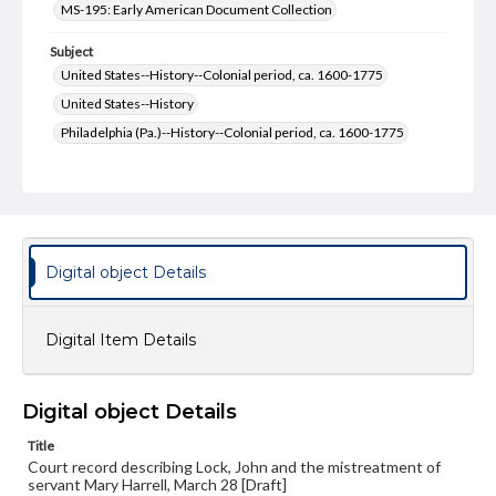
MS-195: Early American Document Collection
Subject
United States--History--Colonial period, ca. 1600-1775
United States--History
Philadelphia (Pa.)--History--Colonial period, ca. 1600-1775
Philadelphia (Pa.)--History
Pennsylvania--History--Colonial period, ca. 1600-1775
Pennsylvania--History
Courts
Format Original
Digital object Details
2 pp.
Type
Digital Item Details
Text
Genre
Digital object Details
Court documents
Manuscripts
Title
Measurement
Court record describing Lock, John and the mistreatment of
19 x 15.5 cm
servant Mary Harrell, March 28 [Draft]