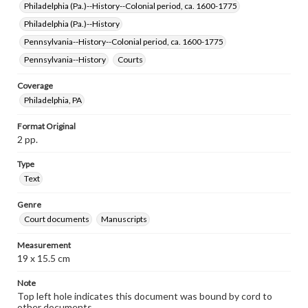
Philadelphia (Pa.)--History--Colonial period, ca. 1600-1775
Philadelphia (Pa.)--History
Pennsylvania--History--Colonial period, ca. 1600-1775
Pennsylvania--History
Courts
Coverage
Philadelphia, PA
Format Original
2 pp.
Type
Text
Genre
Court documents
Manuscripts
Measurement
19 x 15.5 cm
Note
Top left hole indicates this document was bound by cord to
other documents.