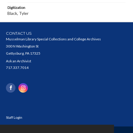
Digitization
Black, Tyler
CONTACT US
Musselman Library Special Collections and College Archives
300 N Washington St
Gettysburg, PA 17325
Ask an Archivist
717.337.7014
Staff Login