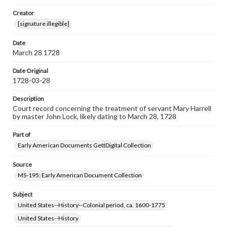
Note
Creator
Top left hole indicates this document was bound by cord
[signature illegible]
to other documents.
Date
Language
March 28 1728
eng
Date Original
Rights
1728-03-28
Materials available through GettDigital encompass a
wide range of works, many of which are in the public
Description
domain. However, some items may still be protected by
copyright or other intellectual property rights. Users are
Court record concerning the treatment of servant Mary Harrell
responsible for determining the copyright status of
by master John Lock, likely dating to March 28, 1728
materials and ensuring compliance with all applicable laws
when reproducing or publishing these works. Items in
Part of
our GettDigital Collections are for educational use. For
Early American Documents GettDigital Collection
assistance in understanding rights, obtaining
permissions, or requesting files for publication or
research purposes, please contact us at
Source
www.gettysburg.edu/special-collections/ask-an-archivist
MS-195: Early American Document Collection
Subject
United States--History--Colonial period, ca. 1600-1775
United States--History