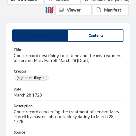
Viewer
Manifest
Summary
Contents
Title
Court record describing Lock, John and the mistreatment
of servant Mary Harrell, March 28 [Draft]
Creator
[signature illegible]
Date
March 28 1728
Description
Court record concerning the treatment of servant Mary
Harrell by master John Lock, likely dating to March 28,
1728
Source