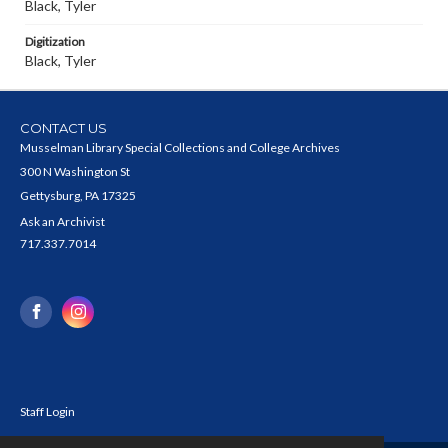
Black, Tyler
Digitization
Black, Tyler
CONTACT US
Musselman Library Special Collections and College Archives
300 N Washington St
Gettysburg, PA 17325
Ask an Archivist
717.337.7014
Staff Login