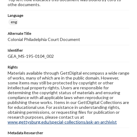
othe documents.
Language
eng
Alternate Title
Colonial Philadelphia Court Document
Identifier
GEA_MS-195-0104_002
Rights
Materials available through GettDigital encompass a wide range
of works, many of which are in the public domain. However,
some items may still be protected by copyright or other
intellectual property rights. Users are responsible for
determining the copyright status of materials and ensuring
compliance with all applicable laws when reproducing or
publishing these works. Items in our GettDigital Collections are
for educational use. For assistance in understanding rights,
obtaining permissions, or requesting files for publication or
research purposes, please contact us at
www.gettysburg.edu/special-collections/ask-an-archivist
Metadata Researcher