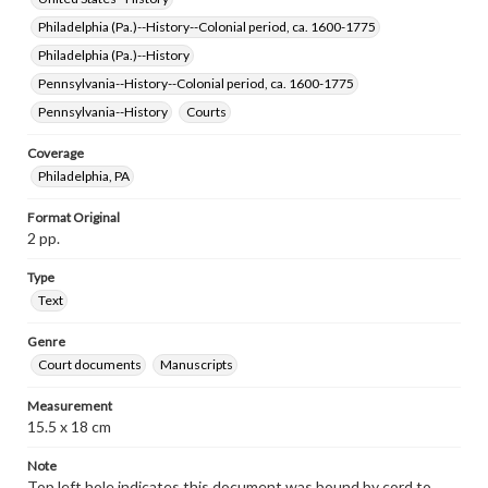
Philadelphia (Pa.)--History--Colonial period, ca. 1600-1775
Philadelphia (Pa.)--History
Pennsylvania--History--Colonial period, ca. 1600-1775
Pennsylvania--History
Courts
Coverage
Philadelphia, PA
Format Original
2 pp.
Type
Text
Genre
Court documents
Manuscripts
Measurement
15.5 x 18 cm
Note
Top left hole indicates this document was bound by cord to