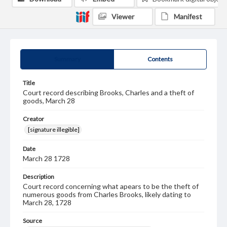
Viewer
Manifest
Summary
Contents
Title
Court record describing Brooks, Charles and a theft of
goods, March 28
Creator
[signature illegible]
Date
March 28 1728
Description
Court record concerning what apears to be the theft of
numerous goods from Charles Brooks, likely dating to
March 28, 1728
Source