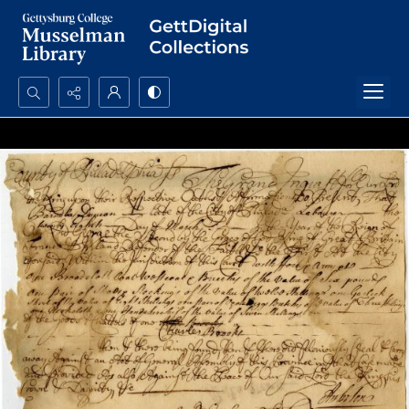
Search...
Advanced search