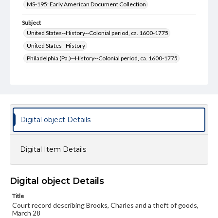
MS-195: Early American Document Collection
Subject
United States--History--Colonial period, ca. 1600-1775
United States--History
Philadelphia (Pa.)--History--Colonial period, ca. 1600-1775
Philadelphia (Pa.)--History
Pennsylvania--History--Colonial period, ca. 1600-1775
Pennsylvania--History
Courts
Format Original
Digital object Details
2 pp.
Type
Digital Item Details
Text
Genre
Digital object Details
Court documents
Manuscripts
Title
Measurement
Court record describing Brooks, Charles and a theft of goods,
15.5 x 18 cm
March 28