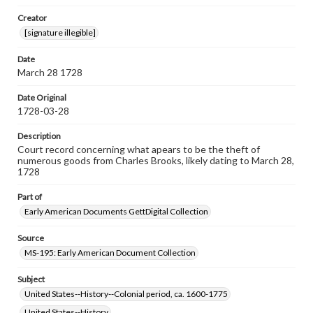
Note
Creator
Top left hole indicates this document was bound by cord
[signature illegible]
to othe documents.
Date
Language
March 28 1728
eng
Date Original
Rights
1728-03-28
Materials available through GettDigital encompass a
wide range of works, many of which are in the public
Description
domain. However, some items may still be protected by
copyright or other intellectual property rights. Users are
Court record concerning what apears to be the theft of
responsible for determining the copyright status of
numerous goods from Charles Brooks, likely dating to March 28,
materials and ensuring compliance with all applicable laws
1728
when reproducing or publishing these works. Items in
our GettDigital Collections are for educational use. For
Part of
assistance in understanding rights, obtaining
Early American Documents GettDigital Collection
permissions, or requesting files for publication or
research purposes, please contact us at
www.gettysburg.edu/special-collections/ask-an-archivist
Source
MS-195: Early American Document Collection
Subject
United States--History--Colonial period, ca. 1600-1775
United States--History