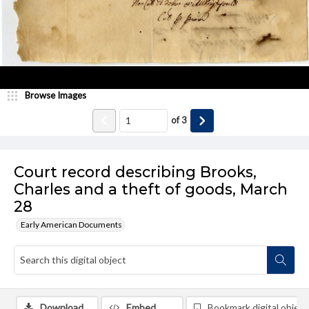
Browse Images
of
3
Court record describing Brooks,
Charles and a theft of goods, March
28
Early American Documents
Download
Embed
Bookmark digital object