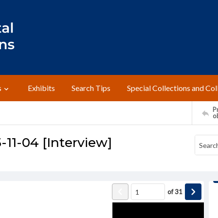
s
Exhibits
Search Tips
Special Collections and Col
Pr
o
-11-04 [Interview]
of
31