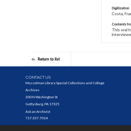
Digitization
Costa, Fra
Contents N
This oral 
interviewe
Return to list
CONTACT US
Musselman Library Special Collections and College
Archives
300 N Washington St
Gettysburg, PA 17325
Ask an Archivist
717.337.7014