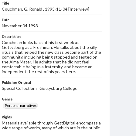
Title
Couchman, G. Ronald , 1993-11-04 [Interview]
Date
November 04 1993
Description
Couchman looks back at his first week at
Gettysburg as a Freshman. He talks about the silly
rituals that helped the new class become part of the
community, including being stopped and tested on
the Alma Mater. He admits that he did not feel
comfortable being in a fraternity, and became an
independent the rest of his years here.
Publisher Original
Special Collections, Gettysburg College
Genre
Personal narratives
Rights
Materials available through GettDigital encompass a
wide range of works, many of which are in the public
domain. However, some items may still be protected