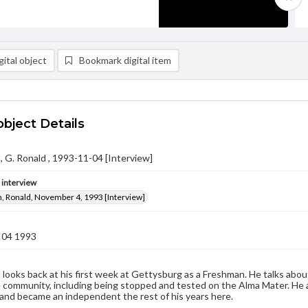
ital object
Bookmark digital item
object Details
G. Ronald , 1993-11-04 [Interview]
e interview
 Ronald, November 4, 1993 [Interview]
 04 1993
ooks back at his first week at Gettysburg as a Freshman. He talks about
e community, including being stopped and tested on the Alma Mater. He a
, and became an independent the rest of his years here.