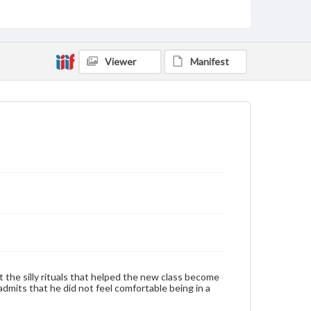
by copyright or other intellectual property rights.
Users are responsible for determining the copyright
status of materials and ensuring compliance with all
applicable laws when reproducing or publishing
these works. Items in our GettDigital Collections are
for educational use. For assistance in understanding
Viewer
Manifest
rights, obtaining permissions, or requesting files for
publication or research purposes, please contact us
at
www.gettysburg.edu/special-collections/ask-an-
archivist
Contents Note
This oral history collection is compiled for
educational purposes. The views expressed here are
those of the individual interviewer and interviewee.
Listen to the interview
Couchman, Ronald, November 4, 1993 [Interview]
 the silly rituals that helped the new class become
dmits that he did not feel comfortable being in a