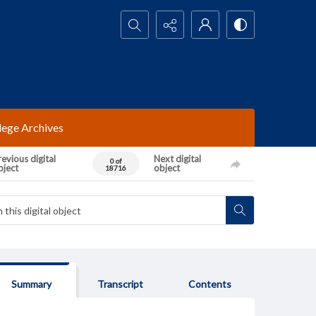
Search...
lege Archives
evious digital
Next digital
0 of
bject
object
18716
Summary
Transcript
Contents