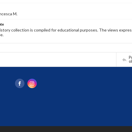
ncesca M.
ote
history collection is compiled for educational purposes. The views expres
e.
Pr
o