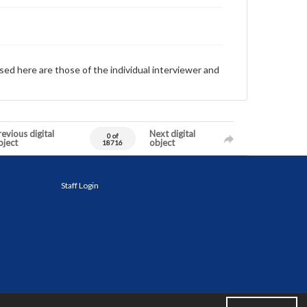
sed here are those of the individual interviewer and
evious digital
Next digital
0 of
bject
object
18716
Staff Login