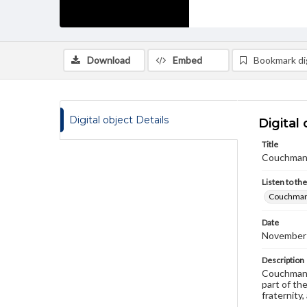
Download
Embed
Bookmark dig
Digital object Details
Digital 
Title
Couchman, 
Listen to th
Couchman,
Date
November
Description
Couchman l
part of th
fraternity