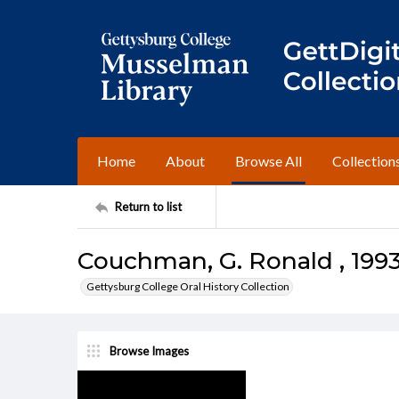
Home
About
Browse All
Collection
Return to list
Couchman, G. Ronald , 1993
Gettysburg College Oral History Collection
Browse Images