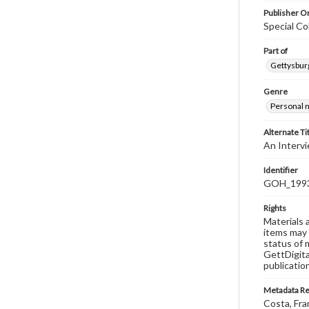
Publisher Or
Special Co
Part of
Gettysburg
Genre
Personal n
Alternate Ti
An Interv
Identifier
GOH_1993
Rights
Materials 
items may 
status of 
GettDigita
publicatio
Metadata R
Costa, Fra