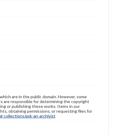
 which are in the public domain. However, some
ers are responsible for determining the copyright
ing or publishing these works. Items in our
hts, obtaining permissions, or requesting files for
-collections/ask-an-archivist