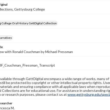
iginal
llections, Gettysburg College
 College Oral History GettDigital Collection
arratives
tle
iew with Ronald Couchman by Michael Pressman
F_Couchman_Pressman_Transcript
available through GettDigital encompass a wide range of works, many of
still be protected by copyright or other intellectual property rights. Us
materials and ensuring compliance with all applicable laws when reproduc
l Collections are for educational use. For assistance in understanding rig
n or research purposes, please contact us at
www.gettysburg.edu/special
esearcher
ncesca M.