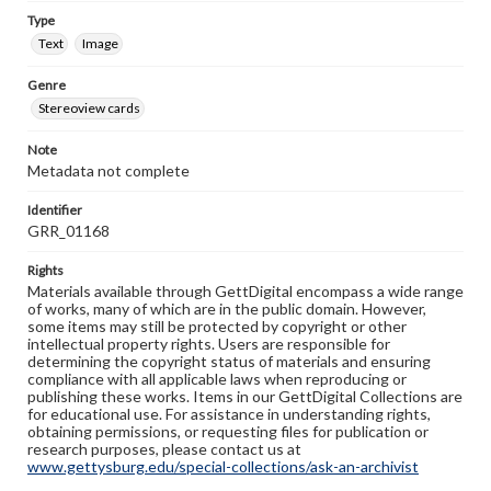
Type
Text
Image
Genre
Stereoview cards
Note
Metadata not complete
Identifier
GRR_01168
Rights
Materials available through GettDigital encompass a wide range
of works, many of which are in the public domain. However,
some items may still be protected by copyright or other
intellectual property rights. Users are responsible for
determining the copyright status of materials and ensuring
compliance with all applicable laws when reproducing or
publishing these works. Items in our GettDigital Collections are
for educational use. For assistance in understanding rights,
obtaining permissions, or requesting files for publication or
research purposes, please contact us at
www.gettysburg.edu/special-collections/ask-an-archivist