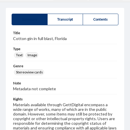
Summary
Transcript
Contents
Title
Cotton gin in full blast, Florida
Type
Text
Image
Genre
Stereoview cards
Note
Metadata not complete
Rights
Materials available through GettDigital encompass a
wide range of works, many of which are in the public
domain. However, some items may still be protected by
copyright or other intellectual property rights. Users are
responsible for determining the copyright status of
materials and ensuring compliance with all applicable laws