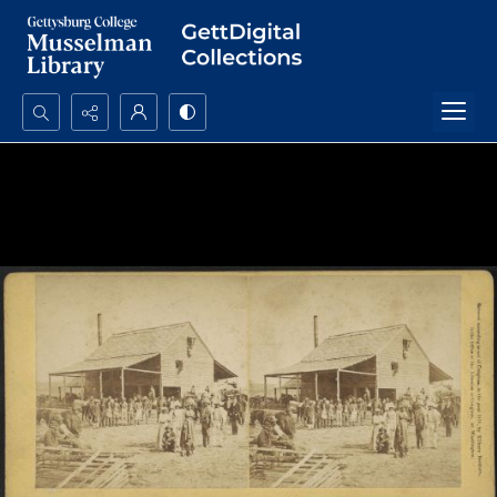
Search...
Advanced search