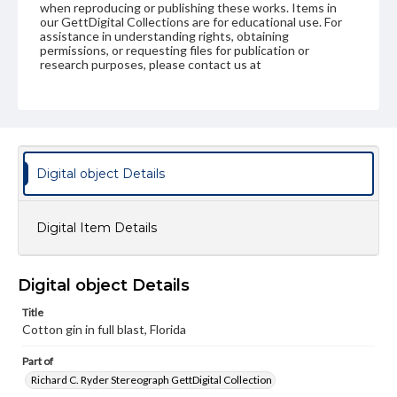
when reproducing or publishing these works. Items in
our GettDigital Collections are for educational use. For
assistance in understanding rights, obtaining
permissions, or requesting files for publication or
research purposes, please contact us at
www.gettysburg.edu/special-collections/ask-an-archivist
Digital object Details
Digital Item Details
Digital object Details
Title
Cotton gin in full blast, Florida
Part of
Richard C. Ryder Stereograph GettDigital Collection