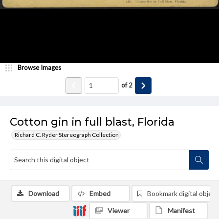
Browse Images
of
2
Cotton gin in full blast, Florida
Richard C. Ryder Stereograph Collection
Download
Embed
Bookmark digital object
Viewer
Manifest