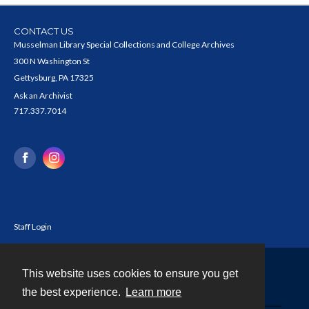
CONTACT US
Musselman Library Special Collections and College Archives
300 N Washington St
Gettysburg, PA 17325
Ask an Archivist
717.337.7014
Staff Login
This website uses cookies to ensure you get
Contact
the best experience.
Learn more