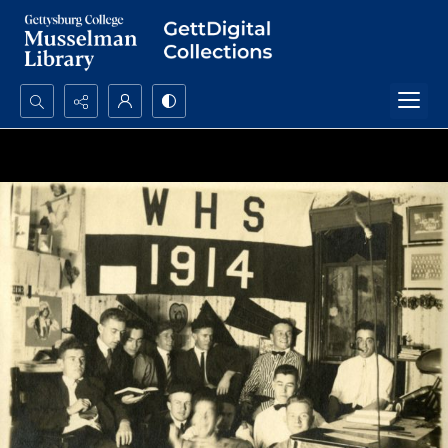
Search...
Advanced search