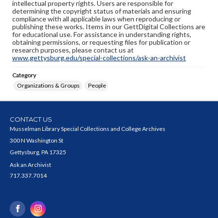
intellectual property rights. Users are responsible for
determining the copyright status of materials and ensuring
compliance with all applicable laws when reproducing or
publishing these works. Items in our GettDigital Collections are
for educational use. For assistance in understanding rights,
obtaining permissions, or requesting files for publication or
research purposes, please contact us at
www.gettysburg.edu/special-collections/ask-an-archivist
Category
Organizations & Groups
People
CONTACT US
Musselman Library Special Collections and College Archives
300 N Washington St
Gettysburg, PA 17325
Ask an Archivist
717.337.7014