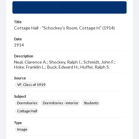
Summary
Title
Cottage Hall - "Schockey's Room, Cottage H." (1914)
Date
1914
Description
Neal, Clarence A.; Shockey, Ralph I.; Schmidt, John F.;
Hoke, Franklin L.; Buck, Edward H.; Huffer, Ralph S.
Source
VF, Class of 1919
Subject
Dormitories
Dormitories - Interior
Students
Cottage Hall
Type
Image