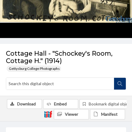
Cottage Hall - "Schockey's Room,
Cottage H." (1914)
Gettysburg College Photographs
Download
Embed
Bookmark digital object
Viewer
Manifest