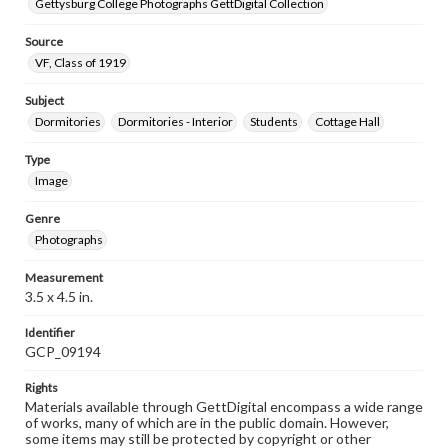
Gettysburg College Photographs GettDigital Collection
Source
VF, Class of 1919
Subject
Dormitories
Dormitories - Interior
Students
Cottage Hall
Type
Image
Genre
Photographs
Measurement
3.5 x 4.5 in.
Identifier
GCP_09194
Rights
Materials available through GettDigital encompass a wide range
of works, many of which are in the public domain. However,
some items may still be protected by copyright or other