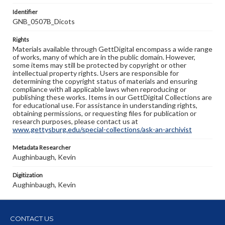
Identifier
GNB_0507B_Dicots
Rights
Materials available through GettDigital encompass a wide range
of works, many of which are in the public domain. However,
some items may still be protected by copyright or other
intellectual property rights. Users are responsible for
determining the copyright status of materials and ensuring
compliance with all applicable laws when reproducing or
publishing these works. Items in our GettDigital Collections are
for educational use. For assistance in understanding rights,
obtaining permissions, or requesting files for publication or
research purposes, please contact us at
www.gettysburg.edu/special-collections/ask-an-archivist
Metadata Researcher
Aughinbaugh, Kevin
Digitization
Aughinbaugh, Kevin
CONTACT US