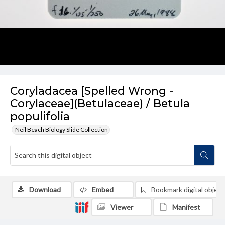
Coryladacea [Spelled Wrong -
Corylaceae](Betulaceae) / Betula
populifolia
Neil Beach Biology Slide Collection
Download
Embed
Bookmark digital object
Viewer
Manifest