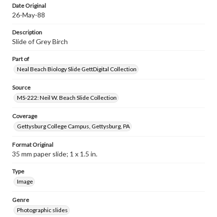
Date Original
26-May-88
Description
Slide of Grey Birch
Part of
Neal Beach Biology Slide GettDigital Collection
Source
MS-222: Neil W. Beach Slide Collection
Coverage
Gettysburg College Campus, Gettysburg, PA
Format Original
35 mm paper slide; 1 x 1.5 in.
Type
Image
Genre
Photographic slides