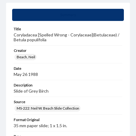
Summary
Title
Coryladacea [Spelled Wrong - Corylaceae](Betulaceae) /
Betula populifolia
Creator
Beach, Neil
Date
May 26 1988
Description
Slide of Grey Birch
Source
MS-222: Neil W. Beach Slide Collection
Format Original
35 mm paper slide; 1 x 1.5 in.