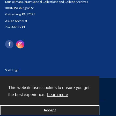
Musselman Library Special Collections and College Archives
300 N Washington St
Gettysburg, PA 17325
Ask an Archivist
717.337.7014
Staff Login
This website uses cookies to ensure you get
Contact
the best experience.
Learn more
Powered by
Accept