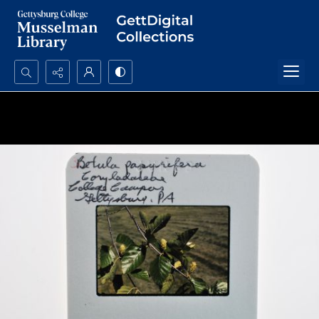
Search...
Advanced search