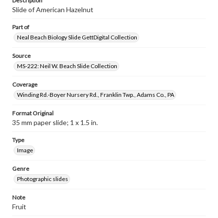
Description
Slide of American Hazelnut
Part of
Neal Beach Biology Slide GettDigital Collection
Source
MS-222: Neil W. Beach Slide Collection
Coverage
Winding Rd.-Boyer Nursery Rd., Franklin Twp., Adams Co., PA
Format Original
35 mm paper slide; 1 x 1.5 in.
Type
Image
Genre
Photographic slides
Note
Fruit