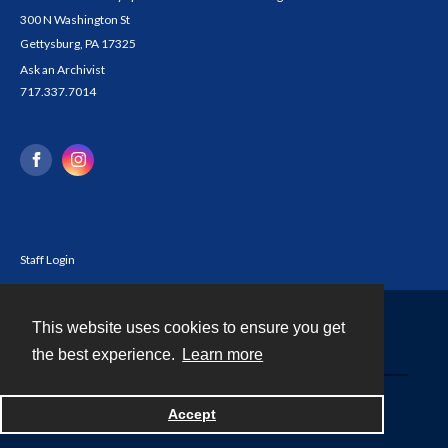
300 N Washington St
Gettysburg, PA 17325
Ask an Archivist
717.337.7014
Staff Login
This website uses cookies to ensure you get
Contact
the best experience.
Learn more
Powered by
Accept