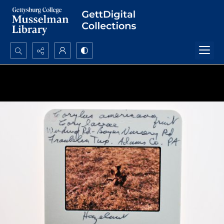
Search...
Advanced search