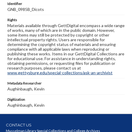
Identifier
GNB_0985B_Dicots
Rights
Materials available through GettDigital encompass a wide range
of works, many of which are in the public domain. However,
some items may still be protected by copyright or other
intellectual property rights. Users are responsible for
determining the copyright status of materials and ensuring
compliance with all applicable laws when reproducing or
publishing these works. Items in our GettDigital Collections are
for educational use. For assistance in understanding rights,
obtaining permissions, or requesting files for publication or
research purposes, please contact us at
www.gettysburg.edu/special-collections/ask-an-archivist
Metadata Researcher
Aughinbaugh, Kevin
Digitization
Aughinbaugh, Kevin
CONTACT US
Musselman Library Special Collections and College Archives