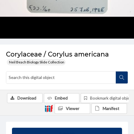
Corylaceae / Corylus americana
Neil Beach Biology Slide Collection
Download
Embed
Bookmark digital object
Viewer
Manifest
Summary