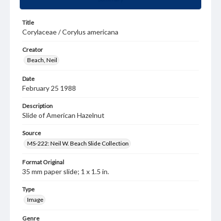
Title
Corylaceae / Corylus americana
Creator
Beach, Neil
Date
February 25 1988
Description
Slide of American Hazelnut
Source
MS-222: Neil W. Beach Slide Collection
Format Original
35 mm paper slide; 1 x 1.5 in.
Type
Image
Genre