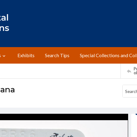
s
Exhibits
Search Tips
Special Collections and Col
Pr
o
cana