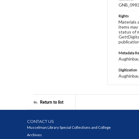
GNB_0983
Rights
Materials 
items may 
status of 
GettDigita
publicatio
Metadata R
Aughinbau
Digitization
Aughinbau
Return to list
CONTACT US
Musselman Library Special Collections and College
Archives