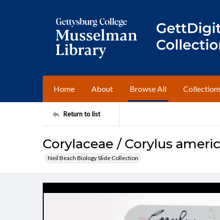
Home
About
Browse All
Collection
Return to list
Corylaceae / Corylus ameri
Neil Beach Biology Slide Collection