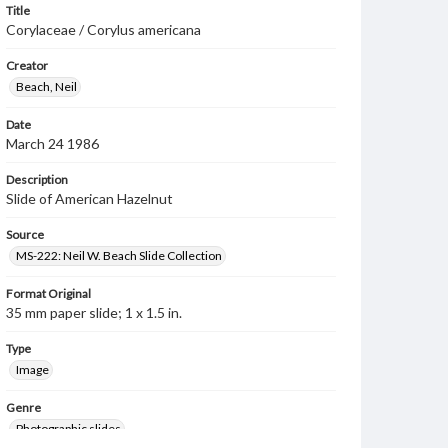
Title
Corylaceae / Corylus americana
Creator
Beach, Neil
Date
March 24 1986
Description
Slide of American Hazelnut
Source
MS-222: Neil W. Beach Slide Collection
Format Original
35 mm paper slide; 1 x 1.5 in.
Type
Image
Genre
Photographic slides