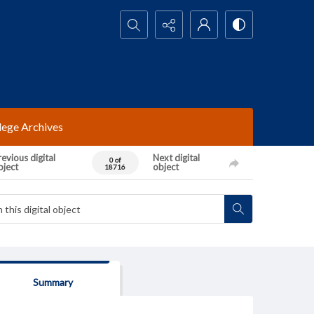
Search...
lege Archives
evious digital
Next digital
0 of
bject
object
18716
Summary