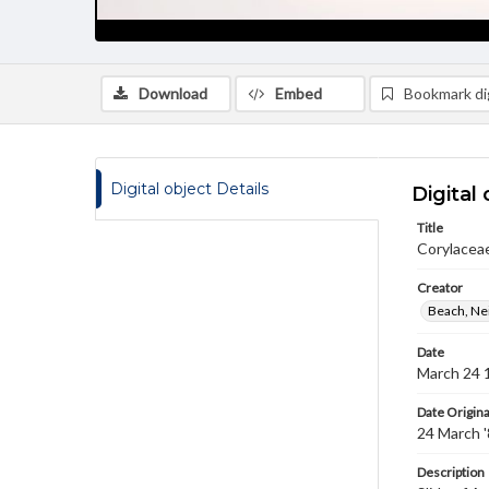
Download
Embed
Bookmark dig
Digital object Details
Digital 
Title
Corylaceae
Creator
Beach, Nei
Date
March 24 
Date Origina
24 March 
Description