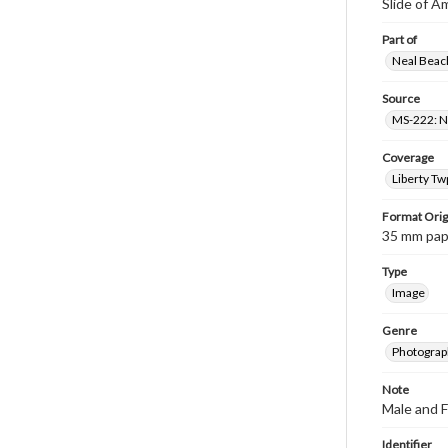
Slide of A
Part of
Neal Beach
Source
MS-222: Ne
Coverage
Liberty Tw
Format Orig
35 mm paper
Type
Image
Genre
Photograph
Note
Male and 
Identifier