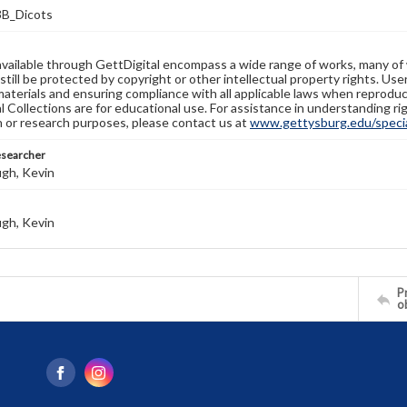
B_Dicots
available through GettDigital encompass a wide range of works, many of
still be protected by copyright or other intellectual property rights. Us
materials and ensuring compliance with all applicable laws when reproduc
l Collections are for educational use. For assistance in understanding rig
n or research purposes, please contact us at
www.gettysburg.edu/special
esearcher
gh, Kevin
gh, Kevin
Pr
o