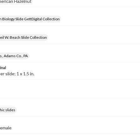
merican Hazelnut
 Biology Slide GettDigital Collection
il W. Beach Slide Collection
p., Adams Co., PA
inal
 slide; 1 x 1.5 in.
ic slides
Female