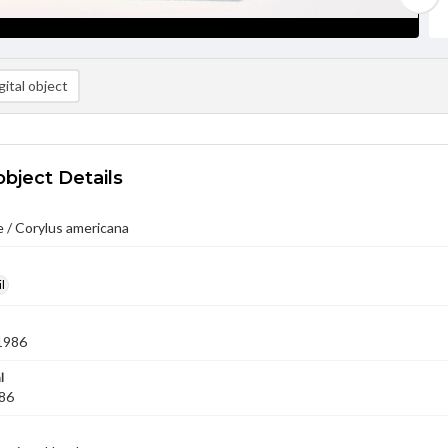
ital object
object Details
 / Corylus americana
l
1986
l
'86