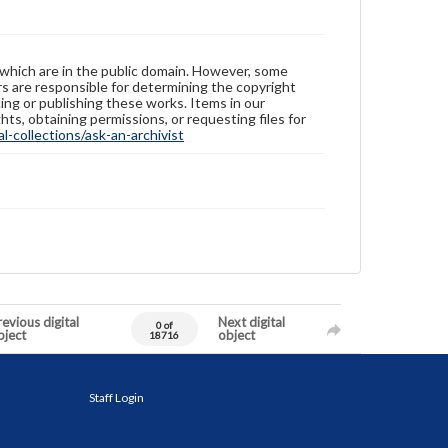
 which are in the public domain. However, some
ers are responsible for determining the copyright
ing or publishing these works. Items in our
hts, obtaining permissions, or requesting files for
-collections/ask-an-archivist
evious digital
Next digital
0 of
bject
object
18716
Staff Login