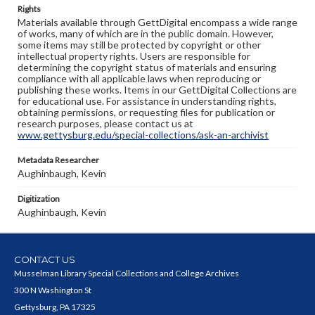
Rights
Materials available through GettDigital encompass a wide range
of works, many of which are in the public domain. However,
some items may still be protected by copyright or other
intellectual property rights. Users are responsible for
determining the copyright status of materials and ensuring
compliance with all applicable laws when reproducing or
publishing these works. Items in our GettDigital Collections are
for educational use. For assistance in understanding rights,
obtaining permissions, or requesting files for publication or
research purposes, please contact us at
www.gettysburg.edu/special-collections/ask-an-archivist
Metadata Researcher
Aughinbaugh, Kevin
Digitization
Aughinbaugh, Kevin
CONTACT US
Musselman Library Special Collections and College Archives
300 N Washington St
Gettysburg, PA 17325