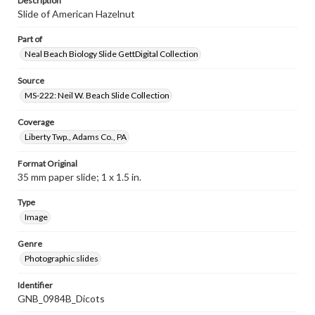
Description
Slide of American Hazelnut
Part of
Neal Beach Biology Slide GettDigital Collection
Source
MS-222: Neil W. Beach Slide Collection
Coverage
Liberty Twp., Adams Co., PA
Format Original
35 mm paper slide; 1 x 1.5 in.
Type
Image
Genre
Photographic slides
Identifier
GNB_0984B_Dicots