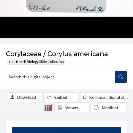
Corylaceae / Corylus americana
Neil Beach Biology Slide Collection
Download
Embed
Bookmark digital object
Viewer
Manifest
Summary