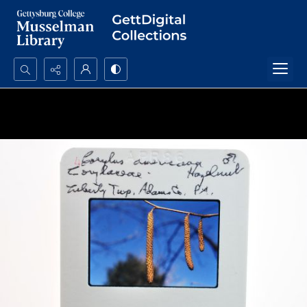
Search...
Advanced search