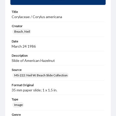
Title
Corylaceae / Corylus americana
Creator
Beach, Neil
Date
March 24 1986
Description
Slide of American Hazelnut
Source
MS-222: Neil W. Beach Slide Collection
Format Original
35 mm paper slide; 1 x 1.5 in.
Type
Image
Genre