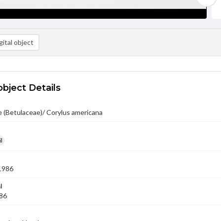
ital object
object Details
 (Betulaceae)/ Corylus americana
l
1986
l
'86