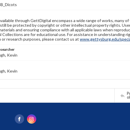
B_Dicots
available through GettDigital encompass a wide range of works, many of
still be protected by copyright or other intellectual property rights. Us
materials and ensuring compliance with all applicable laws when reproduc
l Collections are for educational use. For assistance in understanding rig
n or research purposes, please contact us at
www.gettysburg.edu/special
esearcher
gh, Kevin
gh, Kevin
Pr
o