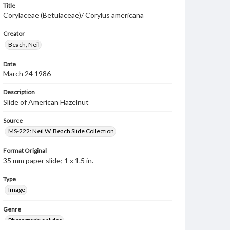
Title
Corylaceae (Betulaceae)/ Corylus americana
Creator
Beach, Neil
Date
March 24 1986
Description
Slide of American Hazelnut
Source
MS-222: Neil W. Beach Slide Collection
Format Original
35 mm paper slide; 1 x 1.5 in.
Type
Image
Genre
Photographic slides