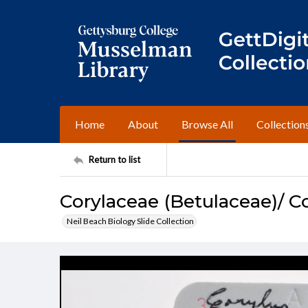
Home
About
Browse All
Collection
Return to list
Corylaceae (Betulaceae)/ C
Neil Beach Biology Slide Collection