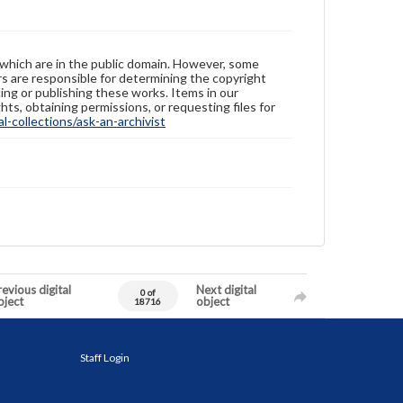
 which are in the public domain. However, some
ers are responsible for determining the copyright
ing or publishing these works. Items in our
hts, obtaining permissions, or requesting files for
-collections/ask-an-archivist
evious digital
Next digital
0 of
bject
object
18716
Staff Login