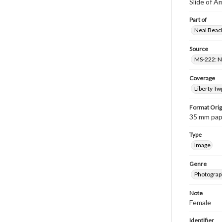
Slide of A
Part of
Neal Beach
Source
MS-222: Ne
Coverage
Liberty Tw
Format Orig
35 mm paper
Type
Image
Genre
Photograph
Note
Female
Identifier