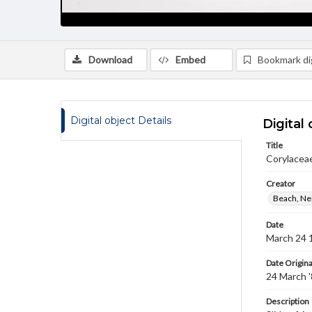
Download
Embed
Bookmark dig
Digital object Details
Digital 
Title
Corylaceae
Creator
Beach, Nei
Date
March 24 
Date Origina
24 March 
Description