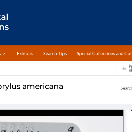
s
Exhibits
Search Tips
Special Collections and Col
Pr
o
orylus americana