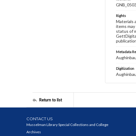
GNB_0503
Rights
Materials 
items may 
status of 
GettDigita
publicatio
Metadata R
Aughinbau
Digitization
Aughinbau
Return to list
CONTACT US
Musselman Library Special Collections and College
Archives