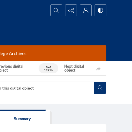
Search...
lege Archives
evious digital
Next digital
0 of
bject
object
18716
Summary