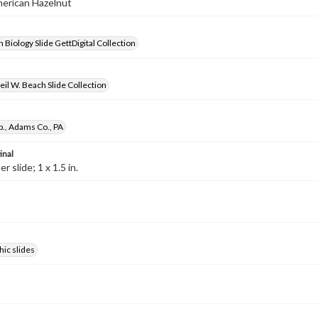
merican Hazelnut
 Biology Slide GettDigital Collection
il W. Beach Slide Collection
p., Adams Co., PA
inal
 slide; 1 x 1.5 in.
ic slides