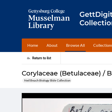
Home
About
Browse All
Collection
Return to list
Corylaceae (Betulaceae) / B
Neil Beach Biology Slide Collection