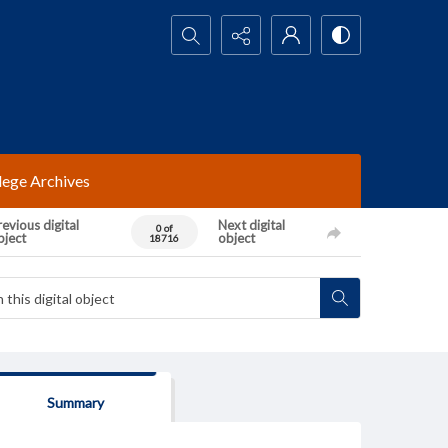
Search...
lege Archives
evious digital
Next digital
0 of
bject
object
18716
Summary