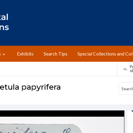
s
Exhibits
Search Tips
Special Collections and Col
Pr
o
etula papyrifera