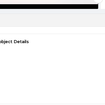
object Details