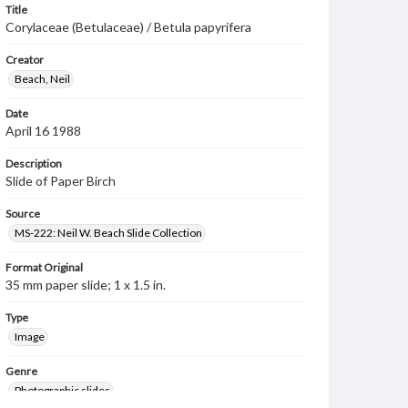
Title
Corylaceae (Betulaceae) / Betula papyrifera
Creator
Beach, Neil
Date
April 16 1988
Description
Slide of Paper Birch
Source
MS-222: Neil W. Beach Slide Collection
Format Original
35 mm paper slide; 1 x 1.5 in.
Type
Image
Genre
Photographic slides