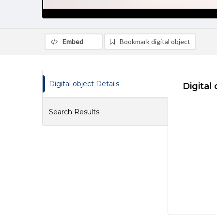
Embed
Bookmark digital object
Digital object Details
Digital 
Search Results