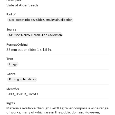
Description
Slide of Alder Seeds
Part of
Neal Beach Biology Slide GettDigital Collection
Source
MS-222: Neil W. Beach Slide Collection
Format Original
35 mm paper slide; 1 x 1.5 in.
Type
Image
Genre
Photographic slides
Identifier
GNB_0501B_Dicots
Rights
Materials available through GettDigital encompass a wide range
of works, many of which are in the public domain. However,