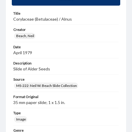
Title
Corylaceae (Betulaceae) / Alnus
Creator
Beach, Neil
Date
April 1979
Description
Slide of Alder Seeds
Source
MS-222: Neil W. Beach Slide Collection
Format Original
35 mm paper slide; 1 x 1.5 in.
Type
Image
Genre