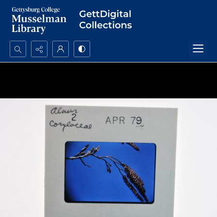
Search...
Advanced search