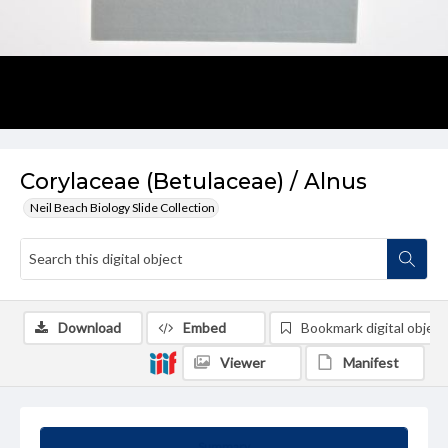
Corylaceae (Betulaceae) / Alnus
Neil Beach Biology Slide Collection
Download
Embed
Bookmark digital object
Viewer
Manifest
Summary