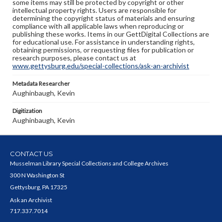
some items may still be protected by copyright or other
intellectual property rights. Users are responsible for
determining the copyright status of materials and ensuring
compliance with all applicable laws when reproducing or
publishing these works. Items in our GettDigital Collections are
for educational use. For assistance in understanding rights,
obtaining permissions, or requesting files for publication or
research purposes, please contact us at
www.gettysburg.edu/special-collections/ask-an-archivist
Metadata Researcher
Aughinbaugh, Kevin
Digitization
Aughinbaugh, Kevin
CONTACT US
Musselman Library Special Collections and College Archives
300 N Washington St
Gettysburg, PA 17325
Ask an Archivist
717.337.7014