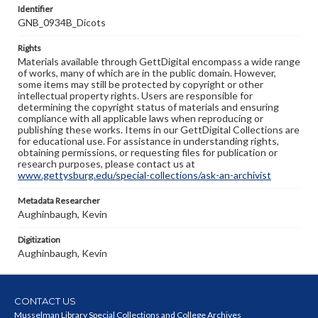
Identifier
GNB_0934B_Dicots
Rights
Materials available through GettDigital encompass a wide range
of works, many of which are in the public domain. However,
some items may still be protected by copyright or other
intellectual property rights. Users are responsible for
determining the copyright status of materials and ensuring
compliance with all applicable laws when reproducing or
publishing these works. Items in our GettDigital Collections are
for educational use. For assistance in understanding rights,
obtaining permissions, or requesting files for publication or
research purposes, please contact us at
www.gettysburg.edu/special-collections/ask-an-archivist
Metadata Researcher
Aughinbaugh, Kevin
Digitization
Aughinbaugh, Kevin
CONTACT US
Musselman Library Special Collections and College Archives