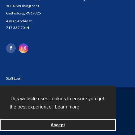
300 N Washington St
Gettysburg, PA 17325
Ask an Archivist
717.337.7014
Staff Login
This website uses cookies to ensure you get
Contact
the best experience.
Learn more
Powered by
Accept