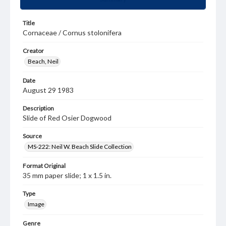
Title
Cornaceae / Cornus stolonifera
Creator
Beach, Neil
Date
August 29 1983
Description
Slide of Red Osier Dogwood
Source
MS-222: Neil W. Beach Slide Collection
Format Original
35 mm paper slide; 1 x 1.5 in.
Type
Image
Genre