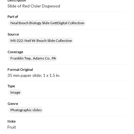
Description
Slide of Red Osier Dogwood
Part of
Neal Beach Biology Slide GettDigital Collection
Source
MS-222: Neil W. Beach Slide Collection
Coverage
Franklin Twp., Adams Co., PA
Format Original
35 mm paper slide; 1 x 1.5 in.
Type
Image
Genre
Photographic slides
Note
Fruit