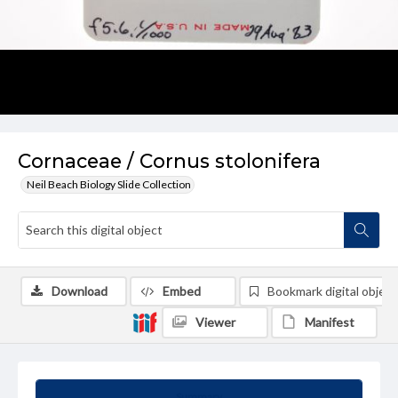
Cornaceae / Cornus stolonifera
Neil Beach Biology Slide Collection
Download
Embed
Bookmark digital object
Viewer
Manifest
Summary