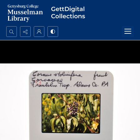
Search...
Advanced search