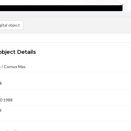
ital object
object Details
 / Cornus Mas
l
10 1988
l