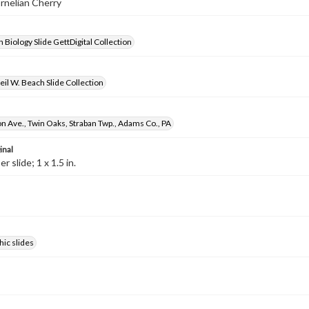
ornelian Cherry
 Biology Slide GettDigital Collection
il W. Beach Slide Collection
 Ave., Twin Oaks, Straban Twp., Adams Co., PA
inal
 slide; 1 x 1.5 in.
ic slides