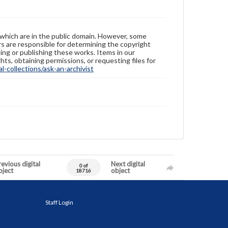
 which are in the public domain. However, some
ers are responsible for determining the copyright
ing or publishing these works. Items in our
hts, obtaining permissions, or requesting files for
-collections/ask-an-archivist
evious digital
Next digital
0 of
bject
object
18716
Staff Login