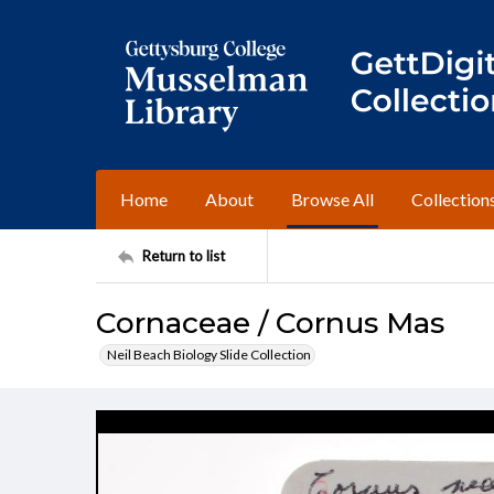
Home
About
Browse All
Collection
Return to list
Cornaceae / Cornus Mas
Neil Beach Biology Slide Collection