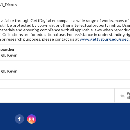
B_Dicots
available through GettDigital encompass a wide range of works, many of
still be protected by copyright or other intellectual property rights. Us
materials and ensuring compliance with all applicable laws when reproduc
l Collections are for educational use. For assistance in understanding rig
n or research purposes, please contact us at
www.gettysburg.edu/special
esearcher
gh, Kevin
gh, Kevin
Pr
o