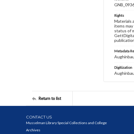
GNB_0936
Rights
Materials 
items may 
status of 
GettDigita
publicatio
Metadata R
Aughinbau
Digitization
Aughinbau
Return to list
CONTACT US
Musselman Library Special Collections and College
Archives