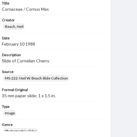
Title
Cornaceae / Cornus Mas
Creator
Beach, Neil
Date
February 10 1988
Description
Slide of Cornelian Cherry
Source
MS-222: Neil W. Beach Slide Collection
Format Original
35 mm paper slide; 1 x 1.5 in.
Type
Image
Genre
Photographic slides