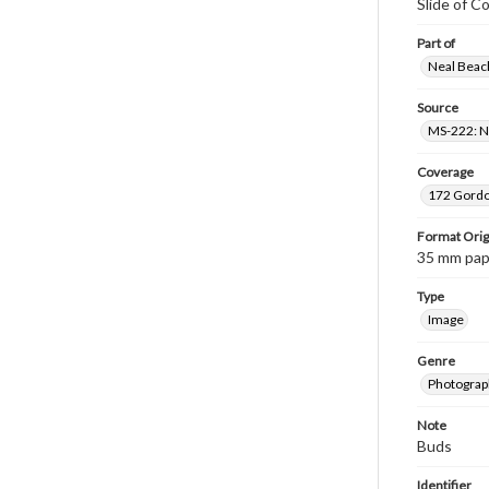
Slide of C
Part of
Neal Beach
Source
MS-222: Ne
Coverage
172 Gordon
Format Orig
35 mm paper
Type
Image
Genre
Photograph
Note
Buds
Identifier