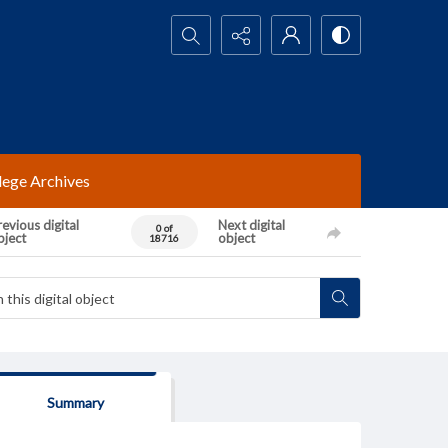
Search...
lege Archives
evious digital
Next digital
0 of
bject
object
18716
Summary