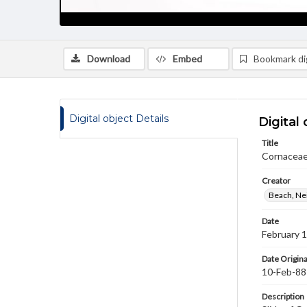
Download
Embed
Bookmark dig
Digital object Details
Digital 
Title
Cornaceae
Creator
Beach, Nei
Date
February 
Date Origina
10-Feb-88
Description