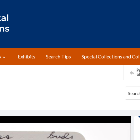
s
Exhibits
Search Tips
Special Collections and Col
Pr
o