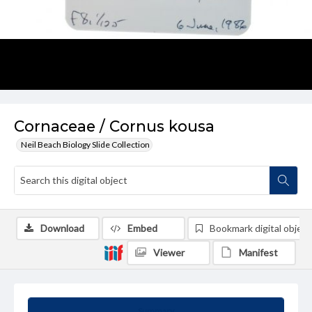
Cornaceae / Cornus kousa
Neil Beach Biology Slide Collection
Download
Embed
Bookmark digital object
Viewer
Manifest
Summary