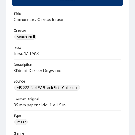
Title
Cornaceae / Cornus kousa
Creator
Beach, Neil
Date
June 06 1986
Description
Slide of Korean Dogwood
Source
MS-222: Neil W. Beach Slide Collection
Format Original
35 mm paper slide; 1 x 1.5 in.
Type
Image
Genre