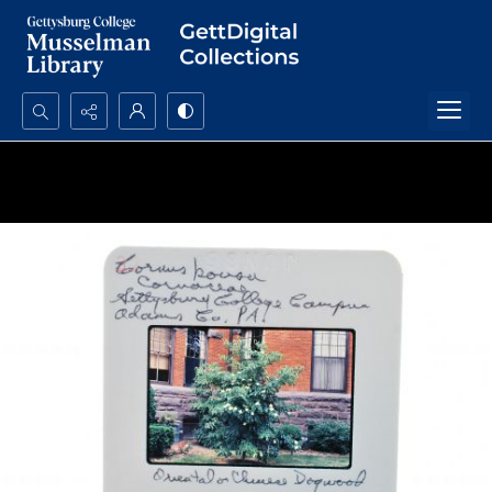
Search...
Advanced search