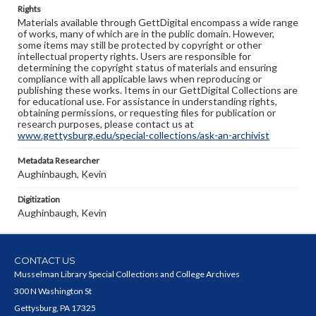
Rights
Materials available through GettDigital encompass a wide range
of works, many of which are in the public domain. However,
some items may still be protected by copyright or other
intellectual property rights. Users are responsible for
determining the copyright status of materials and ensuring
compliance with all applicable laws when reproducing or
publishing these works. Items in our GettDigital Collections are
for educational use. For assistance in understanding rights,
obtaining permissions, or requesting files for publication or
research purposes, please contact us at
www.gettysburg.edu/special-collections/ask-an-archivist
Metadata Researcher
Aughinbaugh, Kevin
Digitization
Aughinbaugh, Kevin
CONTACT US
Musselman Library Special Collections and College Archives
300 N Washington St
Gettysburg, PA 17325