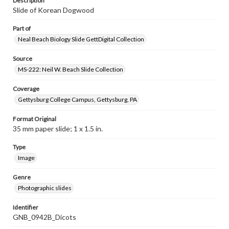
Description
Slide of Korean Dogwood
Part of
Neal Beach Biology Slide GettDigital Collection
Source
MS-222: Neil W. Beach Slide Collection
Coverage
Gettysburg College Campus, Gettysburg, PA
Format Original
35 mm paper slide; 1 x 1.5 in.
Type
Image
Genre
Photographic slides
Identifier
GNB_0942B_Dicots